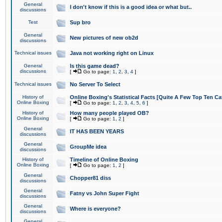
General
I don't know if this is a good idea or what but..
discussions
Test
Sup bro
General
New pictures of new ob2d
discussions
Technical issues
Java not working right on Linux
General
Is this game dead?
discussions
[
Go to page:
1
,
2
,
3
,
4
]
Technical issues
No Server To Select
History of
Online Boxing's Statistical Facts [Quite A Few Top Ten Ca
Online Boxing
[
Go to page:
1
,
2
,
3
,
4
,
5
,
6
]
History of
How many people played OB?
Online Boxing
[
Go to page:
1
,
2
]
General
IT HAS BEEN YEARS
discussions
General
GroupMe idea
discussions
History of
Timeline of Online Boxing
Online Boxing
[
Go to page:
1
,
2
]
General
Chopper81 diss
discussions
General
Fatny vs John Super Fight
discussions
General
Where is everyone?
discussions
General