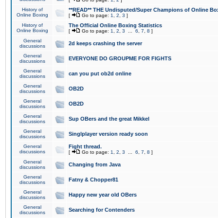
History of
**READ** THE Undisputed/Super Champions of Online Box
Online Boxing
[
Go to page:
1
,
2
,
3
]
History of
The Official Online Boxing Statistics
Online Boxing
[
Go to page:
1
,
2
,
3
...
6
,
7
,
8
]
General
2d keeps crashing the server
discussions
General
EVERYONE DO GROUPME FOR FIGHTS
discussions
General
can you put ob2d online
discussions
General
OB2D
discussions
General
OB2D
discussions
General
Sup OBers and the great Mikkel
discussions
General
Singlplayer version ready soon
discussions
General
Fight thread.
discussions
[
Go to page:
1
,
2
,
3
...
6
,
7
,
8
]
General
Changing from Java
discussions
General
Fatny & Chopper81
discussions
General
Happy new year old OBers
discussions
General
Searching for Contenders
discussions