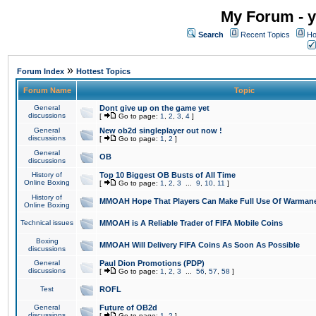
My Forum - y
Search
Recent Topics
Ho
»
Forum Index
Hottest Topics
Forum Name
Topic
General
Dont give up on the game yet
discussions
[
Go to page:
1
,
2
,
3
,
4
]
General
New ob2d singleplayer out now !
discussions
[
Go to page:
1
,
2
]
General
OB
discussions
History of
Top 10 Biggest OB Busts of All Time
Online Boxing
[
Go to page:
1
,
2
,
3
...
9
,
10
,
11
]
History of
MMOAH Hope That Players Can Make Full Use Of Warman
Online Boxing
Technical issues
MMOAH is A Reliable Trader of FIFA Mobile Coins
Boxing
MMOAH Will Delivery FIFA Coins As Soon As Possible
discussions
General
Paul Dion Promotions (PDP)
discussions
[
Go to page:
1
,
2
,
3
...
56
,
57
,
58
]
Test
ROFL
General
Future of OB2d
discussions
[
Go to page:
1
,
2
]