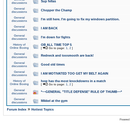
Sup fellas
discussions
General
Chopper the Champ
discussions
General
I'm still here. I'm going to fix my windows partition.
discussions
General
I AM BACK
discussions
General
I'm down for fights
discussions
History of
OB ALL TIME TOP 5
Online Boxing
[
Go to page:
1
,
2
]
General
Redneck and toosmooth are back!
discussions
General
Good old times
discussions
General
I AM MOTIVATED TOO GET MY BELT AGAIN
discussions
History of
how has tha most knockdowns in a match
Online Boxing
[
Go to page:
1
,
2
]
General
*~~GENERAL "TITLE DEFENSE" RULE OF THUMB~~*
discussions
General
Mikkel at the gym
discussions
»
Forum Index
Hottest Topics
Powered