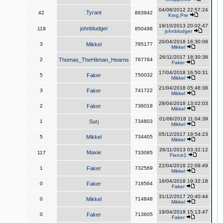
04/08/2012 22:57:24
Tyrant
42
893942
King,Pre
19/10/2013 20:02:47
johnbludger
119
850498
johnbludger
20/04/2018 16:30:08
3
Mikkel
785177
Mikkel
26/11/2017 18:30:38
2
Thomas_TheHitman_Hearns
767764
Faker
17/04/2018 16:50:31
5
Faker
750032
Mikkel
21/04/2018 05:46:38
3
Faker
741722
Mikkel
28/04/2018 13:02:03
2
Faker
736018
Mikkel
01/06/2018 11:04:39
1
Surj
734803
Mikkel
05/12/2017 19:54:23
5
Mikkel
734405
Mikkel
26/11/2013 03:32:12
Maxie
117
733085
Fierce1
22/04/2018 22:09:49
1
Faker
732569
Mikkel
16/04/2018 19:32:18
0
Faker
716564
Faker
31/12/2017 20:40:44
0
Mikkel
714848
Mikkel
19/04/2018 15:13:47
0
Faker
713605
Faker