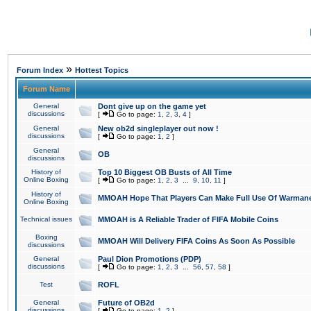
»
Forum Index
Hottest Topics
Forum Name
General
Dont give up on the game yet
discussions
[
Go to page:
1
,
2
,
3
,
4
]
General
New ob2d singleplayer out now !
discussions
[
Go to page:
1
,
2
]
General
OB
discussions
History of
Top 10 Biggest OB Busts of All Time
Online Boxing
[
Go to page:
1
,
2
,
3
...
9
,
10
,
11
]
History of
MMOAH Hope That Players Can Make Full Use Of Warman
Online Boxing
Technical issues
MMOAH is A Reliable Trader of FIFA Mobile Coins
Boxing
MMOAH Will Delivery FIFA Coins As Soon As Possible
discussions
General
Paul Dion Promotions (PDP)
discussions
[
Go to page:
1
,
2
,
3
...
56
,
57
,
58
]
Test
ROFL
General
Future of OB2d
discussions
[
Go to page:
1
,
2
]