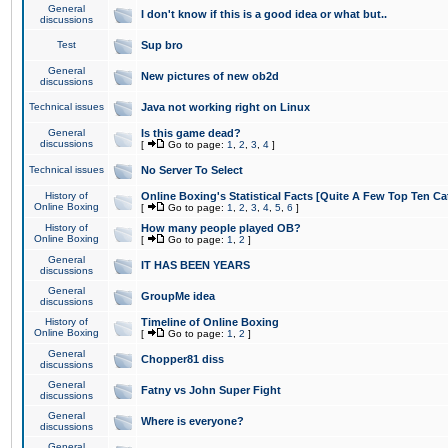
General
I don't know if this is a good idea or what but..
discussions
Test
Sup bro
General
New pictures of new ob2d
discussions
Technical issues
Java not working right on Linux
General
Is this game dead?
discussions
[
Go to page:
1
,
2
,
3
,
4
]
Technical issues
No Server To Select
History of
Online Boxing's Statistical Facts [Quite A Few Top Ten Ca
Online Boxing
[
Go to page:
1
,
2
,
3
,
4
,
5
,
6
]
History of
How many people played OB?
Online Boxing
[
Go to page:
1
,
2
]
General
IT HAS BEEN YEARS
discussions
General
GroupMe idea
discussions
History of
Timeline of Online Boxing
Online Boxing
[
Go to page:
1
,
2
]
General
Chopper81 diss
discussions
General
Fatny vs John Super Fight
discussions
General
Where is everyone?
discussions
General