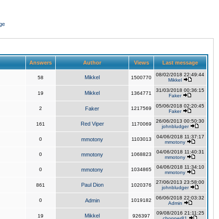
ge
Answers
Author
Views
Last message
08/02/2018 22:49:44
Mikkel
58
1500770
Mikkel
31/03/2018 00:36:15
Mikkel
19
1364771
Faker
05/06/2018 02:20:45
2
Faker
1217569
Faker
26/06/2013 00:50:30
Red Viper
161
1170069
johnbludger
04/06/2018 11:37:17
0
mmotony
1103013
mmotony
04/06/2018 11:40:31
0
mmotony
1068823
mmotony
04/06/2018 11:34:10
0
mmotony
1034865
mmotony
27/06/2013 23:58:00
Paul Dion
861
1020376
johnbludger
06/06/2018 22:03:32
0
Admin
1019182
Admin
09/08/2016 21:11:25
Mikkel
19
926397
chopper81