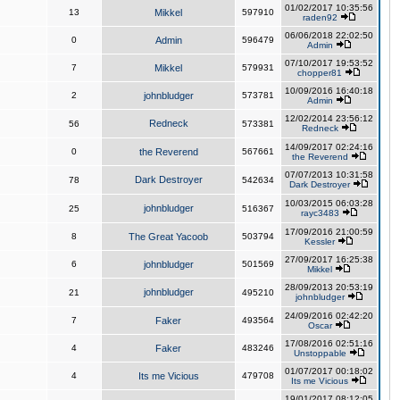
01/02/2017 10:35:56
13
Mikkel
597910
raden92
06/06/2018 22:02:50
0
Admin
596479
Admin
07/10/2017 19:53:52
7
Mikkel
579931
chopper81
10/09/2016 16:40:18
2
johnbludger
573781
Admin
12/02/2014 23:56:12
Redneck
56
573381
Redneck
14/09/2017 02:24:16
0
the Reverend
567661
the Reverend
07/07/2013 10:31:58
Dark Destroyer
78
542634
Dark Destroyer
10/03/2015 06:03:28
johnbludger
25
516367
rayc3483
17/09/2016 21:00:59
8
The Great Yacoob
503794
Kessler
27/09/2017 16:25:38
6
johnbludger
501569
Mikkel
28/09/2013 20:53:19
johnbludger
21
495210
johnbludger
24/09/2016 02:42:20
7
Faker
493564
Oscar
17/08/2016 02:51:16
4
Faker
483246
Unstoppable
01/07/2017 00:18:02
4
Its me Vicious
479708
Its me Vicious
19/01/2017 08:12:05