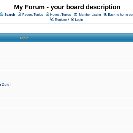
My Forum - your board description
Search
Recent Topics
Hottest Topics
Member Listing
Back to home pa
Register
/
Login
Topic
e Gold!