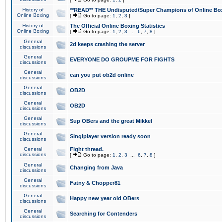
History of
**READ** THE Undisputed/Super Champions of Online Box
Online Boxing
[
Go to page:
1
,
2
,
3
]
History of
The Official Online Boxing Statistics
Online Boxing
[
Go to page:
1
,
2
,
3
...
6
,
7
,
8
]
General
2d keeps crashing the server
discussions
General
EVERYONE DO GROUPME FOR FIGHTS
discussions
General
can you put ob2d online
discussions
General
OB2D
discussions
General
OB2D
discussions
General
Sup OBers and the great Mikkel
discussions
General
Singlplayer version ready soon
discussions
General
Fight thread.
discussions
[
Go to page:
1
,
2
,
3
...
6
,
7
,
8
]
General
Changing from Java
discussions
General
Fatny & Chopper81
discussions
General
Happy new year old OBers
discussions
General
Searching for Contenders
discussions