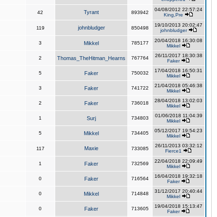
04/08/2012 22:57:24
Tyrant
42
893942
King,Pre
19/10/2013 20:02:47
johnbludger
119
850498
johnbludger
20/04/2018 16:30:08
3
Mikkel
785177
Mikkel
26/11/2017 18:30:38
2
Thomas_TheHitman_Hearns
767764
Faker
17/04/2018 16:50:31
5
Faker
750032
Mikkel
21/04/2018 05:46:38
3
Faker
741722
Mikkel
28/04/2018 13:02:03
2
Faker
736018
Mikkel
01/06/2018 11:04:39
1
Surj
734803
Mikkel
05/12/2017 19:54:23
5
Mikkel
734405
Mikkel
26/11/2013 03:32:12
Maxie
117
733085
Fierce1
22/04/2018 22:09:49
1
Faker
732569
Mikkel
16/04/2018 19:32:18
0
Faker
716564
Faker
31/12/2017 20:40:44
0
Mikkel
714848
Mikkel
19/04/2018 15:13:47
0
Faker
713605
Faker