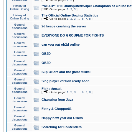
History of
**READ** THE Undisputed/Super Champions of Online Box
Online Boxing
[
Go to page:
1
,
2
,
3
]
History of
The Official Online Boxing Statistics
Online Boxing
[
Go to page:
1
,
2
,
3
...
6
,
7
,
8
]
General
2d keeps crashing the server
discussions
General
EVERYONE DO GROUPME FOR FIGHTS
discussions
General
can you put ob2d online
discussions
General
OB2D
discussions
General
OB2D
discussions
General
Sup OBers and the great Mikkel
discussions
General
Singlplayer version ready soon
discussions
General
Fight thread.
discussions
[
Go to page:
1
,
2
,
3
...
6
,
7
,
8
]
General
Changing from Java
discussions
General
Fatny & Chopper81
discussions
General
Happy new year old OBers
discussions
General
Searching for Contenders
discussions