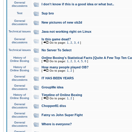
General
I don't know if this is a good idea or what but..
discussions
Test
Sup bro
General
New pictures of new ob2d
discussions
Technical issues
Java not working right on Linux
General
Is this game dead?
discussions
[
Go to page:
1
,
2
,
3
,
4
]
Technical issues
No Server To Select
History of
Online Boxing's Statistical Facts [Quite A Few Top Ten Ca
Online Boxing
[
Go to page:
1
,
2
,
3
,
4
,
5
,
6
]
History of
How many people played OB?
Online Boxing
[
Go to page:
1
,
2
]
General
IT HAS BEEN YEARS
discussions
General
GroupMe idea
discussions
History of
Timeline of Online Boxing
Online Boxing
[
Go to page:
1
,
2
]
General
Chopper81 diss
discussions
General
Fatny vs John Super Fight
discussions
General
Where is everyone?
discussions
General