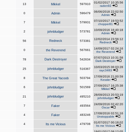
01/02/2017 10:35:56
13
Mikkel
597910
raden92
06/06/2018 22:02:50
0
Admin
596479
Admin
07/10/2017 19:53:52
7
Mikkel
579931
chopper81
10/09/2016 16:40:18
2
johnbludger
573781
Admin
12/02/2014 23:56:12
Redneck
56
573381
Redneck
14/09/2017 02:24:16
0
the Reverend
567661
the Reverend
07/07/2013 10:31:58
Dark Destroyer
78
542634
Dark Destroyer
10/03/2015 06:03:28
johnbludger
25
516367
rayc3483
17/09/2016 21:00:59
8
The Great Yacoob
503794
Kessler
27/09/2017 16:25:38
6
johnbludger
501569
Mikkel
28/09/2013 20:53:19
johnbludger
21
495210
johnbludger
24/09/2016 02:42:20
7
Faker
493564
Oscar
17/08/2016 02:51:16
4
Faker
483246
Unstoppable
01/07/2017 00:18:02
4
Its me Vicious
479708
Its me Vicious
19/01/2017 08:12:05