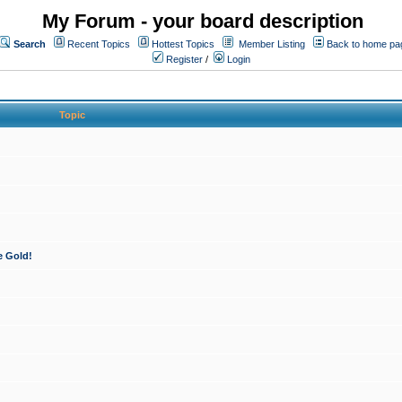
My Forum - your board description
Search
Recent Topics
Hottest Topics
Member Listing
Back to home pa
Register
/
Login
Topic
e Gold!