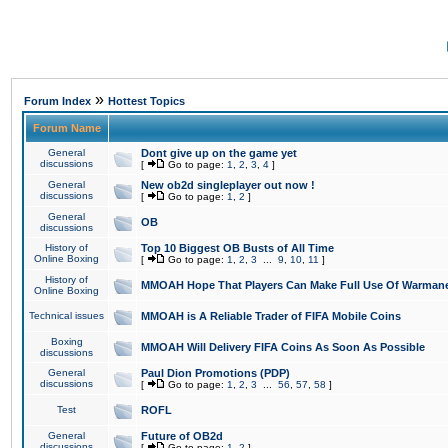
»
Forum Index
Hottest Topics
Forum Name
General
Dont give up on the game yet
discussions
[
Go to page:
1
,
2
,
3
,
4
]
General
New ob2d singleplayer out now !
discussions
[
Go to page:
1
,
2
]
General
OB
discussions
History of
Top 10 Biggest OB Busts of All Time
Online Boxing
[
Go to page:
1
,
2
,
3
...
9
,
10
,
11
]
History of
MMOAH Hope That Players Can Make Full Use Of Warman
Online Boxing
Technical issues
MMOAH is A Reliable Trader of FIFA Mobile Coins
Boxing
MMOAH Will Delivery FIFA Coins As Soon As Possible
discussions
General
Paul Dion Promotions (PDP)
discussions
[
Go to page:
1
,
2
,
3
...
56
,
57
,
58
]
Test
ROFL
General
Future of OB2d
discussions
[
Go to page:
1
,
2
]