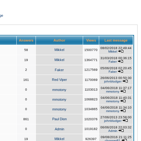
ge
Answers
Author
Views
Last message
08/02/2018 22:49:44
Mikkel
58
1500770
Mikkel
31/03/2018 00:36:15
Mikkel
19
1364771
Faker
05/06/2018 02:20:45
2
Faker
1217569
Faker
26/06/2013 00:50:30
Red Viper
161
1170069
johnbludger
04/06/2018 11:37:17
0
mmotony
1103013
mmotony
04/06/2018 11:40:31
0
mmotony
1068823
mmotony
04/06/2018 11:34:10
0
mmotony
1034865
mmotony
27/06/2013 23:58:00
Paul Dion
861
1020376
johnbludger
06/06/2018 22:03:32
0
Admin
1019182
Admin
09/08/2016 21:11:25
Mikkel
19
926397
chopper81