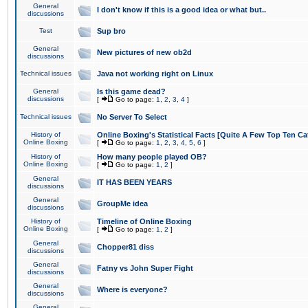
General
I don't know if this is a good idea or what but..
discussions
Test
Sup bro
General
New pictures of new ob2d
discussions
Technical issues
Java not working right on Linux
General
Is this game dead?
discussions
[
Go to page:
1
,
2
,
3
,
4
]
Technical issues
No Server To Select
History of
Online Boxing's Statistical Facts [Quite A Few Top Ten Ca
Online Boxing
[
Go to page:
1
,
2
,
3
,
4
,
5
,
6
]
History of
How many people played OB?
Online Boxing
[
Go to page:
1
,
2
]
General
IT HAS BEEN YEARS
discussions
General
GroupMe idea
discussions
History of
Timeline of Online Boxing
Online Boxing
[
Go to page:
1
,
2
]
General
Chopper81 diss
discussions
General
Fatny vs John Super Fight
discussions
General
Where is everyone?
discussions
General