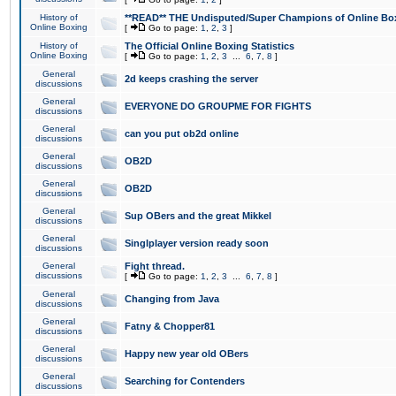
History of
**READ** THE Undisputed/Super Champions of Online Box
Online Boxing
[
Go to page:
1
,
2
,
3
]
History of
The Official Online Boxing Statistics
Online Boxing
[
Go to page:
1
,
2
,
3
...
6
,
7
,
8
]
General
2d keeps crashing the server
discussions
General
EVERYONE DO GROUPME FOR FIGHTS
discussions
General
can you put ob2d online
discussions
General
OB2D
discussions
General
OB2D
discussions
General
Sup OBers and the great Mikkel
discussions
General
Singlplayer version ready soon
discussions
General
Fight thread.
discussions
[
Go to page:
1
,
2
,
3
...
6
,
7
,
8
]
General
Changing from Java
discussions
General
Fatny & Chopper81
discussions
General
Happy new year old OBers
discussions
General
Searching for Contenders
discussions