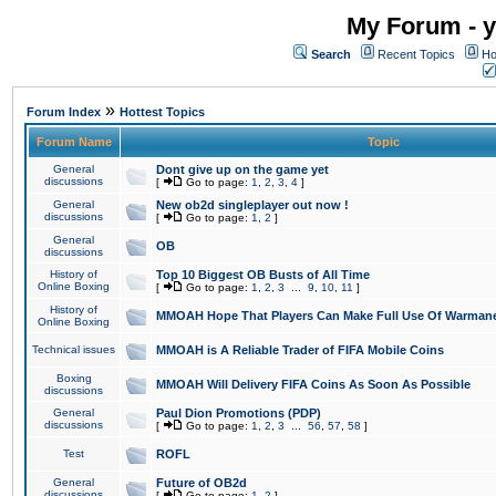
My Forum - y
Search
Recent Topics
Ho
»
Forum Index
Hottest Topics
Forum Name
Topic
General
Dont give up on the game yet
discussions
[
Go to page:
1
,
2
,
3
,
4
]
General
New ob2d singleplayer out now !
discussions
[
Go to page:
1
,
2
]
General
OB
discussions
History of
Top 10 Biggest OB Busts of All Time
Online Boxing
[
Go to page:
1
,
2
,
3
...
9
,
10
,
11
]
History of
MMOAH Hope That Players Can Make Full Use Of Warman
Online Boxing
Technical issues
MMOAH is A Reliable Trader of FIFA Mobile Coins
Boxing
MMOAH Will Delivery FIFA Coins As Soon As Possible
discussions
General
Paul Dion Promotions (PDP)
discussions
[
Go to page:
1
,
2
,
3
...
56
,
57
,
58
]
Test
ROFL
General
Future of OB2d
discussions
[
Go to page:
1
,
2
]