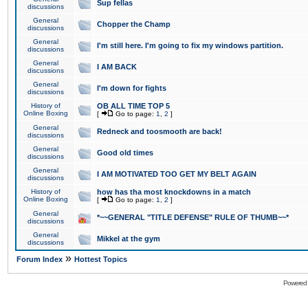
Sup fellas
discussions
General
Chopper the Champ
discussions
General
I'm still here. I'm going to fix my windows partition.
discussions
General
I AM BACK
discussions
General
I'm down for fights
discussions
History of
OB ALL TIME TOP 5
Online Boxing
[
Go to page:
1
,
2
]
General
Redneck and toosmooth are back!
discussions
General
Good old times
discussions
General
I AM MOTIVATED TOO GET MY BELT AGAIN
discussions
History of
how has tha most knockdowns in a match
Online Boxing
[
Go to page:
1
,
2
]
General
*~~GENERAL "TITLE DEFENSE" RULE OF THUMB~~*
discussions
General
Mikkel at the gym
discussions
»
Forum Index
Hottest Topics
Powered