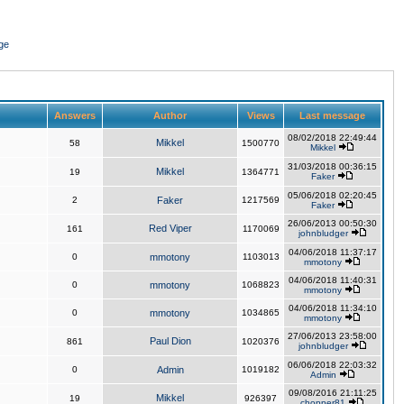
ge
Answers
Author
Views
Last message
08/02/2018 22:49:44
Mikkel
58
1500770
Mikkel
31/03/2018 00:36:15
Mikkel
19
1364771
Faker
05/06/2018 02:20:45
2
Faker
1217569
Faker
26/06/2013 00:50:30
Red Viper
161
1170069
johnbludger
04/06/2018 11:37:17
0
mmotony
1103013
mmotony
04/06/2018 11:40:31
0
mmotony
1068823
mmotony
04/06/2018 11:34:10
0
mmotony
1034865
mmotony
27/06/2013 23:58:00
Paul Dion
861
1020376
johnbludger
06/06/2018 22:03:32
0
Admin
1019182
Admin
09/08/2016 21:11:25
Mikkel
19
926397
chopper81