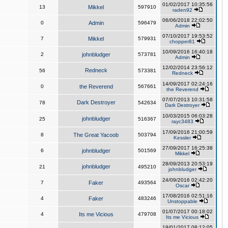
01/02/2017 10:35:56
13
Mikkel
597910
raden92
06/06/2018 22:02:50
0
Admin
596479
Admin
07/10/2017 19:53:52
7
Mikkel
579931
chopper81
10/09/2016 16:40:18
2
johnbludger
573781
Admin
12/02/2014 23:56:12
Redneck
56
573381
Redneck
14/09/2017 02:24:16
0
the Reverend
567661
the Reverend
07/07/2013 10:31:58
Dark Destroyer
78
542634
Dark Destroyer
10/03/2015 06:03:28
johnbludger
25
516367
rayc3483
17/09/2016 21:00:59
8
The Great Yacoob
503794
Kessler
27/09/2017 16:25:38
6
johnbludger
501569
Mikkel
28/09/2013 20:53:19
johnbludger
21
495210
johnbludger
24/09/2016 02:42:20
7
Faker
493564
Oscar
17/08/2016 02:51:16
4
Faker
483246
Unstoppable
01/07/2017 00:18:02
4
Its me Vicious
479708
Its me Vicious
19/01/2017 08:12:05