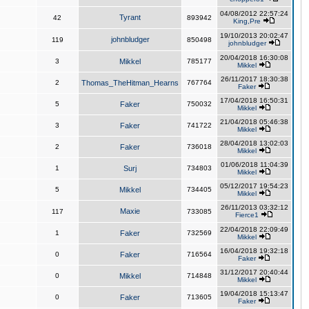
04/08/2012 22:57:24
Tyrant
42
893942
King,Pre
19/10/2013 20:02:47
johnbludger
119
850498
johnbludger
20/04/2018 16:30:08
3
Mikkel
785177
Mikkel
26/11/2017 18:30:38
2
Thomas_TheHitman_Hearns
767764
Faker
17/04/2018 16:50:31
5
Faker
750032
Mikkel
21/04/2018 05:46:38
3
Faker
741722
Mikkel
28/04/2018 13:02:03
2
Faker
736018
Mikkel
01/06/2018 11:04:39
1
Surj
734803
Mikkel
05/12/2017 19:54:23
5
Mikkel
734405
Mikkel
26/11/2013 03:32:12
Maxie
117
733085
Fierce1
22/04/2018 22:09:49
1
Faker
732569
Mikkel
16/04/2018 19:32:18
0
Faker
716564
Faker
31/12/2017 20:40:44
0
Mikkel
714848
Mikkel
19/04/2018 15:13:47
0
Faker
713605
Faker