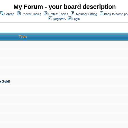
My Forum - your board description
Search
Recent Topics
Hottest Topics
Member Listing
Back to home pa
Register
/
Login
Topic
e Gold!