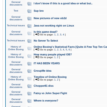
General
I don't know if this is a good idea or what but..
discussions
Test
Sup bro
General
New pictures of new ob2d
discussions
Technical issues
Java not working right on Linux
General
Is this game dead?
discussions
[
Go to page:
1
,
2
,
3
,
4
]
Technical issues
No Server To Select
History of
Online Boxing's Statistical Facts [Quite A Few Top Ten Ca
Online Boxing
[
Go to page:
1
,
2
,
3
,
4
,
5
,
6
]
History of
How many people played OB?
Online Boxing
[
Go to page:
1
,
2
]
General
IT HAS BEEN YEARS
discussions
General
GroupMe idea
discussions
History of
Timeline of Online Boxing
Online Boxing
[
Go to page:
1
,
2
]
General
Chopper81 diss
discussions
General
Fatny vs John Super Fight
discussions
General
Where is everyone?
discussions
General