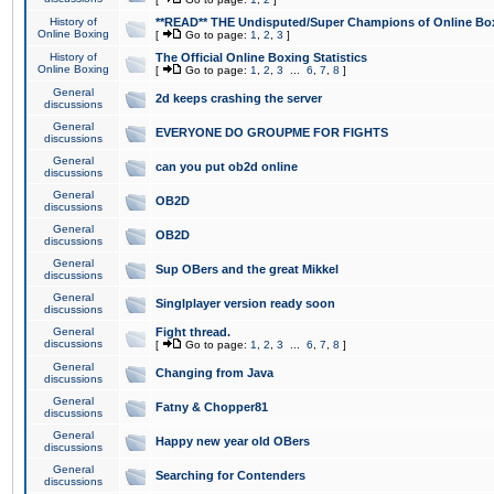
History of
**READ** THE Undisputed/Super Champions of Online Box
Online Boxing
[
Go to page:
1
,
2
,
3
]
History of
The Official Online Boxing Statistics
Online Boxing
[
Go to page:
1
,
2
,
3
...
6
,
7
,
8
]
General
2d keeps crashing the server
discussions
General
EVERYONE DO GROUPME FOR FIGHTS
discussions
General
can you put ob2d online
discussions
General
OB2D
discussions
General
OB2D
discussions
General
Sup OBers and the great Mikkel
discussions
General
Singlplayer version ready soon
discussions
General
Fight thread.
discussions
[
Go to page:
1
,
2
,
3
...
6
,
7
,
8
]
General
Changing from Java
discussions
General
Fatny & Chopper81
discussions
General
Happy new year old OBers
discussions
General
Searching for Contenders
discussions