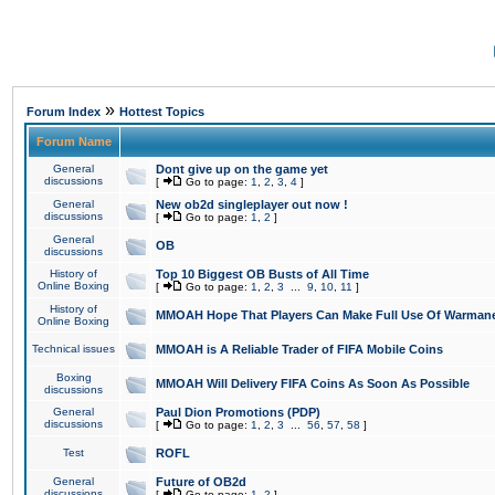
»
Forum Index
Hottest Topics
Forum Name
General
Dont give up on the game yet
discussions
[
Go to page:
1
,
2
,
3
,
4
]
General
New ob2d singleplayer out now !
discussions
[
Go to page:
1
,
2
]
General
OB
discussions
History of
Top 10 Biggest OB Busts of All Time
Online Boxing
[
Go to page:
1
,
2
,
3
...
9
,
10
,
11
]
History of
MMOAH Hope That Players Can Make Full Use Of Warman
Online Boxing
Technical issues
MMOAH is A Reliable Trader of FIFA Mobile Coins
Boxing
MMOAH Will Delivery FIFA Coins As Soon As Possible
discussions
General
Paul Dion Promotions (PDP)
discussions
[
Go to page:
1
,
2
,
3
...
56
,
57
,
58
]
Test
ROFL
General
Future of OB2d
discussions
[
Go to page:
1
,
2
]