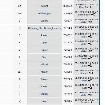
04/08/2012 22:57:24
Tyrant
42
893942
King,Pre
19/10/2013 20:02:47
johnbludger
119
850498
johnbludger
20/04/2018 16:30:08
3
Mikkel
785177
Mikkel
26/11/2017 18:30:38
2
Thomas_TheHitman_Hearns
767764
Faker
17/04/2018 16:50:31
5
Faker
750032
Mikkel
21/04/2018 05:46:38
3
Faker
741722
Mikkel
28/04/2018 13:02:03
2
Faker
736018
Mikkel
01/06/2018 11:04:39
1
Surj
734803
Mikkel
05/12/2017 19:54:23
5
Mikkel
734405
Mikkel
26/11/2013 03:32:12
Maxie
117
733085
Fierce1
22/04/2018 22:09:49
1
Faker
732569
Mikkel
16/04/2018 19:32:18
0
Faker
716564
Faker
31/12/2017 20:40:44
0
Mikkel
714848
Mikkel
19/04/2018 15:13:47
0
Faker
713605
Faker