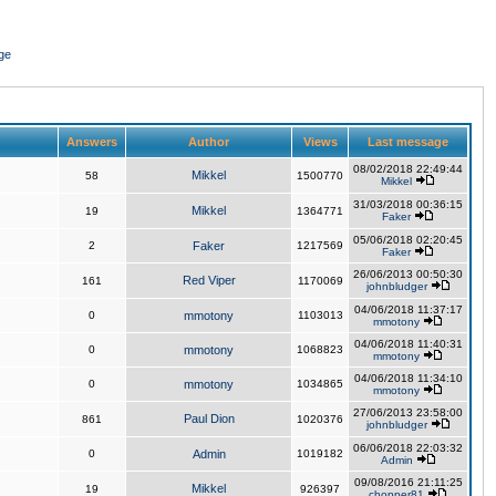
ge
Answers
Author
Views
Last message
08/02/2018 22:49:44
Mikkel
58
1500770
Mikkel
31/03/2018 00:36:15
Mikkel
19
1364771
Faker
05/06/2018 02:20:45
2
Faker
1217569
Faker
26/06/2013 00:50:30
Red Viper
161
1170069
johnbludger
04/06/2018 11:37:17
0
mmotony
1103013
mmotony
04/06/2018 11:40:31
0
mmotony
1068823
mmotony
04/06/2018 11:34:10
0
mmotony
1034865
mmotony
27/06/2013 23:58:00
Paul Dion
861
1020376
johnbludger
06/06/2018 22:03:32
0
Admin
1019182
Admin
09/08/2016 21:11:25
Mikkel
19
926397
chopper81