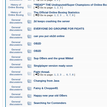
History of
**READ** THE Undisputed/Super Champions of Online Box
Online Boxing
[
Go to page:
1
,
2
,
3
]
History of
The Official Online Boxing Statistics
Online Boxing
[
Go to page:
1
,
2
,
3
...
6
,
7
,
8
]
General
2d keeps crashing the server
discussions
General
EVERYONE DO GROUPME FOR FIGHTS
discussions
General
can you put ob2d online
discussions
General
OB2D
discussions
General
OB2D
discussions
General
Sup OBers and the great Mikkel
discussions
General
Singlplayer version ready soon
discussions
General
Fight thread.
discussions
[
Go to page:
1
,
2
,
3
...
6
,
7
,
8
]
General
Changing from Java
discussions
General
Fatny & Chopper81
discussions
General
Happy new year old OBers
discussions
General
Searching for Contenders
discussions