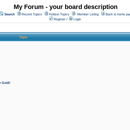
My Forum - your board description
Search
Recent Topics
Hottest Topics
Member Listing
Back to home pa
Register
/
Login
Topic
e Gold!