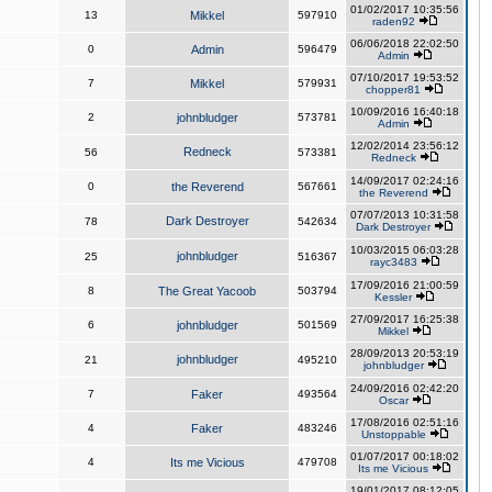
01/02/2017 10:35:56
13
Mikkel
597910
raden92
06/06/2018 22:02:50
0
Admin
596479
Admin
07/10/2017 19:53:52
7
Mikkel
579931
chopper81
10/09/2016 16:40:18
2
johnbludger
573781
Admin
12/02/2014 23:56:12
Redneck
56
573381
Redneck
14/09/2017 02:24:16
0
the Reverend
567661
the Reverend
07/07/2013 10:31:58
Dark Destroyer
78
542634
Dark Destroyer
10/03/2015 06:03:28
johnbludger
25
516367
rayc3483
17/09/2016 21:00:59
8
The Great Yacoob
503794
Kessler
27/09/2017 16:25:38
6
johnbludger
501569
Mikkel
28/09/2013 20:53:19
johnbludger
21
495210
johnbludger
24/09/2016 02:42:20
7
Faker
493564
Oscar
17/08/2016 02:51:16
4
Faker
483246
Unstoppable
01/07/2017 00:18:02
4
Its me Vicious
479708
Its me Vicious
19/01/2017 08:12:05