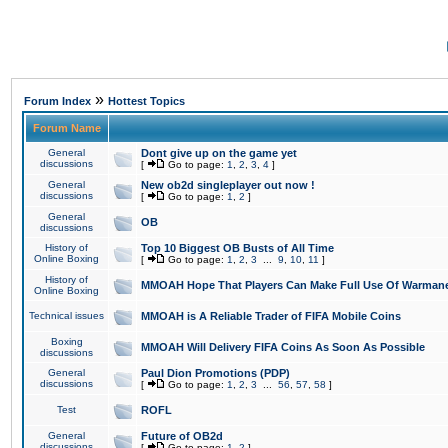
»
Forum Index
Hottest Topics
Forum Name
General
Dont give up on the game yet
discussions
[
Go to page:
1
,
2
,
3
,
4
]
General
New ob2d singleplayer out now !
discussions
[
Go to page:
1
,
2
]
General
OB
discussions
History of
Top 10 Biggest OB Busts of All Time
Online Boxing
[
Go to page:
1
,
2
,
3
...
9
,
10
,
11
]
History of
MMOAH Hope That Players Can Make Full Use Of Warman
Online Boxing
Technical issues
MMOAH is A Reliable Trader of FIFA Mobile Coins
Boxing
MMOAH Will Delivery FIFA Coins As Soon As Possible
discussions
General
Paul Dion Promotions (PDP)
discussions
[
Go to page:
1
,
2
,
3
...
56
,
57
,
58
]
Test
ROFL
General
Future of OB2d
discussions
[
Go to page:
1
,
2
]