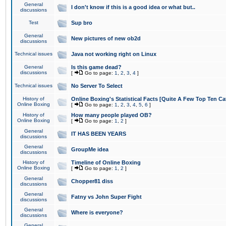
General
I don't know if this is a good idea or what but..
discussions
Test
Sup bro
General
New pictures of new ob2d
discussions
Technical issues
Java not working right on Linux
General
Is this game dead?
discussions
[
Go to page:
1
,
2
,
3
,
4
]
Technical issues
No Server To Select
History of
Online Boxing's Statistical Facts [Quite A Few Top Ten Ca
Online Boxing
[
Go to page:
1
,
2
,
3
,
4
,
5
,
6
]
History of
How many people played OB?
Online Boxing
[
Go to page:
1
,
2
]
General
IT HAS BEEN YEARS
discussions
General
GroupMe idea
discussions
History of
Timeline of Online Boxing
Online Boxing
[
Go to page:
1
,
2
]
General
Chopper81 diss
discussions
General
Fatny vs John Super Fight
discussions
General
Where is everyone?
discussions
General