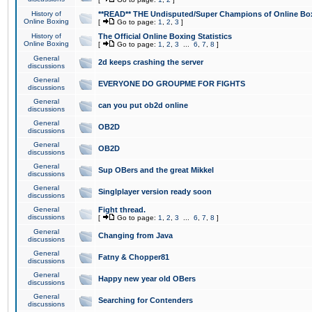
History of
**READ** THE Undisputed/Super Champions of Online Box
Online Boxing
[
Go to page:
1
,
2
,
3
]
History of
The Official Online Boxing Statistics
Online Boxing
[
Go to page:
1
,
2
,
3
...
6
,
7
,
8
]
General
2d keeps crashing the server
discussions
General
EVERYONE DO GROUPME FOR FIGHTS
discussions
General
can you put ob2d online
discussions
General
OB2D
discussions
General
OB2D
discussions
General
Sup OBers and the great Mikkel
discussions
General
Singlplayer version ready soon
discussions
General
Fight thread.
discussions
[
Go to page:
1
,
2
,
3
...
6
,
7
,
8
]
General
Changing from Java
discussions
General
Fatny & Chopper81
discussions
General
Happy new year old OBers
discussions
General
Searching for Contenders
discussions