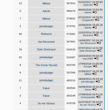
01/02/2017 10:35:56
13
Mikkel
597910
raden92
06/06/2018 22:02:50
0
Admin
596479
Admin
07/10/2017 19:53:52
7
Mikkel
579931
chopper81
10/09/2016 16:40:18
2
johnbludger
573781
Admin
12/02/2014 23:56:12
Redneck
56
573381
Redneck
14/09/2017 02:24:16
0
the Reverend
567661
the Reverend
07/07/2013 10:31:58
Dark Destroyer
78
542634
Dark Destroyer
10/03/2015 06:03:28
johnbludger
25
516367
rayc3483
17/09/2016 21:00:59
8
The Great Yacoob
503794
Kessler
27/09/2017 16:25:38
6
johnbludger
501569
Mikkel
28/09/2013 20:53:19
johnbludger
21
495210
johnbludger
24/09/2016 02:42:20
7
Faker
493564
Oscar
17/08/2016 02:51:16
4
Faker
483246
Unstoppable
01/07/2017 00:18:02
4
Its me Vicious
479708
Its me Vicious
19/01/2017 08:12:05