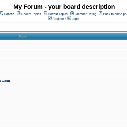
My Forum - your board description
Search
Recent Topics
Hottest Topics
Member Listing
Back to home pa
Register
/
Login
Topic
e Gold!