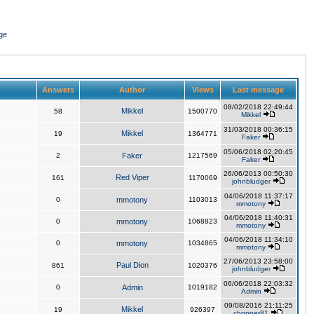
ge
Answers
Author
Views
Last message
08/02/2018 22:49:44
Mikkel
58
1500770
Mikkel
31/03/2018 00:36:15
Mikkel
19
1364771
Faker
05/06/2018 02:20:45
2
Faker
1217569
Faker
26/06/2013 00:50:30
Red Viper
161
1170069
johnbludger
04/06/2018 11:37:17
0
mmotony
1103013
mmotony
04/06/2018 11:40:31
0
mmotony
1068823
mmotony
04/06/2018 11:34:10
0
mmotony
1034865
mmotony
27/06/2013 23:58:00
Paul Dion
861
1020376
johnbludger
06/06/2018 22:03:32
0
Admin
1019182
Admin
09/08/2016 21:11:25
Mikkel
19
926397
chopper81