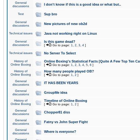
General
I don't know if this is a good idea or what but..
discussions
Test
Sup bro
General
New pictures of new ob2d
discussions
Technical issues
Java not working right on Linux
General
Is this game dead?
discussions
[
Go to page:
1
,
2
,
3
,
4
]
Technical issues
No Server To Select
History of
Online Boxing's Statistical Facts [Quite A Few Top Ten Ca
Online Boxing
[
Go to page:
1
,
2
,
3
,
4
,
5
,
6
]
History of
How many people played OB?
Online Boxing
[
Go to page:
1
,
2
]
General
IT HAS BEEN YEARS
discussions
General
GroupMe idea
discussions
History of
Timeline of Online Boxing
Online Boxing
[
Go to page:
1
,
2
]
General
Chopper81 diss
discussions
General
Fatny vs John Super Fight
discussions
General
Where is everyone?
discussions
General