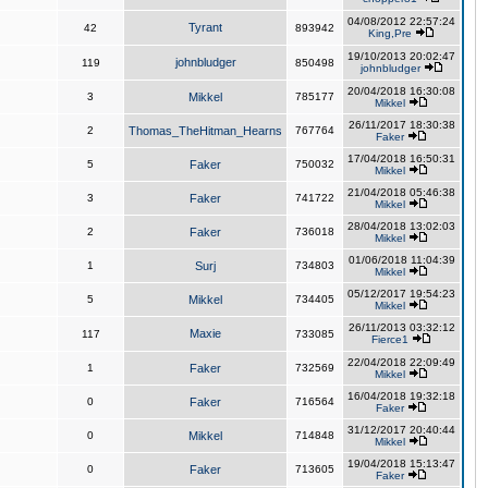
04/08/2012 22:57:24
Tyrant
42
893942
King,Pre
19/10/2013 20:02:47
johnbludger
119
850498
johnbludger
20/04/2018 16:30:08
3
Mikkel
785177
Mikkel
26/11/2017 18:30:38
2
Thomas_TheHitman_Hearns
767764
Faker
17/04/2018 16:50:31
5
Faker
750032
Mikkel
21/04/2018 05:46:38
3
Faker
741722
Mikkel
28/04/2018 13:02:03
2
Faker
736018
Mikkel
01/06/2018 11:04:39
1
Surj
734803
Mikkel
05/12/2017 19:54:23
5
Mikkel
734405
Mikkel
26/11/2013 03:32:12
Maxie
117
733085
Fierce1
22/04/2018 22:09:49
1
Faker
732569
Mikkel
16/04/2018 19:32:18
0
Faker
716564
Faker
31/12/2017 20:40:44
0
Mikkel
714848
Mikkel
19/04/2018 15:13:47
0
Faker
713605
Faker