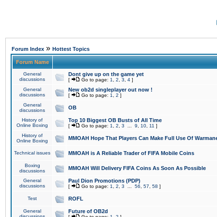
»
Forum Index
Hottest Topics
Forum Name
General
Dont give up on the game yet
discussions
[
Go to page:
1
,
2
,
3
,
4
]
General
New ob2d singleplayer out now !
discussions
[
Go to page:
1
,
2
]
General
OB
discussions
History of
Top 10 Biggest OB Busts of All Time
Online Boxing
[
Go to page:
1
,
2
,
3
...
9
,
10
,
11
]
History of
MMOAH Hope That Players Can Make Full Use Of Warman
Online Boxing
Technical issues
MMOAH is A Reliable Trader of FIFA Mobile Coins
Boxing
MMOAH Will Delivery FIFA Coins As Soon As Possible
discussions
General
Paul Dion Promotions (PDP)
discussions
[
Go to page:
1
,
2
,
3
...
56
,
57
,
58
]
Test
ROFL
General
Future of OB2d
discussions
[
Go to page:
1
,
2
]