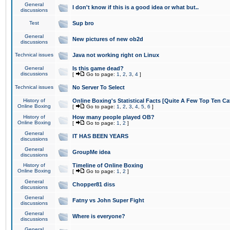
General
I don't know if this is a good idea or what but..
discussions
Test
Sup bro
General
New pictures of new ob2d
discussions
Technical issues
Java not working right on Linux
General
Is this game dead?
discussions
[
Go to page:
1
,
2
,
3
,
4
]
Technical issues
No Server To Select
History of
Online Boxing's Statistical Facts [Quite A Few Top Ten Ca
Online Boxing
[
Go to page:
1
,
2
,
3
,
4
,
5
,
6
]
History of
How many people played OB?
Online Boxing
[
Go to page:
1
,
2
]
General
IT HAS BEEN YEARS
discussions
General
GroupMe idea
discussions
History of
Timeline of Online Boxing
Online Boxing
[
Go to page:
1
,
2
]
General
Chopper81 diss
discussions
General
Fatny vs John Super Fight
discussions
General
Where is everyone?
discussions
General