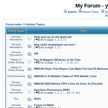
My Forum - y
Search
Recent Topics
Ho
»
Forum Index
Hottest Topics
Forum Name
Topic
General
Dont give up on the game yet
discussions
[
Go to page:
1
,
2
,
3
,
4
]
General
New ob2d singleplayer out now !
discussions
[
Go to page:
1
,
2
]
General
OB
discussions
History of
Top 10 Biggest OB Busts of All Time
Online Boxing
[
Go to page:
1
,
2
,
3
...
9
,
10
,
11
]
History of
MMOAH Hope That Players Can Make Full Use Of Warman
Online Boxing
Technical issues
MMOAH is A Reliable Trader of FIFA Mobile Coins
Boxing
MMOAH Will Delivery FIFA Coins As Soon As Possible
discussions
General
Paul Dion Promotions (PDP)
discussions
[
Go to page:
1
,
2
,
3
...
56
,
57
,
58
]
Test
ROFL
General
Future of OB2d
discussions
[
Go to page:
1
,
2
]