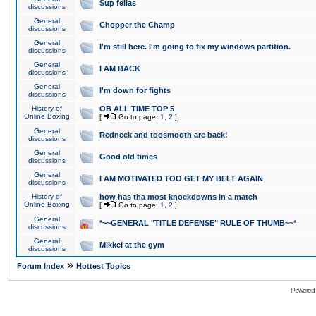
Sup fellas
discussions
General
Chopper the Champ
discussions
General
I'm still here. I'm going to fix my windows partition.
discussions
General
I AM BACK
discussions
General
I'm down for fights
discussions
History of
OB ALL TIME TOP 5
Online Boxing
[
Go to page:
1
,
2
]
General
Redneck and toosmooth are back!
discussions
General
Good old times
discussions
General
I AM MOTIVATED TOO GET MY BELT AGAIN
discussions
History of
how has tha most knockdowns in a match
Online Boxing
[
Go to page:
1
,
2
]
General
*~~GENERAL "TITLE DEFENSE" RULE OF THUMB~~*
discussions
General
Mikkel at the gym
discussions
»
Forum Index
Hottest Topics
Powered