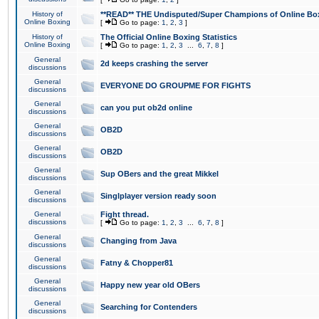
History of
**READ** THE Undisputed/Super Champions of Online Box
Online Boxing
[
Go to page:
1
,
2
,
3
]
History of
The Official Online Boxing Statistics
Online Boxing
[
Go to page:
1
,
2
,
3
...
6
,
7
,
8
]
General
2d keeps crashing the server
discussions
General
EVERYONE DO GROUPME FOR FIGHTS
discussions
General
can you put ob2d online
discussions
General
OB2D
discussions
General
OB2D
discussions
General
Sup OBers and the great Mikkel
discussions
General
Singlplayer version ready soon
discussions
General
Fight thread.
discussions
[
Go to page:
1
,
2
,
3
...
6
,
7
,
8
]
General
Changing from Java
discussions
General
Fatny & Chopper81
discussions
General
Happy new year old OBers
discussions
General
Searching for Contenders
discussions