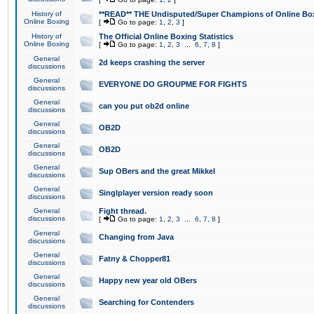
History of
**READ** THE Undisputed/Super Champions of Online Box
Online Boxing
[
Go to page:
1
,
2
,
3
]
History of
The Official Online Boxing Statistics
Online Boxing
[
Go to page:
1
,
2
,
3
...
6
,
7
,
8
]
General
2d keeps crashing the server
discussions
General
EVERYONE DO GROUPME FOR FIGHTS
discussions
General
can you put ob2d online
discussions
General
OB2D
discussions
General
OB2D
discussions
General
Sup OBers and the great Mikkel
discussions
General
Singlplayer version ready soon
discussions
General
Fight thread.
discussions
[
Go to page:
1
,
2
,
3
...
6
,
7
,
8
]
General
Changing from Java
discussions
General
Fatny & Chopper81
discussions
General
Happy new year old OBers
discussions
General
Searching for Contenders
discussions