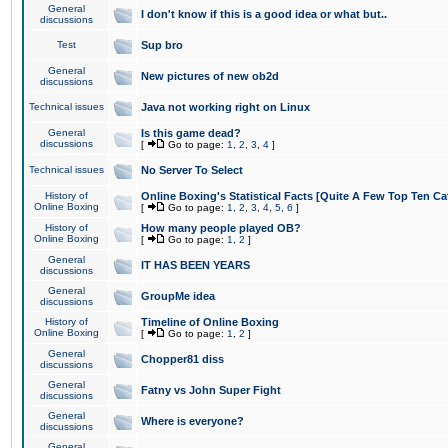
General
I don't know if this is a good idea or what but..
discussions
Test
Sup bro
General
New pictures of new ob2d
discussions
Technical issues
Java not working right on Linux
General
Is this game dead?
discussions
[
Go to page:
1
,
2
,
3
,
4
]
Technical issues
No Server To Select
History of
Online Boxing's Statistical Facts [Quite A Few Top Ten Ca
Online Boxing
[
Go to page:
1
,
2
,
3
,
4
,
5
,
6
]
History of
How many people played OB?
Online Boxing
[
Go to page:
1
,
2
]
General
IT HAS BEEN YEARS
discussions
General
GroupMe idea
discussions
History of
Timeline of Online Boxing
Online Boxing
[
Go to page:
1
,
2
]
General
Chopper81 diss
discussions
General
Fatny vs John Super Fight
discussions
General
Where is everyone?
discussions
General