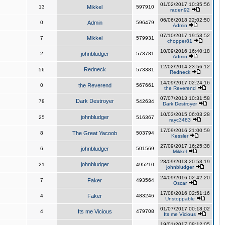
01/02/2017 10:35:56
13
Mikkel
597910
raden92
06/06/2018 22:02:50
0
Admin
596479
Admin
07/10/2017 19:53:52
7
Mikkel
579931
chopper81
10/09/2016 16:40:18
2
johnbludger
573781
Admin
12/02/2014 23:56:12
Redneck
56
573381
Redneck
14/09/2017 02:24:16
0
the Reverend
567661
the Reverend
07/07/2013 10:31:58
Dark Destroyer
78
542634
Dark Destroyer
10/03/2015 06:03:28
johnbludger
25
516367
rayc3483
17/09/2016 21:00:59
8
The Great Yacoob
503794
Kessler
27/09/2017 16:25:38
6
johnbludger
501569
Mikkel
28/09/2013 20:53:19
johnbludger
21
495210
johnbludger
24/09/2016 02:42:20
7
Faker
493564
Oscar
17/08/2016 02:51:16
4
Faker
483246
Unstoppable
01/07/2017 00:18:02
4
Its me Vicious
479708
Its me Vicious
19/01/2017 08:12:05