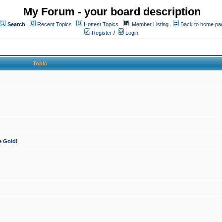
My Forum - your board description
Search
Recent Topics
Hottest Topics
Member Listing
Back to home pa
Register
/
Login
Topic
e Gold!