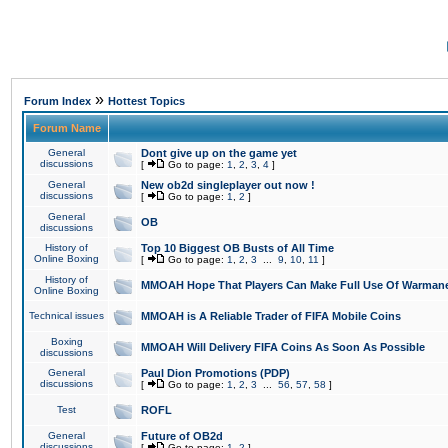
»
Forum Index
Hottest Topics
Forum Name
General
Dont give up on the game yet
discussions
[
Go to page:
1
,
2
,
3
,
4
]
General
New ob2d singleplayer out now !
discussions
[
Go to page:
1
,
2
]
General
OB
discussions
History of
Top 10 Biggest OB Busts of All Time
Online Boxing
[
Go to page:
1
,
2
,
3
...
9
,
10
,
11
]
History of
MMOAH Hope That Players Can Make Full Use Of Warman
Online Boxing
Technical issues
MMOAH is A Reliable Trader of FIFA Mobile Coins
Boxing
MMOAH Will Delivery FIFA Coins As Soon As Possible
discussions
General
Paul Dion Promotions (PDP)
discussions
[
Go to page:
1
,
2
,
3
...
56
,
57
,
58
]
Test
ROFL
General
Future of OB2d
discussions
[
Go to page:
1
,
2
]