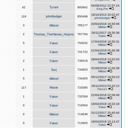
04/08/2012 22:57:24
Tyrant
42
893942
King,Pre
19/10/2013 20:02:47
johnbludger
119
850498
johnbludger
20/04/2018 16:30:08
3
Mikkel
785177
Mikkel
26/11/2017 18:30:38
2
Thomas_TheHitman_Hearns
767764
Faker
17/04/2018 16:50:31
5
Faker
750032
Mikkel
21/04/2018 05:46:38
3
Faker
741722
Mikkel
28/04/2018 13:02:03
2
Faker
736018
Mikkel
01/06/2018 11:04:39
1
Surj
734803
Mikkel
05/12/2017 19:54:23
5
Mikkel
734405
Mikkel
26/11/2013 03:32:12
Maxie
117
733085
Fierce1
22/04/2018 22:09:49
1
Faker
732569
Mikkel
16/04/2018 19:32:18
0
Faker
716564
Faker
31/12/2017 20:40:44
0
Mikkel
714848
Mikkel
19/04/2018 15:13:47
0
Faker
713605
Faker