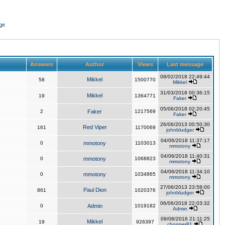
ge
Answers
Author
Views
Last message
08/02/2018 22:49:44
Mikkel
58
1500770
Mikkel
31/03/2018 00:36:15
Mikkel
19
1364771
Faker
05/06/2018 02:20:45
2
Faker
1217569
Faker
26/06/2013 00:50:30
Red Viper
161
1170069
johnbludger
04/06/2018 11:37:17
0
mmotony
1103013
mmotony
04/06/2018 11:40:31
0
mmotony
1068823
mmotony
04/06/2018 11:34:10
0
mmotony
1034865
mmotony
27/06/2013 23:58:00
Paul Dion
861
1020376
johnbludger
06/06/2018 22:03:32
0
Admin
1019182
Admin
09/08/2016 21:11:25
Mikkel
19
926397
chopper81