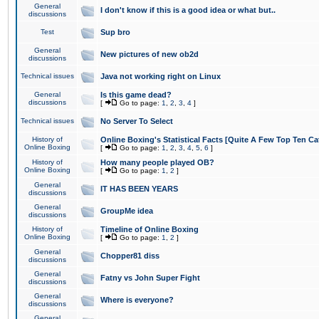
General
I don't know if this is a good idea or what but..
discussions
Test
Sup bro
General
New pictures of new ob2d
discussions
Technical issues
Java not working right on Linux
General
Is this game dead?
discussions
[
Go to page:
1
,
2
,
3
,
4
]
Technical issues
No Server To Select
History of
Online Boxing's Statistical Facts [Quite A Few Top Ten Ca
Online Boxing
[
Go to page:
1
,
2
,
3
,
4
,
5
,
6
]
History of
How many people played OB?
Online Boxing
[
Go to page:
1
,
2
]
General
IT HAS BEEN YEARS
discussions
General
GroupMe idea
discussions
History of
Timeline of Online Boxing
Online Boxing
[
Go to page:
1
,
2
]
General
Chopper81 diss
discussions
General
Fatny vs John Super Fight
discussions
General
Where is everyone?
discussions
General