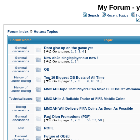
My Forum - y
Search
Recent Topics
Ho
»
Forum Index
Hottest Topics
Forum Name
Topic
General
Dont give up on the game yet
discussions
[
Go to page:
1
,
2
,
3
,
4
]
General
New ob2d singleplayer out now !
discussions
[
Go to page:
1
,
2
]
General
OB
discussions
History of
Top 10 Biggest OB Busts of All Time
Online Boxing
[
Go to page:
1
,
2
,
3
...
9
,
10
,
11
]
History of
MMOAH Hope That Players Can Make Full Use Of Warman
Online Boxing
Technical issues
MMOAH is A Reliable Trader of FIFA Mobile Coins
Boxing
MMOAH Will Delivery FIFA Coins As Soon As Possible
discussions
General
Paul Dion Promotions (PDP)
discussions
[
Go to page:
1
,
2
,
3
...
56
,
57
,
58
]
Test
ROFL
General
Future of OB2d
discussions
[
Go to page:
1
,
2
]