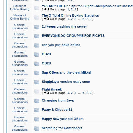
History of
**READ** THE Undisputed/Super Champions of Online Box
Online Boxing
[
Go to page:
1
,
2
,
3
]
History of
The Official Online Boxing Statistics
Online Boxing
[
Go to page:
1
,
2
,
3
...
6
,
7
,
8
]
General
2d keeps crashing the server
discussions
General
EVERYONE DO GROUPME FOR FIGHTS
discussions
General
can you put ob2d online
discussions
General
OB2D
discussions
General
OB2D
discussions
General
Sup OBers and the great Mikkel
discussions
General
Singlplayer version ready soon
discussions
General
Fight thread.
discussions
[
Go to page:
1
,
2
,
3
...
6
,
7
,
8
]
General
Changing from Java
discussions
General
Fatny & Chopper81
discussions
General
Happy new year old OBers
discussions
General
Searching for Contenders
discussions