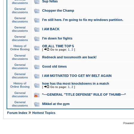
Sup fellas
discussions
General
Chopper the Champ
discussions
General
I'm still here. I'm going to fix my windows partition.
discussions
General
I AM BACK
discussions
General
I'm down for fights
discussions
History of
OB ALL TIME TOP 5
Online Boxing
[
Go to page:
1
,
2
]
General
Redneck and toosmooth are back!
discussions
General
Good old times
discussions
General
I AM MOTIVATED TOO GET MY BELT AGAIN
discussions
History of
how has tha most knockdowns in a match
Online Boxing
[
Go to page:
1
,
2
]
General
*~~GENERAL "TITLE DEFENSE" RULE OF THUMB~~*
discussions
General
Mikkel at the gym
discussions
»
Forum Index
Hottest Topics
Powered