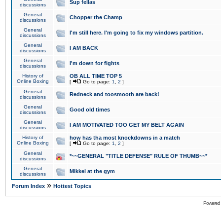
Sup fellas
discussions
General
Chopper the Champ
discussions
General
I'm still here. I'm going to fix my windows partition.
discussions
General
I AM BACK
discussions
General
I'm down for fights
discussions
History of
OB ALL TIME TOP 5
Online Boxing
[
Go to page:
1
,
2
]
General
Redneck and toosmooth are back!
discussions
General
Good old times
discussions
General
I AM MOTIVATED TOO GET MY BELT AGAIN
discussions
History of
how has tha most knockdowns in a match
Online Boxing
[
Go to page:
1
,
2
]
General
*~~GENERAL "TITLE DEFENSE" RULE OF THUMB~~*
discussions
General
Mikkel at the gym
discussions
»
Forum Index
Hottest Topics
Powered