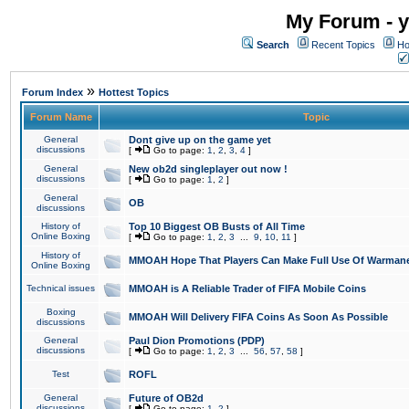
My Forum - y
Search
Recent Topics
Ho
»
Forum Index
Hottest Topics
Forum Name
Topic
General
Dont give up on the game yet
discussions
[
Go to page:
1
,
2
,
3
,
4
]
General
New ob2d singleplayer out now !
discussions
[
Go to page:
1
,
2
]
General
OB
discussions
History of
Top 10 Biggest OB Busts of All Time
Online Boxing
[
Go to page:
1
,
2
,
3
...
9
,
10
,
11
]
History of
MMOAH Hope That Players Can Make Full Use Of Warman
Online Boxing
Technical issues
MMOAH is A Reliable Trader of FIFA Mobile Coins
Boxing
MMOAH Will Delivery FIFA Coins As Soon As Possible
discussions
General
Paul Dion Promotions (PDP)
discussions
[
Go to page:
1
,
2
,
3
...
56
,
57
,
58
]
Test
ROFL
General
Future of OB2d
discussions
[
Go to page:
1
,
2
]