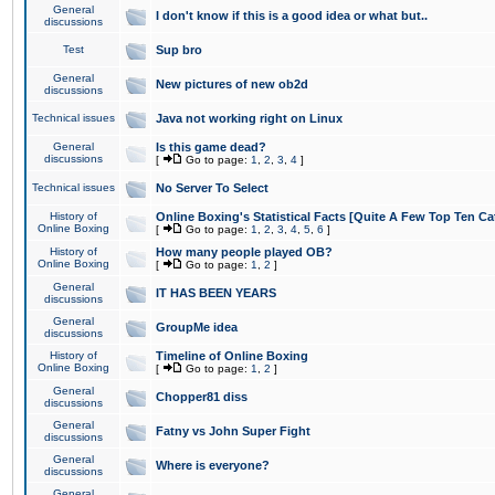
General
I don't know if this is a good idea or what but..
discussions
Test
Sup bro
General
New pictures of new ob2d
discussions
Technical issues
Java not working right on Linux
General
Is this game dead?
discussions
[
Go to page:
1
,
2
,
3
,
4
]
Technical issues
No Server To Select
History of
Online Boxing's Statistical Facts [Quite A Few Top Ten Ca
Online Boxing
[
Go to page:
1
,
2
,
3
,
4
,
5
,
6
]
History of
How many people played OB?
Online Boxing
[
Go to page:
1
,
2
]
General
IT HAS BEEN YEARS
discussions
General
GroupMe idea
discussions
History of
Timeline of Online Boxing
Online Boxing
[
Go to page:
1
,
2
]
General
Chopper81 diss
discussions
General
Fatny vs John Super Fight
discussions
General
Where is everyone?
discussions
General