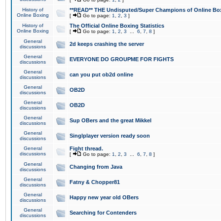
History of
**READ** THE Undisputed/Super Champions of Online Box
Online Boxing
[
Go to page:
1
,
2
,
3
]
History of
The Official Online Boxing Statistics
Online Boxing
[
Go to page:
1
,
2
,
3
...
6
,
7
,
8
]
General
2d keeps crashing the server
discussions
General
EVERYONE DO GROUPME FOR FIGHTS
discussions
General
can you put ob2d online
discussions
General
OB2D
discussions
General
OB2D
discussions
General
Sup OBers and the great Mikkel
discussions
General
Singlplayer version ready soon
discussions
General
Fight thread.
discussions
[
Go to page:
1
,
2
,
3
...
6
,
7
,
8
]
General
Changing from Java
discussions
General
Fatny & Chopper81
discussions
General
Happy new year old OBers
discussions
General
Searching for Contenders
discussions