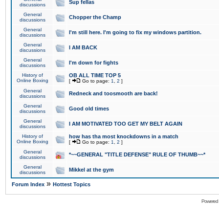
Sup fellas
discussions
General
Chopper the Champ
discussions
General
I'm still here. I'm going to fix my windows partition.
discussions
General
I AM BACK
discussions
General
I'm down for fights
discussions
History of
OB ALL TIME TOP 5
Online Boxing
[
Go to page:
1
,
2
]
General
Redneck and toosmooth are back!
discussions
General
Good old times
discussions
General
I AM MOTIVATED TOO GET MY BELT AGAIN
discussions
History of
how has tha most knockdowns in a match
Online Boxing
[
Go to page:
1
,
2
]
General
*~~GENERAL "TITLE DEFENSE" RULE OF THUMB~~*
discussions
General
Mikkel at the gym
discussions
»
Forum Index
Hottest Topics
Powered