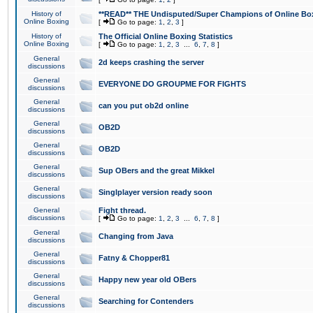
History of
**READ** THE Undisputed/Super Champions of Online Box
Online Boxing
[
Go to page:
1
,
2
,
3
]
History of
The Official Online Boxing Statistics
Online Boxing
[
Go to page:
1
,
2
,
3
...
6
,
7
,
8
]
General
2d keeps crashing the server
discussions
General
EVERYONE DO GROUPME FOR FIGHTS
discussions
General
can you put ob2d online
discussions
General
OB2D
discussions
General
OB2D
discussions
General
Sup OBers and the great Mikkel
discussions
General
Singlplayer version ready soon
discussions
General
Fight thread.
discussions
[
Go to page:
1
,
2
,
3
...
6
,
7
,
8
]
General
Changing from Java
discussions
General
Fatny & Chopper81
discussions
General
Happy new year old OBers
discussions
General
Searching for Contenders
discussions