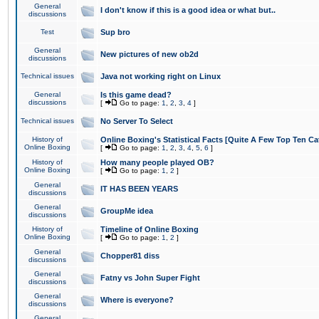
General
I don't know if this is a good idea or what but..
discussions
Test
Sup bro
General
New pictures of new ob2d
discussions
Technical issues
Java not working right on Linux
General
Is this game dead?
discussions
[
Go to page:
1
,
2
,
3
,
4
]
Technical issues
No Server To Select
History of
Online Boxing's Statistical Facts [Quite A Few Top Ten Ca
Online Boxing
[
Go to page:
1
,
2
,
3
,
4
,
5
,
6
]
History of
How many people played OB?
Online Boxing
[
Go to page:
1
,
2
]
General
IT HAS BEEN YEARS
discussions
General
GroupMe idea
discussions
History of
Timeline of Online Boxing
Online Boxing
[
Go to page:
1
,
2
]
General
Chopper81 diss
discussions
General
Fatny vs John Super Fight
discussions
General
Where is everyone?
discussions
General