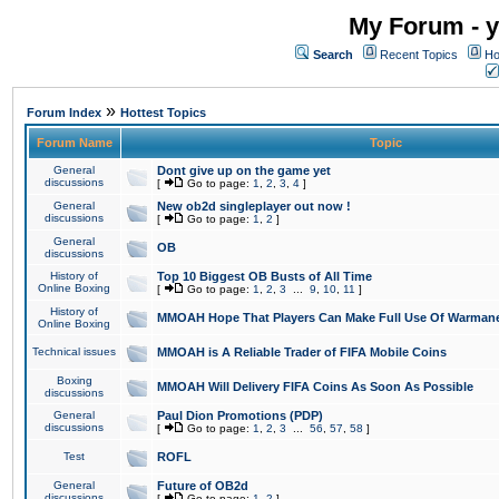
My Forum - y
Search
Recent Topics
Ho
»
Forum Index
Hottest Topics
Forum Name
Topic
General
Dont give up on the game yet
discussions
[
Go to page:
1
,
2
,
3
,
4
]
General
New ob2d singleplayer out now !
discussions
[
Go to page:
1
,
2
]
General
OB
discussions
History of
Top 10 Biggest OB Busts of All Time
Online Boxing
[
Go to page:
1
,
2
,
3
...
9
,
10
,
11
]
History of
MMOAH Hope That Players Can Make Full Use Of Warman
Online Boxing
Technical issues
MMOAH is A Reliable Trader of FIFA Mobile Coins
Boxing
MMOAH Will Delivery FIFA Coins As Soon As Possible
discussions
General
Paul Dion Promotions (PDP)
discussions
[
Go to page:
1
,
2
,
3
...
56
,
57
,
58
]
Test
ROFL
General
Future of OB2d
discussions
[
Go to page:
1
,
2
]