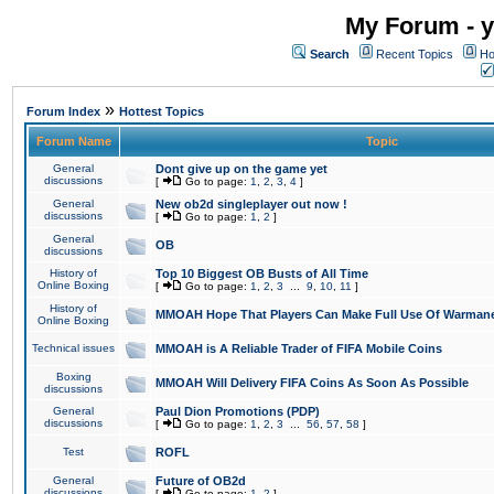
My Forum - y
Search
Recent Topics
Ho
»
Forum Index
Hottest Topics
Forum Name
Topic
General
Dont give up on the game yet
discussions
[
Go to page:
1
,
2
,
3
,
4
]
General
New ob2d singleplayer out now !
discussions
[
Go to page:
1
,
2
]
General
OB
discussions
History of
Top 10 Biggest OB Busts of All Time
Online Boxing
[
Go to page:
1
,
2
,
3
...
9
,
10
,
11
]
History of
MMOAH Hope That Players Can Make Full Use Of Warman
Online Boxing
Technical issues
MMOAH is A Reliable Trader of FIFA Mobile Coins
Boxing
MMOAH Will Delivery FIFA Coins As Soon As Possible
discussions
General
Paul Dion Promotions (PDP)
discussions
[
Go to page:
1
,
2
,
3
...
56
,
57
,
58
]
Test
ROFL
General
Future of OB2d
discussions
[
Go to page:
1
,
2
]