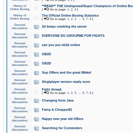
History of
**READ** THE Undisputed/Super Champions of Online Box
Online Boxing
[
Go to page:
1
,
2
,
3
]
History of
The Official Online Boxing Statistics
Online Boxing
[
Go to page:
1
,
2
,
3
...
6
,
7
,
8
]
General
2d keeps crashing the server
discussions
General
EVERYONE DO GROUPME FOR FIGHTS
discussions
General
can you put ob2d online
discussions
General
OB2D
discussions
General
OB2D
discussions
General
Sup OBers and the great Mikkel
discussions
General
Singlplayer version ready soon
discussions
General
Fight thread.
discussions
[
Go to page:
1
,
2
,
3
...
6
,
7
,
8
]
General
Changing from Java
discussions
General
Fatny & Chopper81
discussions
General
Happy new year old OBers
discussions
General
Searching for Contenders
discussions