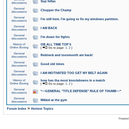
Sup fellas
discussions
General
Chopper the Champ
discussions
General
I'm still here. I'm going to fix my windows partition.
discussions
General
I AM BACK
discussions
General
I'm down for fights
discussions
History of
OB ALL TIME TOP 5
Online Boxing
[
Go to page:
1
,
2
]
General
Redneck and toosmooth are back!
discussions
General
Good old times
discussions
General
I AM MOTIVATED TOO GET MY BELT AGAIN
discussions
History of
how has tha most knockdowns in a match
Online Boxing
[
Go to page:
1
,
2
]
General
*~~GENERAL "TITLE DEFENSE" RULE OF THUMB~~*
discussions
General
Mikkel at the gym
discussions
»
Forum Index
Hottest Topics
Powered