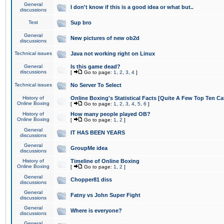
General
I don't know if this is a good idea or what but..
discussions
Test
Sup bro
General
New pictures of new ob2d
discussions
Technical issues
Java not working right on Linux
General
Is this game dead?
discussions
[
Go to page:
1
,
2
,
3
,
4
]
Technical issues
No Server To Select
History of
Online Boxing's Statistical Facts [Quite A Few Top Ten Ca
Online Boxing
[
Go to page:
1
,
2
,
3
,
4
,
5
,
6
]
History of
How many people played OB?
Online Boxing
[
Go to page:
1
,
2
]
General
IT HAS BEEN YEARS
discussions
General
GroupMe idea
discussions
History of
Timeline of Online Boxing
Online Boxing
[
Go to page:
1
,
2
]
General
Chopper81 diss
discussions
General
Fatny vs John Super Fight
discussions
General
Where is everyone?
discussions
General