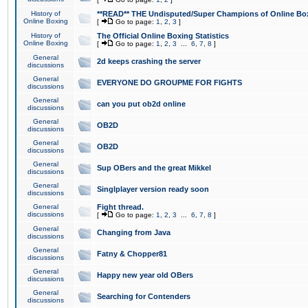
History of
**READ** THE Undisputed/Super Champions of Online Box
Online Boxing
[
Go to page:
1
,
2
,
3
]
History of
The Official Online Boxing Statistics
Online Boxing
[
Go to page:
1
,
2
,
3
...
6
,
7
,
8
]
General
2d keeps crashing the server
discussions
General
EVERYONE DO GROUPME FOR FIGHTS
discussions
General
can you put ob2d online
discussions
General
OB2D
discussions
General
OB2D
discussions
General
Sup OBers and the great Mikkel
discussions
General
Singlplayer version ready soon
discussions
General
Fight thread.
discussions
[
Go to page:
1
,
2
,
3
...
6
,
7
,
8
]
General
Changing from Java
discussions
General
Fatny & Chopper81
discussions
General
Happy new year old OBers
discussions
General
Searching for Contenders
discussions