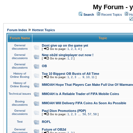
My Forum - y
Search
Recent Topics
Ho
»
Forum Index
Hottest Topics
Forum Name
Topic
General
Dont give up on the game yet
discussions
[
Go to page:
1
,
2
,
3
,
4
]
General
New ob2d singleplayer out now !
discussions
[
Go to page:
1
,
2
]
General
OB
discussions
History of
Top 10 Biggest OB Busts of All Time
Online Boxing
[
Go to page:
1
,
2
,
3
...
9
,
10
,
11
]
History of
MMOAH Hope That Players Can Make Full Use Of Warman
Online Boxing
Technical issues
MMOAH is A Reliable Trader of FIFA Mobile Coins
Boxing
MMOAH Will Delivery FIFA Coins As Soon As Possible
discussions
General
Paul Dion Promotions (PDP)
discussions
[
Go to page:
1
,
2
,
3
...
56
,
57
,
58
]
Test
ROFL
General
Future of OB2d
discussions
[
Go to page:
1
,
2
]