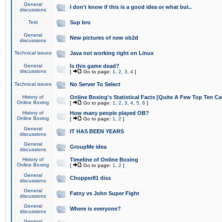
General
I don't know if this is a good idea or what but..
discussions
Test
Sup bro
General
New pictures of new ob2d
discussions
Technical issues
Java not working right on Linux
General
Is this game dead?
discussions
[
Go to page:
1
,
2
,
3
,
4
]
Technical issues
No Server To Select
History of
Online Boxing's Statistical Facts [Quite A Few Top Ten Ca
Online Boxing
[
Go to page:
1
,
2
,
3
,
4
,
5
,
6
]
History of
How many people played OB?
Online Boxing
[
Go to page:
1
,
2
]
General
IT HAS BEEN YEARS
discussions
General
GroupMe idea
discussions
History of
Timeline of Online Boxing
Online Boxing
[
Go to page:
1
,
2
]
General
Chopper81 diss
discussions
General
Fatny vs John Super Fight
discussions
General
Where is everyone?
discussions
General