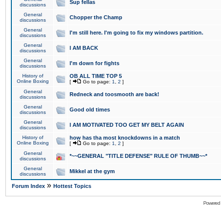
Sup fellas
discussions
General
Chopper the Champ
discussions
General
I'm still here. I'm going to fix my windows partition.
discussions
General
I AM BACK
discussions
General
I'm down for fights
discussions
History of
OB ALL TIME TOP 5
Online Boxing
[
Go to page:
1
,
2
]
General
Redneck and toosmooth are back!
discussions
General
Good old times
discussions
General
I AM MOTIVATED TOO GET MY BELT AGAIN
discussions
History of
how has tha most knockdowns in a match
Online Boxing
[
Go to page:
1
,
2
]
General
*~~GENERAL "TITLE DEFENSE" RULE OF THUMB~~*
discussions
General
Mikkel at the gym
discussions
»
Forum Index
Hottest Topics
Powered