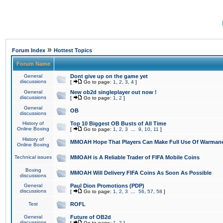
»
Forum Index
Hottest Topics
Forum Name
General
Dont give up on the game yet
discussions
[
Go to page:
1
,
2
,
3
,
4
]
General
New ob2d singleplayer out now !
discussions
[
Go to page:
1
,
2
]
General
OB
discussions
History of
Top 10 Biggest OB Busts of All Time
Online Boxing
[
Go to page:
1
,
2
,
3
...
9
,
10
,
11
]
History of
MMOAH Hope That Players Can Make Full Use Of Warman
Online Boxing
Technical issues
MMOAH is A Reliable Trader of FIFA Mobile Coins
Boxing
MMOAH Will Delivery FIFA Coins As Soon As Possible
discussions
General
Paul Dion Promotions (PDP)
discussions
[
Go to page:
1
,
2
,
3
...
56
,
57
,
58
]
Test
ROFL
General
Future of OB2d
discussions
[
Go to page:
1
,
2
]