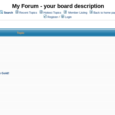
My Forum - your board description
Search
Recent Topics
Hottest Topics
Member Listing
Back to home pa
Register
/
Login
Topic
e Gold!