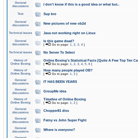
General
I don't know if this is a good idea or what but..
discussions
Test
Sup bro
General
New pictures of new ob2d
discussions
Technical issues
Java not working right on Linux
General
Is this game dead?
discussions
[
Go to page:
1
,
2
,
3
,
4
]
Technical issues
No Server To Select
History of
Online Boxing's Statistical Facts [Quite A Few Top Ten Ca
Online Boxing
[
Go to page:
1
,
2
,
3
,
4
,
5
,
6
]
History of
How many people played OB?
Online Boxing
[
Go to page:
1
,
2
]
General
IT HAS BEEN YEARS
discussions
General
GroupMe idea
discussions
History of
Timeline of Online Boxing
Online Boxing
[
Go to page:
1
,
2
]
General
Chopper81 diss
discussions
General
Fatny vs John Super Fight
discussions
General
Where is everyone?
discussions
General