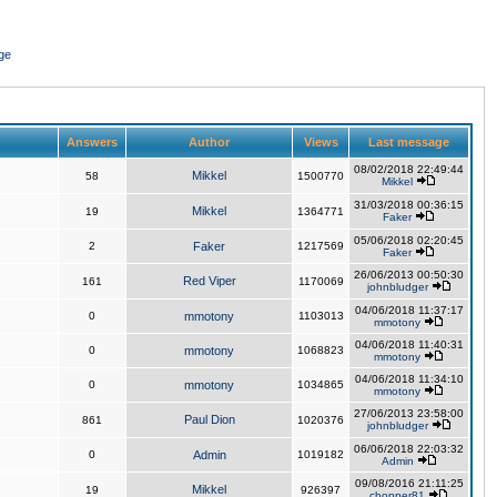
ge
Answers
Author
Views
Last message
08/02/2018 22:49:44
Mikkel
58
1500770
Mikkel
31/03/2018 00:36:15
Mikkel
19
1364771
Faker
05/06/2018 02:20:45
2
Faker
1217569
Faker
26/06/2013 00:50:30
Red Viper
161
1170069
johnbludger
04/06/2018 11:37:17
0
mmotony
1103013
mmotony
04/06/2018 11:40:31
0
mmotony
1068823
mmotony
04/06/2018 11:34:10
0
mmotony
1034865
mmotony
27/06/2013 23:58:00
Paul Dion
861
1020376
johnbludger
06/06/2018 22:03:32
0
Admin
1019182
Admin
09/08/2016 21:11:25
Mikkel
19
926397
chopper81