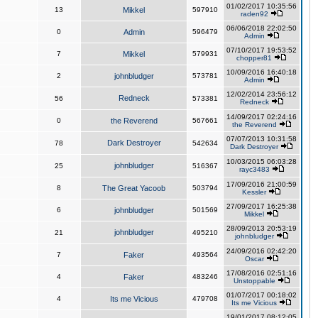
01/02/2017 10:35:56
13
Mikkel
597910
raden92
06/06/2018 22:02:50
0
Admin
596479
Admin
07/10/2017 19:53:52
7
Mikkel
579931
chopper81
10/09/2016 16:40:18
2
johnbludger
573781
Admin
12/02/2014 23:56:12
Redneck
56
573381
Redneck
14/09/2017 02:24:16
0
the Reverend
567661
the Reverend
07/07/2013 10:31:58
Dark Destroyer
78
542634
Dark Destroyer
10/03/2015 06:03:28
johnbludger
25
516367
rayc3483
17/09/2016 21:00:59
8
The Great Yacoob
503794
Kessler
27/09/2017 16:25:38
6
johnbludger
501569
Mikkel
28/09/2013 20:53:19
johnbludger
21
495210
johnbludger
24/09/2016 02:42:20
7
Faker
493564
Oscar
17/08/2016 02:51:16
4
Faker
483246
Unstoppable
01/07/2017 00:18:02
4
Its me Vicious
479708
Its me Vicious
19/01/2017 08:12:05