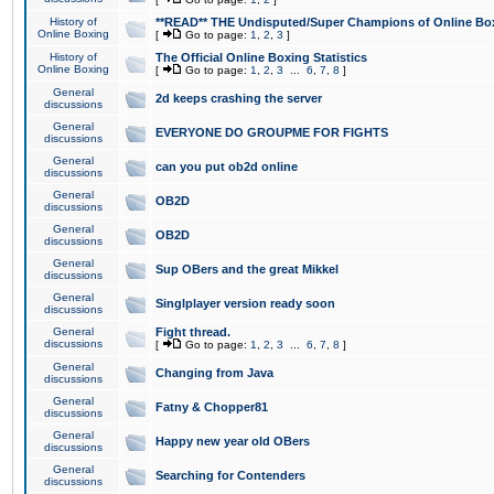
History of
**READ** THE Undisputed/Super Champions of Online Box
Online Boxing
[
Go to page:
1
,
2
,
3
]
History of
The Official Online Boxing Statistics
Online Boxing
[
Go to page:
1
,
2
,
3
...
6
,
7
,
8
]
General
2d keeps crashing the server
discussions
General
EVERYONE DO GROUPME FOR FIGHTS
discussions
General
can you put ob2d online
discussions
General
OB2D
discussions
General
OB2D
discussions
General
Sup OBers and the great Mikkel
discussions
General
Singlplayer version ready soon
discussions
General
Fight thread.
discussions
[
Go to page:
1
,
2
,
3
...
6
,
7
,
8
]
General
Changing from Java
discussions
General
Fatny & Chopper81
discussions
General
Happy new year old OBers
discussions
General
Searching for Contenders
discussions