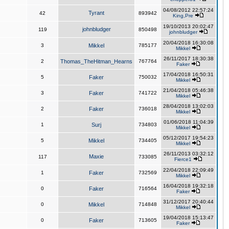
04/08/2012 22:57:24
Tyrant
42
893942
King,Pre
19/10/2013 20:02:47
johnbludger
119
850498
johnbludger
20/04/2018 16:30:08
3
Mikkel
785177
Mikkel
26/11/2017 18:30:38
2
Thomas_TheHitman_Hearns
767764
Faker
17/04/2018 16:50:31
5
Faker
750032
Mikkel
21/04/2018 05:46:38
3
Faker
741722
Mikkel
28/04/2018 13:02:03
2
Faker
736018
Mikkel
01/06/2018 11:04:39
1
Surj
734803
Mikkel
05/12/2017 19:54:23
5
Mikkel
734405
Mikkel
26/11/2013 03:32:12
Maxie
117
733085
Fierce1
22/04/2018 22:09:49
1
Faker
732569
Mikkel
16/04/2018 19:32:18
0
Faker
716564
Faker
31/12/2017 20:40:44
0
Mikkel
714848
Mikkel
19/04/2018 15:13:47
0
Faker
713605
Faker