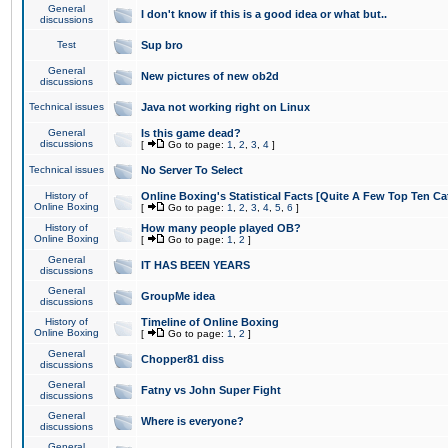
General
I don't know if this is a good idea or what but..
discussions
Test
Sup bro
General
New pictures of new ob2d
discussions
Technical issues
Java not working right on Linux
General
Is this game dead?
discussions
[
Go to page:
1
,
2
,
3
,
4
]
Technical issues
No Server To Select
History of
Online Boxing's Statistical Facts [Quite A Few Top Ten Ca
Online Boxing
[
Go to page:
1
,
2
,
3
,
4
,
5
,
6
]
History of
How many people played OB?
Online Boxing
[
Go to page:
1
,
2
]
General
IT HAS BEEN YEARS
discussions
General
GroupMe idea
discussions
History of
Timeline of Online Boxing
Online Boxing
[
Go to page:
1
,
2
]
General
Chopper81 diss
discussions
General
Fatny vs John Super Fight
discussions
General
Where is everyone?
discussions
General