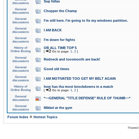
Sup fellas
discussions
General
Chopper the Champ
discussions
General
I'm still here. I'm going to fix my windows partition.
discussions
General
I AM BACK
discussions
General
I'm down for fights
discussions
History of
OB ALL TIME TOP 5
Online Boxing
[
Go to page:
1
,
2
]
General
Redneck and toosmooth are back!
discussions
General
Good old times
discussions
General
I AM MOTIVATED TOO GET MY BELT AGAIN
discussions
History of
how has tha most knockdowns in a match
Online Boxing
[
Go to page:
1
,
2
]
General
*~~GENERAL "TITLE DEFENSE" RULE OF THUMB~~*
discussions
General
Mikkel at the gym
discussions
»
Forum Index
Hottest Topics
Powered