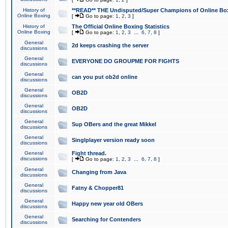
History of
**READ** THE Undisputed/Super Champions of Online Box
Online Boxing
[
Go to page:
1
,
2
,
3
]
History of
The Official Online Boxing Statistics
Online Boxing
[
Go to page:
1
,
2
,
3
...
6
,
7
,
8
]
General
2d keeps crashing the server
discussions
General
EVERYONE DO GROUPME FOR FIGHTS
discussions
General
can you put ob2d online
discussions
General
OB2D
discussions
General
OB2D
discussions
General
Sup OBers and the great Mikkel
discussions
General
Singlplayer version ready soon
discussions
General
Fight thread.
discussions
[
Go to page:
1
,
2
,
3
...
6
,
7
,
8
]
General
Changing from Java
discussions
General
Fatny & Chopper81
discussions
General
Happy new year old OBers
discussions
General
Searching for Contenders
discussions