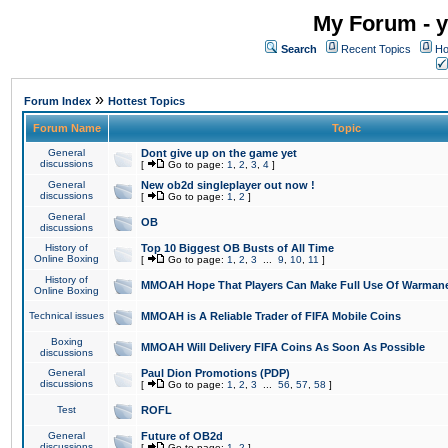
My Forum - y
Search
Recent Topics
Ho
»
Forum Index
Hottest Topics
Forum Name
Topic
General
Dont give up on the game yet
discussions
[
Go to page:
1
,
2
,
3
,
4
]
General
New ob2d singleplayer out now !
discussions
[
Go to page:
1
,
2
]
General
OB
discussions
History of
Top 10 Biggest OB Busts of All Time
Online Boxing
[
Go to page:
1
,
2
,
3
...
9
,
10
,
11
]
History of
MMOAH Hope That Players Can Make Full Use Of Warman
Online Boxing
Technical issues
MMOAH is A Reliable Trader of FIFA Mobile Coins
Boxing
MMOAH Will Delivery FIFA Coins As Soon As Possible
discussions
General
Paul Dion Promotions (PDP)
discussions
[
Go to page:
1
,
2
,
3
...
56
,
57
,
58
]
Test
ROFL
General
Future of OB2d
discussions
[
Go to page:
1
,
2
]