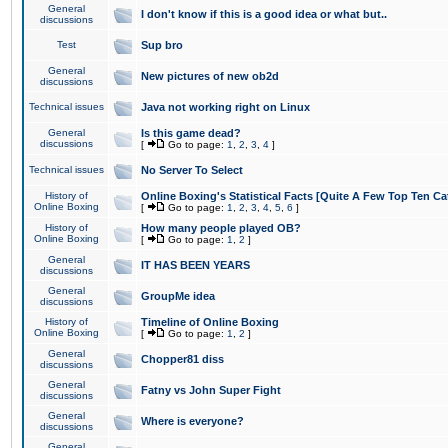
General
I don't know if this is a good idea or what but..
discussions
Test
Sup bro
General
New pictures of new ob2d
discussions
Technical issues
Java not working right on Linux
General
Is this game dead?
discussions
[
Go to page:
1
,
2
,
3
,
4
]
Technical issues
No Server To Select
History of
Online Boxing's Statistical Facts [Quite A Few Top Ten Ca
Online Boxing
[
Go to page:
1
,
2
,
3
,
4
,
5
,
6
]
History of
How many people played OB?
Online Boxing
[
Go to page:
1
,
2
]
General
IT HAS BEEN YEARS
discussions
General
GroupMe idea
discussions
History of
Timeline of Online Boxing
Online Boxing
[
Go to page:
1
,
2
]
General
Chopper81 diss
discussions
General
Fatny vs John Super Fight
discussions
General
Where is everyone?
discussions
General