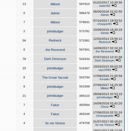
01/02/2017 10:35:56
13
Mikkel
597910
raden92
06/06/2018 22:02:50
0
Admin
596479
Admin
07/10/2017 19:53:52
7
Mikkel
579931
chopper81
10/09/2016 16:40:18
2
johnbludger
573781
Admin
12/02/2014 23:56:12
Redneck
56
573381
Redneck
14/09/2017 02:24:16
0
the Reverend
567661
the Reverend
07/07/2013 10:31:58
Dark Destroyer
78
542634
Dark Destroyer
10/03/2015 06:03:28
johnbludger
25
516367
rayc3483
17/09/2016 21:00:59
8
The Great Yacoob
503794
Kessler
27/09/2017 16:25:38
6
johnbludger
501569
Mikkel
28/09/2013 20:53:19
johnbludger
21
495210
johnbludger
24/09/2016 02:42:20
7
Faker
493564
Oscar
17/08/2016 02:51:16
4
Faker
483246
Unstoppable
01/07/2017 00:18:02
4
Its me Vicious
479708
Its me Vicious
19/01/2017 08:12:05