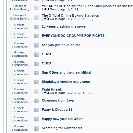
History of
**READ** THE Undisputed/Super Champions of Online Box
Online Boxing
[
Go to page:
1
,
2
,
3
]
History of
The Official Online Boxing Statistics
Online Boxing
[
Go to page:
1
,
2
,
3
...
6
,
7
,
8
]
General
2d keeps crashing the server
discussions
General
EVERYONE DO GROUPME FOR FIGHTS
discussions
General
can you put ob2d online
discussions
General
OB2D
discussions
General
OB2D
discussions
General
Sup OBers and the great Mikkel
discussions
General
Singlplayer version ready soon
discussions
General
Fight thread.
discussions
[
Go to page:
1
,
2
,
3
...
6
,
7
,
8
]
General
Changing from Java
discussions
General
Fatny & Chopper81
discussions
General
Happy new year old OBers
discussions
General
Searching for Contenders
discussions