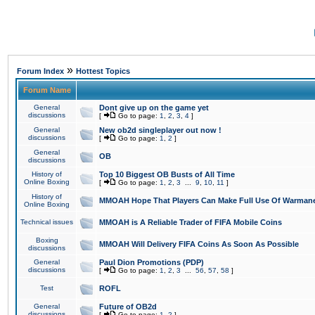
»
Forum Index
Hottest Topics
Forum Name
General
Dont give up on the game yet
discussions
[
Go to page:
1
,
2
,
3
,
4
]
General
New ob2d singleplayer out now !
discussions
[
Go to page:
1
,
2
]
General
OB
discussions
History of
Top 10 Biggest OB Busts of All Time
Online Boxing
[
Go to page:
1
,
2
,
3
...
9
,
10
,
11
]
History of
MMOAH Hope That Players Can Make Full Use Of Warman
Online Boxing
Technical issues
MMOAH is A Reliable Trader of FIFA Mobile Coins
Boxing
MMOAH Will Delivery FIFA Coins As Soon As Possible
discussions
General
Paul Dion Promotions (PDP)
discussions
[
Go to page:
1
,
2
,
3
...
56
,
57
,
58
]
Test
ROFL
General
Future of OB2d
discussions
[
Go to page:
1
,
2
]