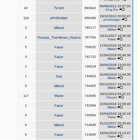
04/08/2012 22:57:24
Tyrant
42
893942
King,Pre
19/10/2013 20:02:47
johnbludger
119
850498
johnbludger
20/04/2018 16:30:08
3
Mikkel
785177
Mikkel
26/11/2017 18:30:38
2
Thomas_TheHitman_Hearns
767764
Faker
17/04/2018 16:50:31
5
Faker
750032
Mikkel
21/04/2018 05:46:38
3
Faker
741722
Mikkel
28/04/2018 13:02:03
2
Faker
736018
Mikkel
01/06/2018 11:04:39
1
Surj
734803
Mikkel
05/12/2017 19:54:23
5
Mikkel
734405
Mikkel
26/11/2013 03:32:12
Maxie
117
733085
Fierce1
22/04/2018 22:09:49
1
Faker
732569
Mikkel
16/04/2018 19:32:18
0
Faker
716564
Faker
31/12/2017 20:40:44
0
Mikkel
714848
Mikkel
19/04/2018 15:13:47
0
Faker
713605
Faker