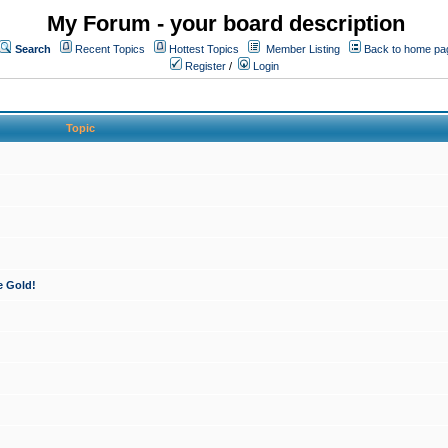
My Forum - your board description
Search
Recent Topics
Hottest Topics
Member Listing
Back to home pa
Register
/
Login
Topic
e Gold!