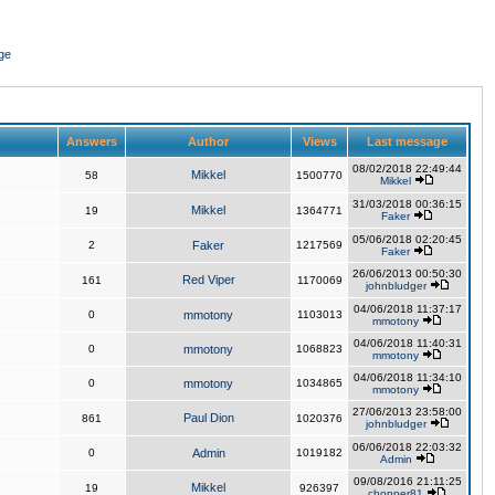
ge
Answers
Author
Views
Last message
08/02/2018 22:49:44
Mikkel
58
1500770
Mikkel
31/03/2018 00:36:15
Mikkel
19
1364771
Faker
05/06/2018 02:20:45
2
Faker
1217569
Faker
26/06/2013 00:50:30
Red Viper
161
1170069
johnbludger
04/06/2018 11:37:17
0
mmotony
1103013
mmotony
04/06/2018 11:40:31
0
mmotony
1068823
mmotony
04/06/2018 11:34:10
0
mmotony
1034865
mmotony
27/06/2013 23:58:00
Paul Dion
861
1020376
johnbludger
06/06/2018 22:03:32
0
Admin
1019182
Admin
09/08/2016 21:11:25
Mikkel
19
926397
chopper81