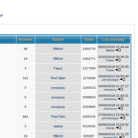
ge
Answers
Author
Views
Last message
08/02/2018 22:49:44
Mikkel
58
1500770
Mikkel
31/03/2018 00:36:15
Mikkel
19
1364771
Faker
05/06/2018 02:20:45
2
Faker
1217569
Faker
26/06/2013 00:50:30
Red Viper
161
1170069
johnbludger
04/06/2018 11:37:17
0
mmotony
1103013
mmotony
04/06/2018 11:40:31
0
mmotony
1068823
mmotony
04/06/2018 11:34:10
0
mmotony
1034865
mmotony
27/06/2013 23:58:00
Paul Dion
861
1020376
johnbludger
06/06/2018 22:03:32
0
Admin
1019182
Admin
09/08/2016 21:11:25
Mikkel
19
926397
chopper81