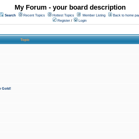
My Forum - your board description
Search
Recent Topics
Hottest Topics
Member Listing
Back to home pa
Register
/
Login
Topic
e Gold!