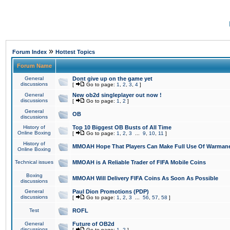
»
Forum Index
Hottest Topics
Forum Name
General
Dont give up on the game yet
discussions
[
Go to page:
1
,
2
,
3
,
4
]
General
New ob2d singleplayer out now !
discussions
[
Go to page:
1
,
2
]
General
OB
discussions
History of
Top 10 Biggest OB Busts of All Time
Online Boxing
[
Go to page:
1
,
2
,
3
...
9
,
10
,
11
]
History of
MMOAH Hope That Players Can Make Full Use Of Warman
Online Boxing
Technical issues
MMOAH is A Reliable Trader of FIFA Mobile Coins
Boxing
MMOAH Will Delivery FIFA Coins As Soon As Possible
discussions
General
Paul Dion Promotions (PDP)
discussions
[
Go to page:
1
,
2
,
3
...
56
,
57
,
58
]
Test
ROFL
General
Future of OB2d
discussions
[
Go to page:
1
,
2
]