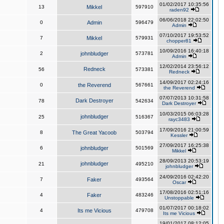
01/02/2017 10:35:56
13
Mikkel
597910
raden92
06/06/2018 22:02:50
0
Admin
596479
Admin
07/10/2017 19:53:52
7
Mikkel
579931
chopper81
10/09/2016 16:40:18
2
johnbludger
573781
Admin
12/02/2014 23:56:12
Redneck
56
573381
Redneck
14/09/2017 02:24:16
0
the Reverend
567661
the Reverend
07/07/2013 10:31:58
Dark Destroyer
78
542634
Dark Destroyer
10/03/2015 06:03:28
johnbludger
25
516367
rayc3483
17/09/2016 21:00:59
8
The Great Yacoob
503794
Kessler
27/09/2017 16:25:38
6
johnbludger
501569
Mikkel
28/09/2013 20:53:19
johnbludger
21
495210
johnbludger
24/09/2016 02:42:20
7
Faker
493564
Oscar
17/08/2016 02:51:16
4
Faker
483246
Unstoppable
01/07/2017 00:18:02
4
Its me Vicious
479708
Its me Vicious
19/01/2017 08:12:05