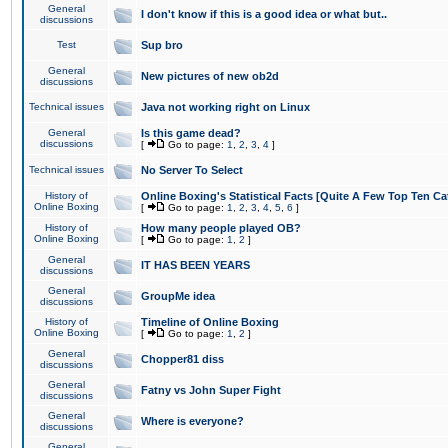
General
I don't know if this is a good idea or what but..
discussions
Test
Sup bro
General
New pictures of new ob2d
discussions
Technical issues
Java not working right on Linux
General
Is this game dead?
discussions
[
Go to page:
1
,
2
,
3
,
4
]
Technical issues
No Server To Select
History of
Online Boxing's Statistical Facts [Quite A Few Top Ten Ca
Online Boxing
[
Go to page:
1
,
2
,
3
,
4
,
5
,
6
]
History of
How many people played OB?
Online Boxing
[
Go to page:
1
,
2
]
General
IT HAS BEEN YEARS
discussions
General
GroupMe idea
discussions
History of
Timeline of Online Boxing
Online Boxing
[
Go to page:
1
,
2
]
General
Chopper81 diss
discussions
General
Fatny vs John Super Fight
discussions
General
Where is everyone?
discussions
General