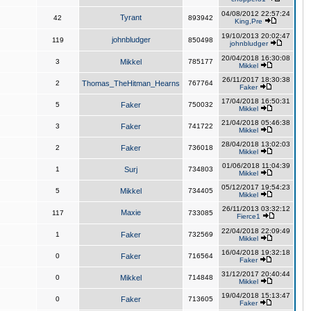
04/08/2012 22:57:24
Tyrant
42
893942
King,Pre
19/10/2013 20:02:47
johnbludger
119
850498
johnbludger
20/04/2018 16:30:08
3
Mikkel
785177
Mikkel
26/11/2017 18:30:38
2
Thomas_TheHitman_Hearns
767764
Faker
17/04/2018 16:50:31
5
Faker
750032
Mikkel
21/04/2018 05:46:38
3
Faker
741722
Mikkel
28/04/2018 13:02:03
2
Faker
736018
Mikkel
01/06/2018 11:04:39
1
Surj
734803
Mikkel
05/12/2017 19:54:23
5
Mikkel
734405
Mikkel
26/11/2013 03:32:12
Maxie
117
733085
Fierce1
22/04/2018 22:09:49
1
Faker
732569
Mikkel
16/04/2018 19:32:18
0
Faker
716564
Faker
31/12/2017 20:40:44
0
Mikkel
714848
Mikkel
19/04/2018 15:13:47
0
Faker
713605
Faker