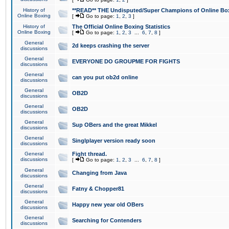
History of
**READ** THE Undisputed/Super Champions of Online Box
Online Boxing
[
Go to page:
1
,
2
,
3
]
History of
The Official Online Boxing Statistics
Online Boxing
[
Go to page:
1
,
2
,
3
...
6
,
7
,
8
]
General
2d keeps crashing the server
discussions
General
EVERYONE DO GROUPME FOR FIGHTS
discussions
General
can you put ob2d online
discussions
General
OB2D
discussions
General
OB2D
discussions
General
Sup OBers and the great Mikkel
discussions
General
Singlplayer version ready soon
discussions
General
Fight thread.
discussions
[
Go to page:
1
,
2
,
3
...
6
,
7
,
8
]
General
Changing from Java
discussions
General
Fatny & Chopper81
discussions
General
Happy new year old OBers
discussions
General
Searching for Contenders
discussions