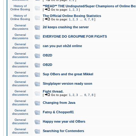
History of
**READ** THE Undisputed/Super Champions of Online Box
Online Boxing
[
Go to page:
1
,
2
,
3
]
History of
The Official Online Boxing Statistics
Online Boxing
[
Go to page:
1
,
2
,
3
...
6
,
7
,
8
]
General
2d keeps crashing the server
discussions
General
EVERYONE DO GROUPME FOR FIGHTS
discussions
General
can you put ob2d online
discussions
General
OB2D
discussions
General
OB2D
discussions
General
Sup OBers and the great Mikkel
discussions
General
Singlplayer version ready soon
discussions
General
Fight thread.
discussions
[
Go to page:
1
,
2
,
3
...
6
,
7
,
8
]
General
Changing from Java
discussions
General
Fatny & Chopper81
discussions
General
Happy new year old OBers
discussions
General
Searching for Contenders
discussions