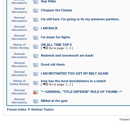
Sup fellas
discussions
General
Chopper the Champ
discussions
General
I'm still here. I'm going to fix my windows partition.
discussions
General
I AM BACK
discussions
General
I'm down for fights
discussions
History of
OB ALL TIME TOP 5
Online Boxing
[
Go to page:
1
,
2
]
General
Redneck and toosmooth are back!
discussions
General
Good old times
discussions
General
I AM MOTIVATED TOO GET MY BELT AGAIN
discussions
History of
how has tha most knockdowns in a match
Online Boxing
[
Go to page:
1
,
2
]
General
*~~GENERAL "TITLE DEFENSE" RULE OF THUMB~~*
discussions
General
Mikkel at the gym
discussions
»
Forum Index
Hottest Topics
Powered