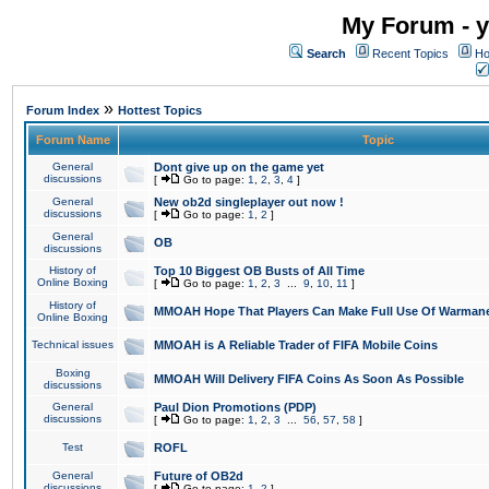
My Forum - y
Search
Recent Topics
Ho
»
Forum Index
Hottest Topics
Forum Name
Topic
General
Dont give up on the game yet
discussions
[
Go to page:
1
,
2
,
3
,
4
]
General
New ob2d singleplayer out now !
discussions
[
Go to page:
1
,
2
]
General
OB
discussions
History of
Top 10 Biggest OB Busts of All Time
Online Boxing
[
Go to page:
1
,
2
,
3
...
9
,
10
,
11
]
History of
MMOAH Hope That Players Can Make Full Use Of Warman
Online Boxing
Technical issues
MMOAH is A Reliable Trader of FIFA Mobile Coins
Boxing
MMOAH Will Delivery FIFA Coins As Soon As Possible
discussions
General
Paul Dion Promotions (PDP)
discussions
[
Go to page:
1
,
2
,
3
...
56
,
57
,
58
]
Test
ROFL
General
Future of OB2d
discussions
[
Go to page:
1
,
2
]