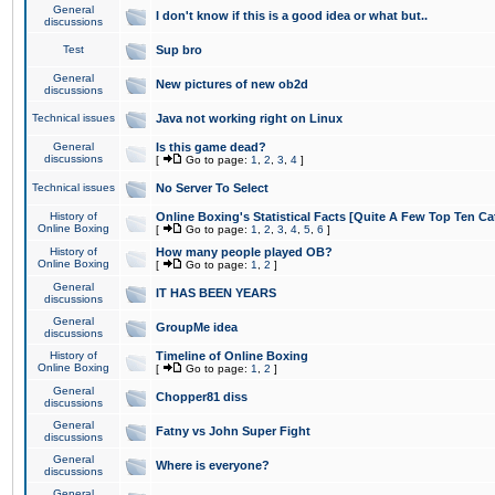
General
I don't know if this is a good idea or what but..
discussions
Test
Sup bro
General
New pictures of new ob2d
discussions
Technical issues
Java not working right on Linux
General
Is this game dead?
discussions
[
Go to page:
1
,
2
,
3
,
4
]
Technical issues
No Server To Select
History of
Online Boxing's Statistical Facts [Quite A Few Top Ten Ca
Online Boxing
[
Go to page:
1
,
2
,
3
,
4
,
5
,
6
]
History of
How many people played OB?
Online Boxing
[
Go to page:
1
,
2
]
General
IT HAS BEEN YEARS
discussions
General
GroupMe idea
discussions
History of
Timeline of Online Boxing
Online Boxing
[
Go to page:
1
,
2
]
General
Chopper81 diss
discussions
General
Fatny vs John Super Fight
discussions
General
Where is everyone?
discussions
General