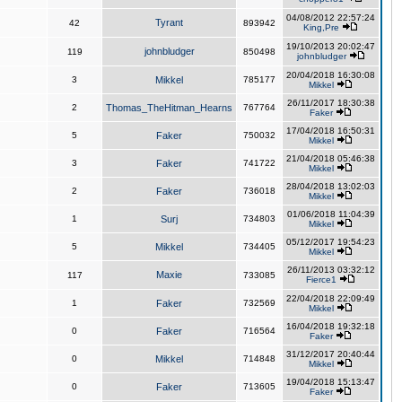
04/08/2012 22:57:24
Tyrant
42
893942
King,Pre
19/10/2013 20:02:47
johnbludger
119
850498
johnbludger
20/04/2018 16:30:08
3
Mikkel
785177
Mikkel
26/11/2017 18:30:38
2
Thomas_TheHitman_Hearns
767764
Faker
17/04/2018 16:50:31
5
Faker
750032
Mikkel
21/04/2018 05:46:38
3
Faker
741722
Mikkel
28/04/2018 13:02:03
2
Faker
736018
Mikkel
01/06/2018 11:04:39
1
Surj
734803
Mikkel
05/12/2017 19:54:23
5
Mikkel
734405
Mikkel
26/11/2013 03:32:12
Maxie
117
733085
Fierce1
22/04/2018 22:09:49
1
Faker
732569
Mikkel
16/04/2018 19:32:18
0
Faker
716564
Faker
31/12/2017 20:40:44
0
Mikkel
714848
Mikkel
19/04/2018 15:13:47
0
Faker
713605
Faker