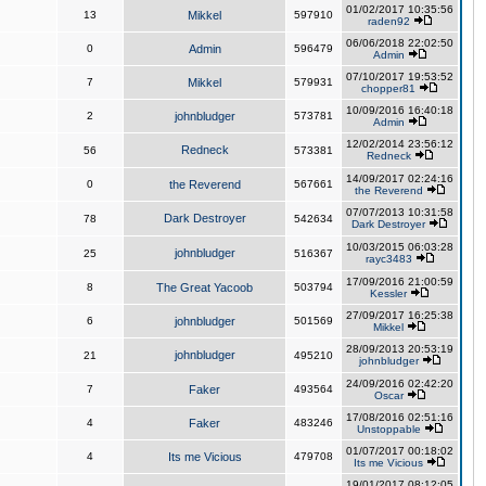
01/02/2017 10:35:56
13
Mikkel
597910
raden92
06/06/2018 22:02:50
0
Admin
596479
Admin
07/10/2017 19:53:52
7
Mikkel
579931
chopper81
10/09/2016 16:40:18
2
johnbludger
573781
Admin
12/02/2014 23:56:12
Redneck
56
573381
Redneck
14/09/2017 02:24:16
0
the Reverend
567661
the Reverend
07/07/2013 10:31:58
Dark Destroyer
78
542634
Dark Destroyer
10/03/2015 06:03:28
johnbludger
25
516367
rayc3483
17/09/2016 21:00:59
8
The Great Yacoob
503794
Kessler
27/09/2017 16:25:38
6
johnbludger
501569
Mikkel
28/09/2013 20:53:19
johnbludger
21
495210
johnbludger
24/09/2016 02:42:20
7
Faker
493564
Oscar
17/08/2016 02:51:16
4
Faker
483246
Unstoppable
01/07/2017 00:18:02
4
Its me Vicious
479708
Its me Vicious
19/01/2017 08:12:05