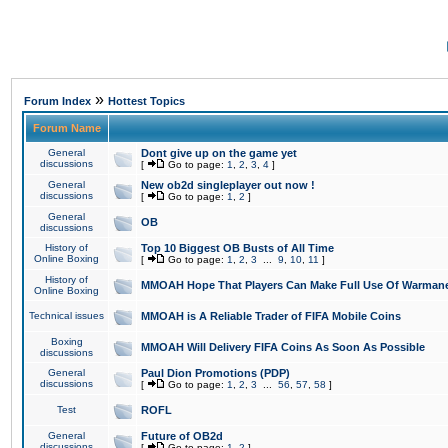
»
Forum Index
Hottest Topics
Forum Name
General
Dont give up on the game yet
discussions
[
Go to page:
1
,
2
,
3
,
4
]
General
New ob2d singleplayer out now !
discussions
[
Go to page:
1
,
2
]
General
OB
discussions
History of
Top 10 Biggest OB Busts of All Time
Online Boxing
[
Go to page:
1
,
2
,
3
...
9
,
10
,
11
]
History of
MMOAH Hope That Players Can Make Full Use Of Warman
Online Boxing
Technical issues
MMOAH is A Reliable Trader of FIFA Mobile Coins
Boxing
MMOAH Will Delivery FIFA Coins As Soon As Possible
discussions
General
Paul Dion Promotions (PDP)
discussions
[
Go to page:
1
,
2
,
3
...
56
,
57
,
58
]
Test
ROFL
General
Future of OB2d
discussions
[
Go to page:
1
,
2
]