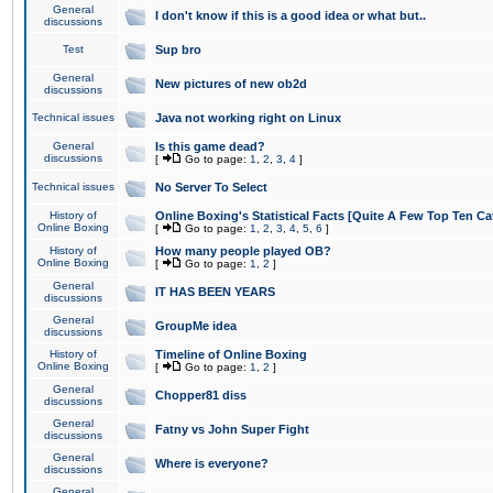
General
I don't know if this is a good idea or what but..
discussions
Test
Sup bro
General
New pictures of new ob2d
discussions
Technical issues
Java not working right on Linux
General
Is this game dead?
discussions
[
Go to page:
1
,
2
,
3
,
4
]
Technical issues
No Server To Select
History of
Online Boxing's Statistical Facts [Quite A Few Top Ten Ca
Online Boxing
[
Go to page:
1
,
2
,
3
,
4
,
5
,
6
]
History of
How many people played OB?
Online Boxing
[
Go to page:
1
,
2
]
General
IT HAS BEEN YEARS
discussions
General
GroupMe idea
discussions
History of
Timeline of Online Boxing
Online Boxing
[
Go to page:
1
,
2
]
General
Chopper81 diss
discussions
General
Fatny vs John Super Fight
discussions
General
Where is everyone?
discussions
General