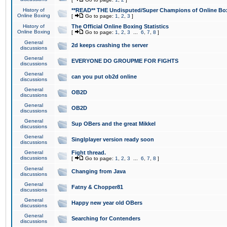
History of
**READ** THE Undisputed/Super Champions of Online Box
Online Boxing
[
Go to page:
1
,
2
,
3
]
History of
The Official Online Boxing Statistics
Online Boxing
[
Go to page:
1
,
2
,
3
...
6
,
7
,
8
]
General
2d keeps crashing the server
discussions
General
EVERYONE DO GROUPME FOR FIGHTS
discussions
General
can you put ob2d online
discussions
General
OB2D
discussions
General
OB2D
discussions
General
Sup OBers and the great Mikkel
discussions
General
Singlplayer version ready soon
discussions
General
Fight thread.
discussions
[
Go to page:
1
,
2
,
3
...
6
,
7
,
8
]
General
Changing from Java
discussions
General
Fatny & Chopper81
discussions
General
Happy new year old OBers
discussions
General
Searching for Contenders
discussions