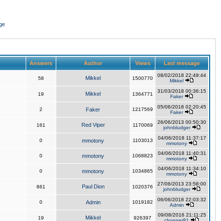
ge
Answers
Author
Views
Last message
08/02/2018 22:49:44
Mikkel
58
1500770
Mikkel
31/03/2018 00:36:15
Mikkel
19
1364771
Faker
05/06/2018 02:20:45
2
Faker
1217569
Faker
26/06/2013 00:50:30
Red Viper
161
1170069
johnbludger
04/06/2018 11:37:17
0
mmotony
1103013
mmotony
04/06/2018 11:40:31
0
mmotony
1068823
mmotony
04/06/2018 11:34:10
0
mmotony
1034865
mmotony
27/06/2013 23:58:00
Paul Dion
861
1020376
johnbludger
06/06/2018 22:03:32
0
Admin
1019182
Admin
09/08/2016 21:11:25
Mikkel
19
926397
chopper81