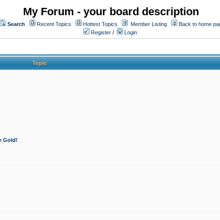
My Forum - your board description
Search
Recent Topics
Hottest Topics
Member Listing
Back to home pa
Register
/
Login
Topic
e Gold!