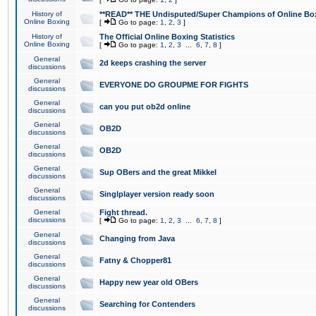
History of
**READ** THE Undisputed/Super Champions of Online Box
Online Boxing
[
Go to page:
1
,
2
,
3
]
History of
The Official Online Boxing Statistics
Online Boxing
[
Go to page:
1
,
2
,
3
...
6
,
7
,
8
]
General
2d keeps crashing the server
discussions
General
EVERYONE DO GROUPME FOR FIGHTS
discussions
General
can you put ob2d online
discussions
General
OB2D
discussions
General
OB2D
discussions
General
Sup OBers and the great Mikkel
discussions
General
Singlplayer version ready soon
discussions
General
Fight thread.
discussions
[
Go to page:
1
,
2
,
3
...
6
,
7
,
8
]
General
Changing from Java
discussions
General
Fatny & Chopper81
discussions
General
Happy new year old OBers
discussions
General
Searching for Contenders
discussions