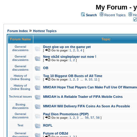
My Forum - y
Search
Recent Topics
Ho
»
Forum Index
Hottest Topics
Forum Name
Topic
General
Dont give up on the game yet
discussions
[
Go to page:
1
,
2
,
3
,
4
]
General
New ob2d singleplayer out now !
discussions
[
Go to page:
1
,
2
]
General
OB
discussions
History of
Top 10 Biggest OB Busts of All Time
Online Boxing
[
Go to page:
1
,
2
,
3
...
9
,
10
,
11
]
History of
MMOAH Hope That Players Can Make Full Use Of Warman
Online Boxing
Technical issues
MMOAH is A Reliable Trader of FIFA Mobile Coins
Boxing
MMOAH Will Delivery FIFA Coins As Soon As Possible
discussions
General
Paul Dion Promotions (PDP)
discussions
[
Go to page:
1
,
2
,
3
...
56
,
57
,
58
]
Test
ROFL
General
Future of OB2d
discussions
[
Go to page:
1
,
2
]