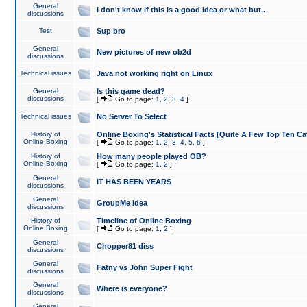
General
I don't know if this is a good idea or what but..
discussions
Test
Sup bro
General
New pictures of new ob2d
discussions
Technical issues
Java not working right on Linux
General
Is this game dead?
discussions
[
Go to page:
1
,
2
,
3
,
4
]
Technical issues
No Server To Select
History of
Online Boxing's Statistical Facts [Quite A Few Top Ten Ca
Online Boxing
[
Go to page:
1
,
2
,
3
,
4
,
5
,
6
]
History of
How many people played OB?
Online Boxing
[
Go to page:
1
,
2
]
General
IT HAS BEEN YEARS
discussions
General
GroupMe idea
discussions
History of
Timeline of Online Boxing
Online Boxing
[
Go to page:
1
,
2
]
General
Chopper81 diss
discussions
General
Fatny vs John Super Fight
discussions
General
Where is everyone?
discussions
General