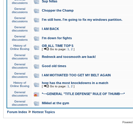
Sup fellas
discussions
General
Chopper the Champ
discussions
General
I'm still here. I'm going to fix my windows partition.
discussions
General
I AM BACK
discussions
General
I'm down for fights
discussions
History of
OB ALL TIME TOP 5
Online Boxing
[
Go to page:
1
,
2
]
General
Redneck and toosmooth are back!
discussions
General
Good old times
discussions
General
I AM MOTIVATED TOO GET MY BELT AGAIN
discussions
History of
how has tha most knockdowns in a match
Online Boxing
[
Go to page:
1
,
2
]
General
*~~GENERAL "TITLE DEFENSE" RULE OF THUMB~~*
discussions
General
Mikkel at the gym
discussions
»
Forum Index
Hottest Topics
Powered