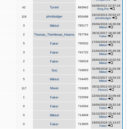
04/08/2012 22:57:24
Tyrant
42
893942
King,Pre
19/10/2013 20:02:47
johnbludger
119
850498
johnbludger
20/04/2018 16:30:08
3
Mikkel
785177
Mikkel
26/11/2017 18:30:38
2
Thomas_TheHitman_Hearns
767764
Faker
17/04/2018 16:50:31
5
Faker
750032
Mikkel
21/04/2018 05:46:38
3
Faker
741722
Mikkel
28/04/2018 13:02:03
2
Faker
736018
Mikkel
01/06/2018 11:04:39
1
Surj
734803
Mikkel
05/12/2017 19:54:23
5
Mikkel
734405
Mikkel
26/11/2013 03:32:12
Maxie
117
733085
Fierce1
22/04/2018 22:09:49
1
Faker
732569
Mikkel
16/04/2018 19:32:18
0
Faker
716564
Faker
31/12/2017 20:40:44
0
Mikkel
714848
Mikkel
19/04/2018 15:13:47
0
Faker
713605
Faker