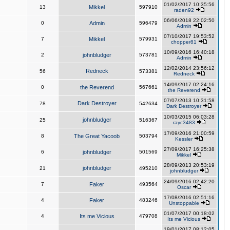
01/02/2017 10:35:56
13
Mikkel
597910
raden92
06/06/2018 22:02:50
0
Admin
596479
Admin
07/10/2017 19:53:52
7
Mikkel
579931
chopper81
10/09/2016 16:40:18
2
johnbludger
573781
Admin
12/02/2014 23:56:12
Redneck
56
573381
Redneck
14/09/2017 02:24:16
0
the Reverend
567661
the Reverend
07/07/2013 10:31:58
Dark Destroyer
78
542634
Dark Destroyer
10/03/2015 06:03:28
johnbludger
25
516367
rayc3483
17/09/2016 21:00:59
8
The Great Yacoob
503794
Kessler
27/09/2017 16:25:38
6
johnbludger
501569
Mikkel
28/09/2013 20:53:19
johnbludger
21
495210
johnbludger
24/09/2016 02:42:20
7
Faker
493564
Oscar
17/08/2016 02:51:16
4
Faker
483246
Unstoppable
01/07/2017 00:18:02
4
Its me Vicious
479708
Its me Vicious
19/01/2017 08:12:05