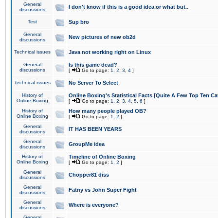
General
I don't know if this is a good idea or what but..
discussions
Test
Sup bro
General
New pictures of new ob2d
discussions
Technical issues
Java not working right on Linux
General
Is this game dead?
discussions
[
Go to page:
1
,
2
,
3
,
4
]
Technical issues
No Server To Select
History of
Online Boxing's Statistical Facts [Quite A Few Top Ten Ca
Online Boxing
[
Go to page:
1
,
2
,
3
,
4
,
5
,
6
]
History of
How many people played OB?
Online Boxing
[
Go to page:
1
,
2
]
General
IT HAS BEEN YEARS
discussions
General
GroupMe idea
discussions
History of
Timeline of Online Boxing
Online Boxing
[
Go to page:
1
,
2
]
General
Chopper81 diss
discussions
General
Fatny vs John Super Fight
discussions
General
Where is everyone?
discussions
General