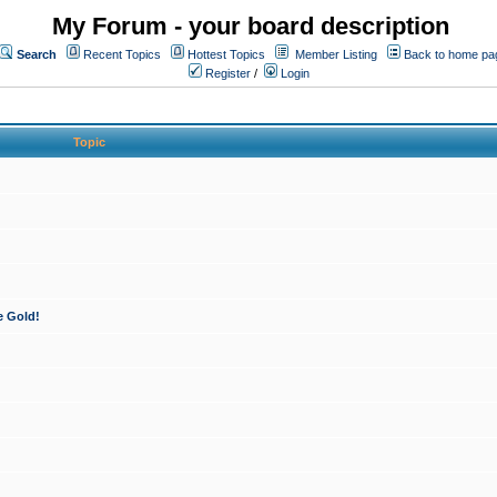
My Forum - your board description
Search
Recent Topics
Hottest Topics
Member Listing
Back to home pa
Register
/
Login
Topic
e Gold!