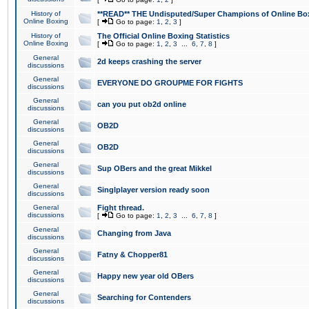
History of
**READ** THE Undisputed/Super Champions of Online Box
Online Boxing
[
Go to page:
1
,
2
,
3
]
History of
The Official Online Boxing Statistics
Online Boxing
[
Go to page:
1
,
2
,
3
...
6
,
7
,
8
]
General
2d keeps crashing the server
discussions
General
EVERYONE DO GROUPME FOR FIGHTS
discussions
General
can you put ob2d online
discussions
General
OB2D
discussions
General
OB2D
discussions
General
Sup OBers and the great Mikkel
discussions
General
Singlplayer version ready soon
discussions
General
Fight thread.
discussions
[
Go to page:
1
,
2
,
3
...
6
,
7
,
8
]
General
Changing from Java
discussions
General
Fatny & Chopper81
discussions
General
Happy new year old OBers
discussions
General
Searching for Contenders
discussions