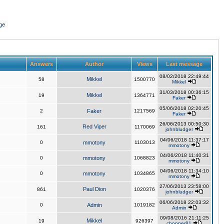
ge
Answers
Author
Views
Last message
08/02/2018 22:49:44
Mikkel
58
1500770
Mikkel
31/03/2018 00:36:15
Mikkel
19
1364771
Faker
05/06/2018 02:20:45
2
Faker
1217569
Faker
26/06/2013 00:50:30
Red Viper
161
1170069
johnbludger
04/06/2018 11:37:17
0
mmotony
1103013
mmotony
04/06/2018 11:40:31
0
mmotony
1068823
mmotony
04/06/2018 11:34:10
0
mmotony
1034865
mmotony
27/06/2013 23:58:00
Paul Dion
861
1020376
johnbludger
06/06/2018 22:03:32
0
Admin
1019182
Admin
09/08/2016 21:11:25
Mikkel
19
926397
chopper81