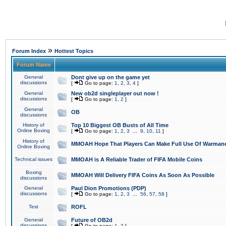
»
Forum Index
Hottest Topics
Forum Name
General
Dont give up on the game yet
discussions
[
Go to page:
1
,
2
,
3
,
4
]
General
New ob2d singleplayer out now !
discussions
[
Go to page:
1
,
2
]
General
OB
discussions
History of
Top 10 Biggest OB Busts of All Time
Online Boxing
[
Go to page:
1
,
2
,
3
...
9
,
10
,
11
]
History of
MMOAH Hope That Players Can Make Full Use Of Warman
Online Boxing
Technical issues
MMOAH is A Reliable Trader of FIFA Mobile Coins
Boxing
MMOAH Will Delivery FIFA Coins As Soon As Possible
discussions
General
Paul Dion Promotions (PDP)
discussions
[
Go to page:
1
,
2
,
3
...
56
,
57
,
58
]
Test
ROFL
General
Future of OB2d
discussions
[
Go to page:
1
,
2
]