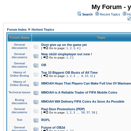
My Forum - y
Search
Recent Topics
Ho
»
Forum Index
Hottest Topics
Forum Name
Topic
General
Dont give up on the game yet
discussions
[
Go to page:
1
,
2
,
3
,
4
]
General
New ob2d singleplayer out now !
discussions
[
Go to page:
1
,
2
]
General
OB
discussions
History of
Top 10 Biggest OB Busts of All Time
Online Boxing
[
Go to page:
1
,
2
,
3
...
9
,
10
,
11
]
History of
MMOAH Hope That Players Can Make Full Use Of Warman
Online Boxing
Technical issues
MMOAH is A Reliable Trader of FIFA Mobile Coins
Boxing
MMOAH Will Delivery FIFA Coins As Soon As Possible
discussions
General
Paul Dion Promotions (PDP)
discussions
[
Go to page:
1
,
2
,
3
...
56
,
57
,
58
]
Test
ROFL
General
Future of OB2d
discussions
[
Go to page:
1
,
2
]