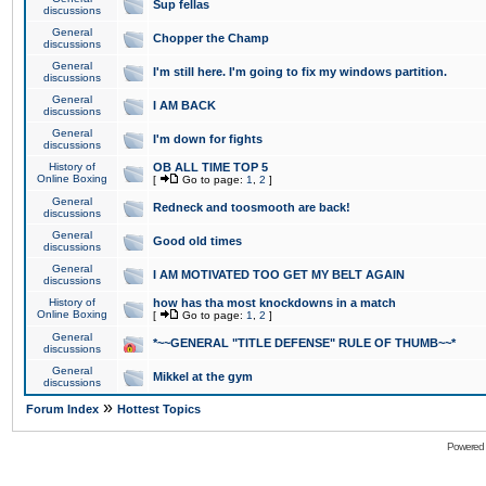
Sup fellas
discussions
General
Chopper the Champ
discussions
General
I'm still here. I'm going to fix my windows partition.
discussions
General
I AM BACK
discussions
General
I'm down for fights
discussions
History of
OB ALL TIME TOP 5
Online Boxing
[
Go to page:
1
,
2
]
General
Redneck and toosmooth are back!
discussions
General
Good old times
discussions
General
I AM MOTIVATED TOO GET MY BELT AGAIN
discussions
History of
how has tha most knockdowns in a match
Online Boxing
[
Go to page:
1
,
2
]
General
*~~GENERAL "TITLE DEFENSE" RULE OF THUMB~~*
discussions
General
Mikkel at the gym
discussions
»
Forum Index
Hottest Topics
Powered