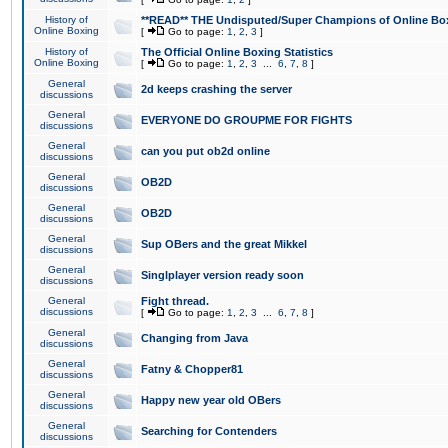
History of
**READ** THE Undisputed/Super Champions of Online Box
Online Boxing
[
Go to page:
1
,
2
,
3
]
History of
The Official Online Boxing Statistics
Online Boxing
[
Go to page:
1
,
2
,
3
...
6
,
7
,
8
]
General
2d keeps crashing the server
discussions
General
EVERYONE DO GROUPME FOR FIGHTS
discussions
General
can you put ob2d online
discussions
General
OB2D
discussions
General
OB2D
discussions
General
Sup OBers and the great Mikkel
discussions
General
Singlplayer version ready soon
discussions
General
Fight thread.
discussions
[
Go to page:
1
,
2
,
3
...
6
,
7
,
8
]
General
Changing from Java
discussions
General
Fatny & Chopper81
discussions
General
Happy new year old OBers
discussions
General
Searching for Contenders
discussions