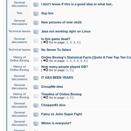
General
I don't know if this is a good idea or what but..
discussions
Test
Sup bro
General
New pictures of new ob2d
discussions
Technical issues
Java not working right on Linux
General
Is this game dead?
discussions
[
Go to page:
1
,
2
,
3
,
4
]
Technical issues
No Server To Select
History of
Online Boxing's Statistical Facts [Quite A Few Top Ten Ca
Online Boxing
[
Go to page:
1
,
2
,
3
,
4
,
5
,
6
]
History of
How many people played OB?
Online Boxing
[
Go to page:
1
,
2
]
General
IT HAS BEEN YEARS
discussions
General
GroupMe idea
discussions
History of
Timeline of Online Boxing
Online Boxing
[
Go to page:
1
,
2
]
General
Chopper81 diss
discussions
General
Fatny vs John Super Fight
discussions
General
Where is everyone?
discussions
General