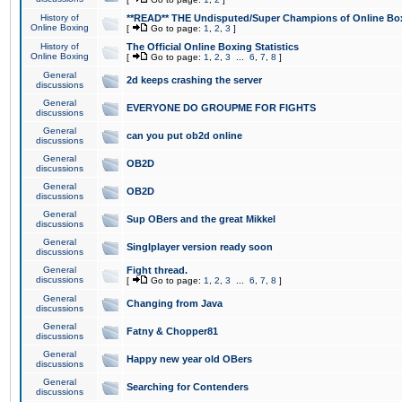
History of
**READ** THE Undisputed/Super Champions of Online Box
Online Boxing
[
Go to page:
1
,
2
,
3
]
History of
The Official Online Boxing Statistics
Online Boxing
[
Go to page:
1
,
2
,
3
...
6
,
7
,
8
]
General
2d keeps crashing the server
discussions
General
EVERYONE DO GROUPME FOR FIGHTS
discussions
General
can you put ob2d online
discussions
General
OB2D
discussions
General
OB2D
discussions
General
Sup OBers and the great Mikkel
discussions
General
Singlplayer version ready soon
discussions
General
Fight thread.
discussions
[
Go to page:
1
,
2
,
3
...
6
,
7
,
8
]
General
Changing from Java
discussions
General
Fatny & Chopper81
discussions
General
Happy new year old OBers
discussions
General
Searching for Contenders
discussions