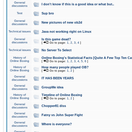
General
I don't know if this is a good idea or what but..
discussions
Test
Sup bro
General
New pictures of new ob2d
discussions
Technical issues
Java not working right on Linux
General
Is this game dead?
discussions
[
Go to page:
1
,
2
,
3
,
4
]
Technical issues
No Server To Select
History of
Online Boxing's Statistical Facts [Quite A Few Top Ten Ca
Online Boxing
[
Go to page:
1
,
2
,
3
,
4
,
5
,
6
]
History of
How many people played OB?
Online Boxing
[
Go to page:
1
,
2
]
General
IT HAS BEEN YEARS
discussions
General
GroupMe idea
discussions
History of
Timeline of Online Boxing
Online Boxing
[
Go to page:
1
,
2
]
General
Chopper81 diss
discussions
General
Fatny vs John Super Fight
discussions
General
Where is everyone?
discussions
General