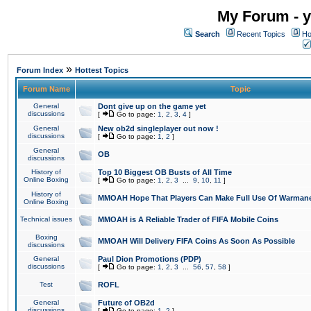
My Forum - y
Search
Recent Topics
Ho
»
Forum Index
Hottest Topics
Forum Name
Topic
General
Dont give up on the game yet
discussions
[
Go to page:
1
,
2
,
3
,
4
]
General
New ob2d singleplayer out now !
discussions
[
Go to page:
1
,
2
]
General
OB
discussions
History of
Top 10 Biggest OB Busts of All Time
Online Boxing
[
Go to page:
1
,
2
,
3
...
9
,
10
,
11
]
History of
MMOAH Hope That Players Can Make Full Use Of Warman
Online Boxing
Technical issues
MMOAH is A Reliable Trader of FIFA Mobile Coins
Boxing
MMOAH Will Delivery FIFA Coins As Soon As Possible
discussions
General
Paul Dion Promotions (PDP)
discussions
[
Go to page:
1
,
2
,
3
...
56
,
57
,
58
]
Test
ROFL
General
Future of OB2d
discussions
[
Go to page:
1
,
2
]