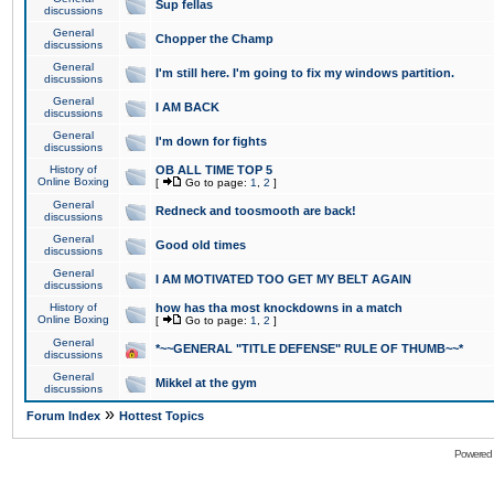
Sup fellas
discussions
General
Chopper the Champ
discussions
General
I'm still here. I'm going to fix my windows partition.
discussions
General
I AM BACK
discussions
General
I'm down for fights
discussions
History of
OB ALL TIME TOP 5
Online Boxing
[
Go to page:
1
,
2
]
General
Redneck and toosmooth are back!
discussions
General
Good old times
discussions
General
I AM MOTIVATED TOO GET MY BELT AGAIN
discussions
History of
how has tha most knockdowns in a match
Online Boxing
[
Go to page:
1
,
2
]
General
*~~GENERAL "TITLE DEFENSE" RULE OF THUMB~~*
discussions
General
Mikkel at the gym
discussions
»
Forum Index
Hottest Topics
Powered