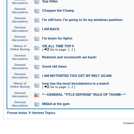
Sup fellas
discussions
General
Chopper the Champ
discussions
General
I'm still here. I'm going to fix my windows partition.
discussions
General
I AM BACK
discussions
General
I'm down for fights
discussions
History of
OB ALL TIME TOP 5
Online Boxing
[
Go to page:
1
,
2
]
General
Redneck and toosmooth are back!
discussions
General
Good old times
discussions
General
I AM MOTIVATED TOO GET MY BELT AGAIN
discussions
History of
how has tha most knockdowns in a match
Online Boxing
[
Go to page:
1
,
2
]
General
*~~GENERAL "TITLE DEFENSE" RULE OF THUMB~~*
discussions
General
Mikkel at the gym
discussions
»
Forum Index
Hottest Topics
Powered