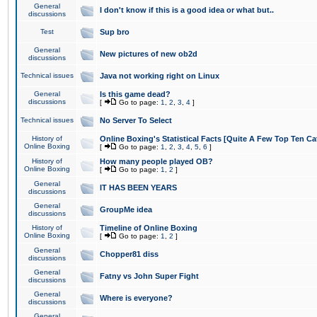
General
I don't know if this is a good idea or what but..
discussions
Test
Sup bro
General
New pictures of new ob2d
discussions
Technical issues
Java not working right on Linux
General
Is this game dead?
discussions
[
Go to page:
1
,
2
,
3
,
4
]
Technical issues
No Server To Select
History of
Online Boxing's Statistical Facts [Quite A Few Top Ten Ca
Online Boxing
[
Go to page:
1
,
2
,
3
,
4
,
5
,
6
]
History of
How many people played OB?
Online Boxing
[
Go to page:
1
,
2
]
General
IT HAS BEEN YEARS
discussions
General
GroupMe idea
discussions
History of
Timeline of Online Boxing
Online Boxing
[
Go to page:
1
,
2
]
General
Chopper81 diss
discussions
General
Fatny vs John Super Fight
discussions
General
Where is everyone?
discussions
General