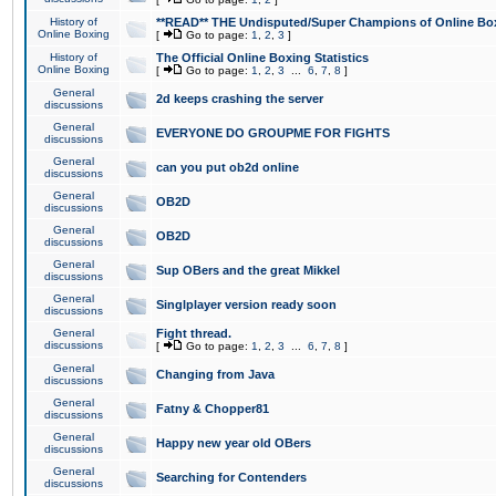
History of
**READ** THE Undisputed/Super Champions of Online Box
Online Boxing
[
Go to page:
1
,
2
,
3
]
History of
The Official Online Boxing Statistics
Online Boxing
[
Go to page:
1
,
2
,
3
...
6
,
7
,
8
]
General
2d keeps crashing the server
discussions
General
EVERYONE DO GROUPME FOR FIGHTS
discussions
General
can you put ob2d online
discussions
General
OB2D
discussions
General
OB2D
discussions
General
Sup OBers and the great Mikkel
discussions
General
Singlplayer version ready soon
discussions
General
Fight thread.
discussions
[
Go to page:
1
,
2
,
3
...
6
,
7
,
8
]
General
Changing from Java
discussions
General
Fatny & Chopper81
discussions
General
Happy new year old OBers
discussions
General
Searching for Contenders
discussions