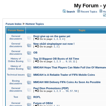
My Forum - y
Search
Recent Topics
Ho
»
Forum Index
Hottest Topics
Forum Name
Topic
General
Dont give up on the game yet
discussions
[
Go to page:
1
,
2
,
3
,
4
]
General
New ob2d singleplayer out now !
discussions
[
Go to page:
1
,
2
]
General
OB
discussions
History of
Top 10 Biggest OB Busts of All Time
Online Boxing
[
Go to page:
1
,
2
,
3
...
9
,
10
,
11
]
History of
MMOAH Hope That Players Can Make Full Use Of Warman
Online Boxing
Technical issues
MMOAH is A Reliable Trader of FIFA Mobile Coins
Boxing
MMOAH Will Delivery FIFA Coins As Soon As Possible
discussions
General
Paul Dion Promotions (PDP)
discussions
[
Go to page:
1
,
2
,
3
...
56
,
57
,
58
]
Test
ROFL
General
Future of OB2d
discussions
[
Go to page:
1
,
2
]