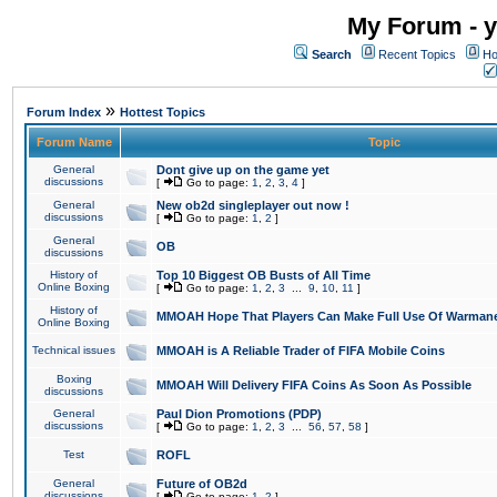
My Forum - y
Search
Recent Topics
Ho
»
Forum Index
Hottest Topics
Forum Name
Topic
General
Dont give up on the game yet
discussions
[
Go to page:
1
,
2
,
3
,
4
]
General
New ob2d singleplayer out now !
discussions
[
Go to page:
1
,
2
]
General
OB
discussions
History of
Top 10 Biggest OB Busts of All Time
Online Boxing
[
Go to page:
1
,
2
,
3
...
9
,
10
,
11
]
History of
MMOAH Hope That Players Can Make Full Use Of Warman
Online Boxing
Technical issues
MMOAH is A Reliable Trader of FIFA Mobile Coins
Boxing
MMOAH Will Delivery FIFA Coins As Soon As Possible
discussions
General
Paul Dion Promotions (PDP)
discussions
[
Go to page:
1
,
2
,
3
...
56
,
57
,
58
]
Test
ROFL
General
Future of OB2d
discussions
[
Go to page:
1
,
2
]