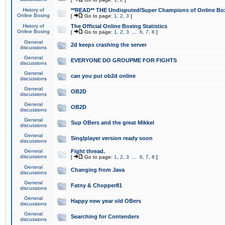
History of
**READ** THE Undisputed/Super Champions of Online Box
Online Boxing
[
Go to page:
1
,
2
,
3
]
History of
The Official Online Boxing Statistics
Online Boxing
[
Go to page:
1
,
2
,
3
...
6
,
7
,
8
]
General
2d keeps crashing the server
discussions
General
EVERYONE DO GROUPME FOR FIGHTS
discussions
General
can you put ob2d online
discussions
General
OB2D
discussions
General
OB2D
discussions
General
Sup OBers and the great Mikkel
discussions
General
Singlplayer version ready soon
discussions
General
Fight thread.
discussions
[
Go to page:
1
,
2
,
3
...
6
,
7
,
8
]
General
Changing from Java
discussions
General
Fatny & Chopper81
discussions
General
Happy new year old OBers
discussions
General
Searching for Contenders
discussions