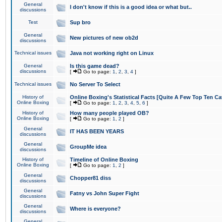
General
I don't know if this is a good idea or what but..
discussions
Test
Sup bro
General
New pictures of new ob2d
discussions
Technical issues
Java not working right on Linux
General
Is this game dead?
discussions
[
Go to page:
1
,
2
,
3
,
4
]
Technical issues
No Server To Select
History of
Online Boxing's Statistical Facts [Quite A Few Top Ten Ca
Online Boxing
[
Go to page:
1
,
2
,
3
,
4
,
5
,
6
]
History of
How many people played OB?
Online Boxing
[
Go to page:
1
,
2
]
General
IT HAS BEEN YEARS
discussions
General
GroupMe idea
discussions
History of
Timeline of Online Boxing
Online Boxing
[
Go to page:
1
,
2
]
General
Chopper81 diss
discussions
General
Fatny vs John Super Fight
discussions
General
Where is everyone?
discussions
General