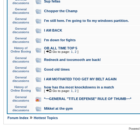
Sup fellas
discussions
General
Chopper the Champ
discussions
General
I'm still here. I'm going to fix my windows partition.
discussions
General
I AM BACK
discussions
General
I'm down for fights
discussions
History of
OB ALL TIME TOP 5
Online Boxing
[
Go to page:
1
,
2
]
General
Redneck and toosmooth are back!
discussions
General
Good old times
discussions
General
I AM MOTIVATED TOO GET MY BELT AGAIN
discussions
History of
how has tha most knockdowns in a match
Online Boxing
[
Go to page:
1
,
2
]
General
*~~GENERAL "TITLE DEFENSE" RULE OF THUMB~~*
discussions
General
Mikkel at the gym
discussions
»
Forum Index
Hottest Topics
Powered