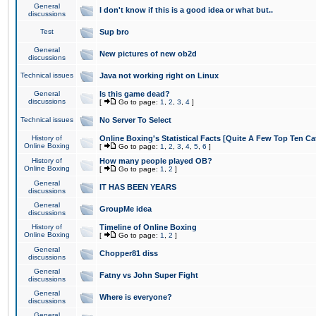
General
I don't know if this is a good idea or what but..
discussions
Test
Sup bro
General
New pictures of new ob2d
discussions
Technical issues
Java not working right on Linux
General
Is this game dead?
discussions
[
Go to page:
1
,
2
,
3
,
4
]
Technical issues
No Server To Select
History of
Online Boxing's Statistical Facts [Quite A Few Top Ten Ca
Online Boxing
[
Go to page:
1
,
2
,
3
,
4
,
5
,
6
]
History of
How many people played OB?
Online Boxing
[
Go to page:
1
,
2
]
General
IT HAS BEEN YEARS
discussions
General
GroupMe idea
discussions
History of
Timeline of Online Boxing
Online Boxing
[
Go to page:
1
,
2
]
General
Chopper81 diss
discussions
General
Fatny vs John Super Fight
discussions
General
Where is everyone?
discussions
General