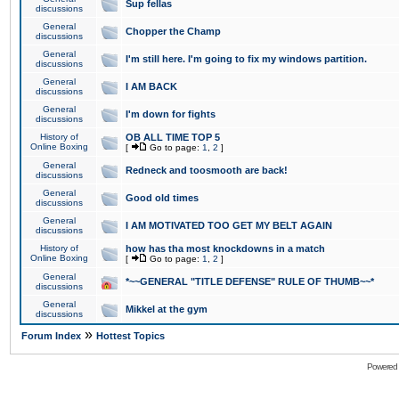
Sup fellas
discussions
General
Chopper the Champ
discussions
General
I'm still here. I'm going to fix my windows partition.
discussions
General
I AM BACK
discussions
General
I'm down for fights
discussions
History of
OB ALL TIME TOP 5
Online Boxing
[
Go to page:
1
,
2
]
General
Redneck and toosmooth are back!
discussions
General
Good old times
discussions
General
I AM MOTIVATED TOO GET MY BELT AGAIN
discussions
History of
how has tha most knockdowns in a match
Online Boxing
[
Go to page:
1
,
2
]
General
*~~GENERAL "TITLE DEFENSE" RULE OF THUMB~~*
discussions
General
Mikkel at the gym
discussions
»
Forum Index
Hottest Topics
Powered