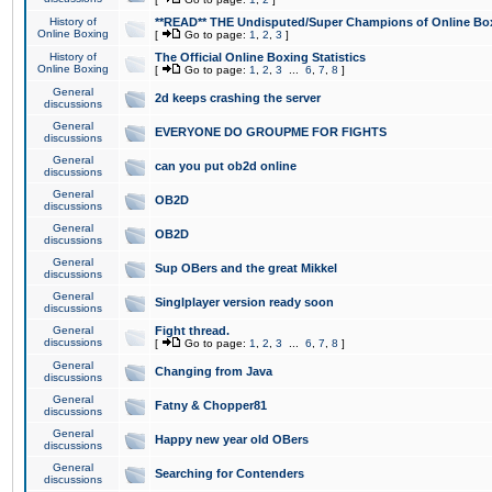
History of
**READ** THE Undisputed/Super Champions of Online Box
Online Boxing
[
Go to page:
1
,
2
,
3
]
History of
The Official Online Boxing Statistics
Online Boxing
[
Go to page:
1
,
2
,
3
...
6
,
7
,
8
]
General
2d keeps crashing the server
discussions
General
EVERYONE DO GROUPME FOR FIGHTS
discussions
General
can you put ob2d online
discussions
General
OB2D
discussions
General
OB2D
discussions
General
Sup OBers and the great Mikkel
discussions
General
Singlplayer version ready soon
discussions
General
Fight thread.
discussions
[
Go to page:
1
,
2
,
3
...
6
,
7
,
8
]
General
Changing from Java
discussions
General
Fatny & Chopper81
discussions
General
Happy new year old OBers
discussions
General
Searching for Contenders
discussions