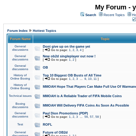
My Forum - y
Search
Recent Topics
Ho
»
Forum Index
Hottest Topics
Forum Name
Topic
General
Dont give up on the game yet
discussions
[
Go to page:
1
,
2
,
3
,
4
]
General
New ob2d singleplayer out now !
discussions
[
Go to page:
1
,
2
]
General
OB
discussions
History of
Top 10 Biggest OB Busts of All Time
Online Boxing
[
Go to page:
1
,
2
,
3
...
9
,
10
,
11
]
History of
MMOAH Hope That Players Can Make Full Use Of Warman
Online Boxing
Technical issues
MMOAH is A Reliable Trader of FIFA Mobile Coins
Boxing
MMOAH Will Delivery FIFA Coins As Soon As Possible
discussions
General
Paul Dion Promotions (PDP)
discussions
[
Go to page:
1
,
2
,
3
...
56
,
57
,
58
]
Test
ROFL
General
Future of OB2d
discussions
[
Go to page:
1
,
2
]