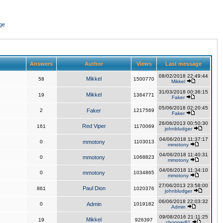
ge
Answers
Author
Views
Last message
08/02/2018 22:49:44
Mikkel
58
1500770
Mikkel
31/03/2018 00:36:15
Mikkel
19
1364771
Faker
05/06/2018 02:20:45
2
Faker
1217569
Faker
26/06/2013 00:50:30
Red Viper
161
1170069
johnbludger
04/06/2018 11:37:17
0
mmotony
1103013
mmotony
04/06/2018 11:40:31
0
mmotony
1068823
mmotony
04/06/2018 11:34:10
0
mmotony
1034865
mmotony
27/06/2013 23:58:00
Paul Dion
861
1020376
johnbludger
06/06/2018 22:03:32
0
Admin
1019182
Admin
09/08/2016 21:11:25
Mikkel
19
926397
chopper81