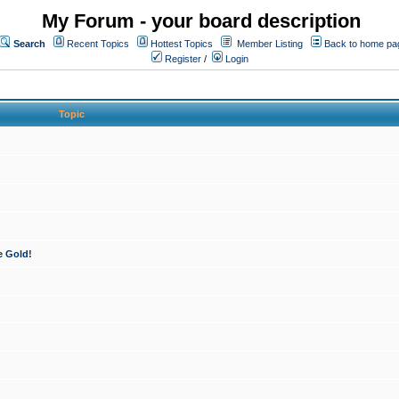
My Forum - your board description
Search
Recent Topics
Hottest Topics
Member Listing
Back to home pa
Register
/
Login
Topic
e Gold!