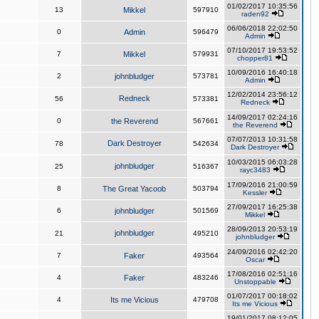
01/02/2017 10:35:56
13
Mikkel
597910
raden92
06/06/2018 22:02:50
0
Admin
596479
Admin
07/10/2017 19:53:52
7
Mikkel
579931
chopper81
10/09/2016 16:40:18
2
johnbludger
573781
Admin
12/02/2014 23:56:12
Redneck
56
573381
Redneck
14/09/2017 02:24:16
0
the Reverend
567661
the Reverend
07/07/2013 10:31:58
Dark Destroyer
78
542634
Dark Destroyer
10/03/2015 06:03:28
johnbludger
25
516367
rayc3483
17/09/2016 21:00:59
8
The Great Yacoob
503794
Kessler
27/09/2017 16:25:38
6
johnbludger
501569
Mikkel
28/09/2013 20:53:19
johnbludger
21
495210
johnbludger
24/09/2016 02:42:20
7
Faker
493564
Oscar
17/08/2016 02:51:16
4
Faker
483246
Unstoppable
01/07/2017 00:18:02
4
Its me Vicious
479708
Its me Vicious
19/01/2017 08:12:05