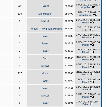
04/08/2012 22:57:24
Tyrant
42
893942
King,Pre
19/10/2013 20:02:47
johnbludger
119
850498
johnbludger
20/04/2018 16:30:08
3
Mikkel
785177
Mikkel
26/11/2017 18:30:38
2
Thomas_TheHitman_Hearns
767764
Faker
17/04/2018 16:50:31
5
Faker
750032
Mikkel
21/04/2018 05:46:38
3
Faker
741722
Mikkel
28/04/2018 13:02:03
2
Faker
736018
Mikkel
01/06/2018 11:04:39
1
Surj
734803
Mikkel
05/12/2017 19:54:23
5
Mikkel
734405
Mikkel
26/11/2013 03:32:12
Maxie
117
733085
Fierce1
22/04/2018 22:09:49
1
Faker
732569
Mikkel
16/04/2018 19:32:18
0
Faker
716564
Faker
31/12/2017 20:40:44
0
Mikkel
714848
Mikkel
19/04/2018 15:13:47
0
Faker
713605
Faker