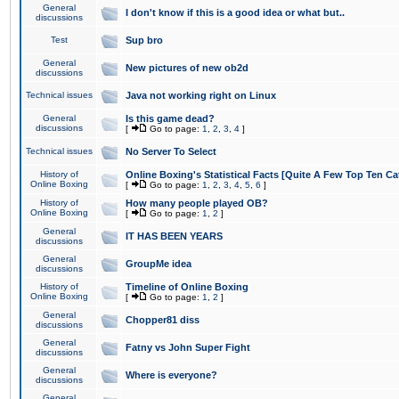
General
I don't know if this is a good idea or what but..
discussions
Test
Sup bro
General
New pictures of new ob2d
discussions
Technical issues
Java not working right on Linux
General
Is this game dead?
discussions
[
Go to page:
1
,
2
,
3
,
4
]
Technical issues
No Server To Select
History of
Online Boxing's Statistical Facts [Quite A Few Top Ten Ca
Online Boxing
[
Go to page:
1
,
2
,
3
,
4
,
5
,
6
]
History of
How many people played OB?
Online Boxing
[
Go to page:
1
,
2
]
General
IT HAS BEEN YEARS
discussions
General
GroupMe idea
discussions
History of
Timeline of Online Boxing
Online Boxing
[
Go to page:
1
,
2
]
General
Chopper81 diss
discussions
General
Fatny vs John Super Fight
discussions
General
Where is everyone?
discussions
General