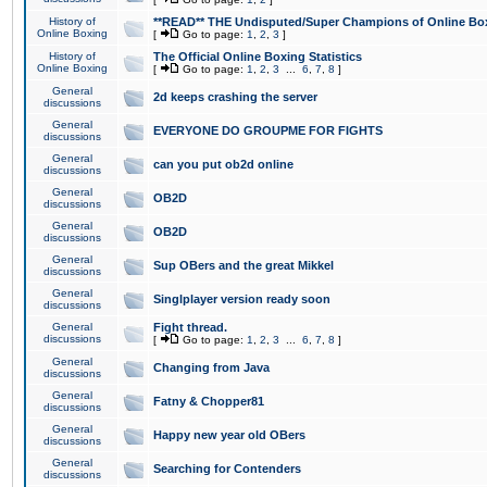
History of
**READ** THE Undisputed/Super Champions of Online Box
Online Boxing
[
Go to page:
1
,
2
,
3
]
History of
The Official Online Boxing Statistics
Online Boxing
[
Go to page:
1
,
2
,
3
...
6
,
7
,
8
]
General
2d keeps crashing the server
discussions
General
EVERYONE DO GROUPME FOR FIGHTS
discussions
General
can you put ob2d online
discussions
General
OB2D
discussions
General
OB2D
discussions
General
Sup OBers and the great Mikkel
discussions
General
Singlplayer version ready soon
discussions
General
Fight thread.
discussions
[
Go to page:
1
,
2
,
3
...
6
,
7
,
8
]
General
Changing from Java
discussions
General
Fatny & Chopper81
discussions
General
Happy new year old OBers
discussions
General
Searching for Contenders
discussions