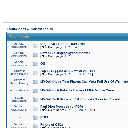
»
Forum Index
Hottest Topics
Forum Name
General
Dont give up on the game yet
discussions
[
Go to page:
1
,
2
,
3
,
4
]
General
New ob2d singleplayer out now !
discussions
[
Go to page:
1
,
2
]
General
OB
discussions
History of
Top 10 Biggest OB Busts of All Time
Online Boxing
[
Go to page:
1
,
2
,
3
...
9
,
10
,
11
]
History of
MMOAH Hope That Players Can Make Full Use Of Warman
Online Boxing
Technical issues
MMOAH is A Reliable Trader of FIFA Mobile Coins
Boxing
MMOAH Will Delivery FIFA Coins As Soon As Possible
discussions
General
Paul Dion Promotions (PDP)
discussions
[
Go to page:
1
,
2
,
3
...
56
,
57
,
58
]
Test
ROFL
General
Future of OB2d
discussions
[
Go to page:
1
,
2
]