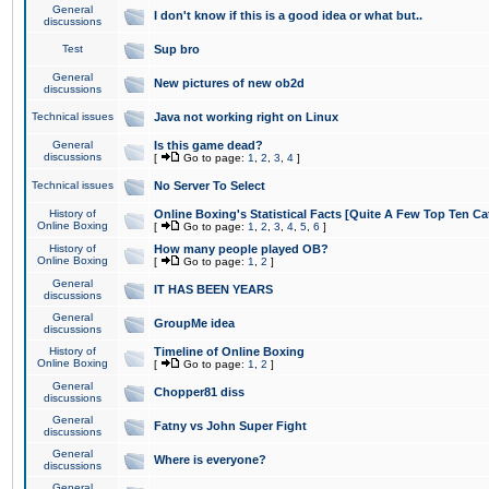
General
I don't know if this is a good idea or what but..
discussions
Test
Sup bro
General
New pictures of new ob2d
discussions
Technical issues
Java not working right on Linux
General
Is this game dead?
discussions
[
Go to page:
1
,
2
,
3
,
4
]
Technical issues
No Server To Select
History of
Online Boxing's Statistical Facts [Quite A Few Top Ten Ca
Online Boxing
[
Go to page:
1
,
2
,
3
,
4
,
5
,
6
]
History of
How many people played OB?
Online Boxing
[
Go to page:
1
,
2
]
General
IT HAS BEEN YEARS
discussions
General
GroupMe idea
discussions
History of
Timeline of Online Boxing
Online Boxing
[
Go to page:
1
,
2
]
General
Chopper81 diss
discussions
General
Fatny vs John Super Fight
discussions
General
Where is everyone?
discussions
General