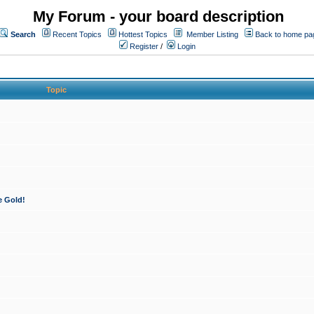
My Forum - your board description
Search
Recent Topics
Hottest Topics
Member Listing
Back to home pa
Register
/
Login
Topic
e Gold!