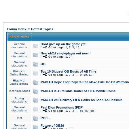
»
Forum Index
Hottest Topics
Forum Name
General
Dont give up on the game yet
discussions
[
Go to page:
1
,
2
,
3
,
4
]
General
New ob2d singleplayer out now !
discussions
[
Go to page:
1
,
2
]
General
OB
discussions
History of
Top 10 Biggest OB Busts of All Time
Online Boxing
[
Go to page:
1
,
2
,
3
...
9
,
10
,
11
]
History of
MMOAH Hope That Players Can Make Full Use Of Warman
Online Boxing
Technical issues
MMOAH is A Reliable Trader of FIFA Mobile Coins
Boxing
MMOAH Will Delivery FIFA Coins As Soon As Possible
discussions
General
Paul Dion Promotions (PDP)
discussions
[
Go to page:
1
,
2
,
3
...
56
,
57
,
58
]
Test
ROFL
General
Future of OB2d
discussions
[
Go to page:
1
,
2
]