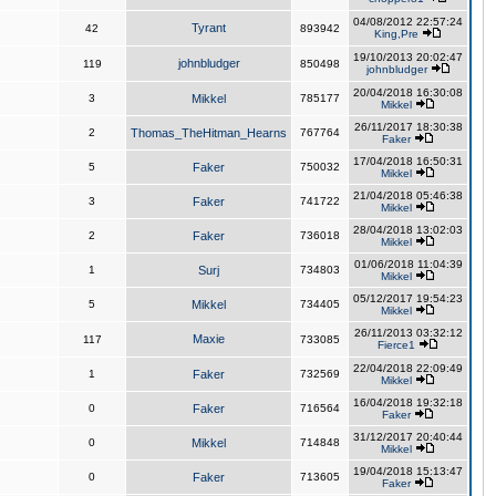
04/08/2012 22:57:24
Tyrant
42
893942
King,Pre
19/10/2013 20:02:47
johnbludger
119
850498
johnbludger
20/04/2018 16:30:08
3
Mikkel
785177
Mikkel
26/11/2017 18:30:38
2
Thomas_TheHitman_Hearns
767764
Faker
17/04/2018 16:50:31
5
Faker
750032
Mikkel
21/04/2018 05:46:38
3
Faker
741722
Mikkel
28/04/2018 13:02:03
2
Faker
736018
Mikkel
01/06/2018 11:04:39
1
Surj
734803
Mikkel
05/12/2017 19:54:23
5
Mikkel
734405
Mikkel
26/11/2013 03:32:12
Maxie
117
733085
Fierce1
22/04/2018 22:09:49
1
Faker
732569
Mikkel
16/04/2018 19:32:18
0
Faker
716564
Faker
31/12/2017 20:40:44
0
Mikkel
714848
Mikkel
19/04/2018 15:13:47
0
Faker
713605
Faker