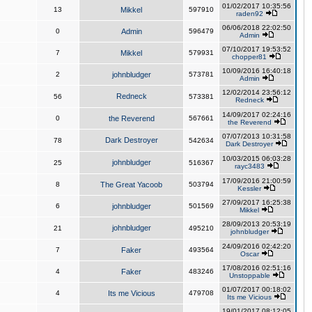
01/02/2017 10:35:56
13
Mikkel
597910
raden92
06/06/2018 22:02:50
0
Admin
596479
Admin
07/10/2017 19:53:52
7
Mikkel
579931
chopper81
10/09/2016 16:40:18
2
johnbludger
573781
Admin
12/02/2014 23:56:12
Redneck
56
573381
Redneck
14/09/2017 02:24:16
0
the Reverend
567661
the Reverend
07/07/2013 10:31:58
Dark Destroyer
78
542634
Dark Destroyer
10/03/2015 06:03:28
johnbludger
25
516367
rayc3483
17/09/2016 21:00:59
8
The Great Yacoob
503794
Kessler
27/09/2017 16:25:38
6
johnbludger
501569
Mikkel
28/09/2013 20:53:19
johnbludger
21
495210
johnbludger
24/09/2016 02:42:20
7
Faker
493564
Oscar
17/08/2016 02:51:16
4
Faker
483246
Unstoppable
01/07/2017 00:18:02
4
Its me Vicious
479708
Its me Vicious
19/01/2017 08:12:05