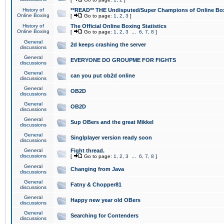
History of
**READ** THE Undisputed/Super Champions of Online Box
Online Boxing
[
Go to page:
1
,
2
,
3
]
History of
The Official Online Boxing Statistics
Online Boxing
[
Go to page:
1
,
2
,
3
...
6
,
7
,
8
]
General
2d keeps crashing the server
discussions
General
EVERYONE DO GROUPME FOR FIGHTS
discussions
General
can you put ob2d online
discussions
General
OB2D
discussions
General
OB2D
discussions
General
Sup OBers and the great Mikkel
discussions
General
Singlplayer version ready soon
discussions
General
Fight thread.
discussions
[
Go to page:
1
,
2
,
3
...
6
,
7
,
8
]
General
Changing from Java
discussions
General
Fatny & Chopper81
discussions
General
Happy new year old OBers
discussions
General
Searching for Contenders
discussions