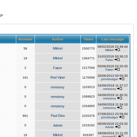
ge
Answers
Author
Views
Last message
08/02/2018 22:49:44
Mikkel
58
1500770
Mikkel
31/03/2018 00:36:15
Mikkel
19
1364771
Faker
05/06/2018 02:20:45
2
Faker
1217569
Faker
26/06/2013 00:50:30
Red Viper
161
1170069
johnbludger
04/06/2018 11:37:17
0
mmotony
1103013
mmotony
04/06/2018 11:40:31
0
mmotony
1068823
mmotony
04/06/2018 11:34:10
0
mmotony
1034865
mmotony
27/06/2013 23:58:00
Paul Dion
861
1020376
johnbludger
06/06/2018 22:03:32
0
Admin
1019182
Admin
09/08/2016 21:11:25
Mikkel
19
926397
chopper81