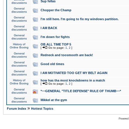
Sup fellas
discussions
General
Chopper the Champ
discussions
General
I'm still here. I'm going to fix my windows partition.
discussions
General
I AM BACK
discussions
General
I'm down for fights
discussions
History of
OB ALL TIME TOP 5
Online Boxing
[
Go to page:
1
,
2
]
General
Redneck and toosmooth are back!
discussions
General
Good old times
discussions
General
I AM MOTIVATED TOO GET MY BELT AGAIN
discussions
History of
how has tha most knockdowns in a match
Online Boxing
[
Go to page:
1
,
2
]
General
*~~GENERAL "TITLE DEFENSE" RULE OF THUMB~~*
discussions
General
Mikkel at the gym
discussions
»
Forum Index
Hottest Topics
Powered