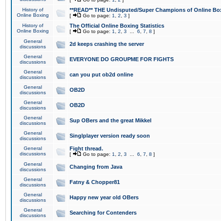
History of
**READ** THE Undisputed/Super Champions of Online Box
Online Boxing
[
Go to page:
1
,
2
,
3
]
History of
The Official Online Boxing Statistics
Online Boxing
[
Go to page:
1
,
2
,
3
...
6
,
7
,
8
]
General
2d keeps crashing the server
discussions
General
EVERYONE DO GROUPME FOR FIGHTS
discussions
General
can you put ob2d online
discussions
General
OB2D
discussions
General
OB2D
discussions
General
Sup OBers and the great Mikkel
discussions
General
Singlplayer version ready soon
discussions
General
Fight thread.
discussions
[
Go to page:
1
,
2
,
3
...
6
,
7
,
8
]
General
Changing from Java
discussions
General
Fatny & Chopper81
discussions
General
Happy new year old OBers
discussions
General
Searching for Contenders
discussions