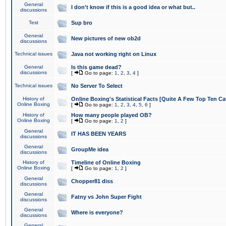
General
I don't know if this is a good idea or what but..
discussions
Test
Sup bro
General
New pictures of new ob2d
discussions
Technical issues
Java not working right on Linux
General
Is this game dead?
discussions
[
Go to page:
1
,
2
,
3
,
4
]
Technical issues
No Server To Select
History of
Online Boxing's Statistical Facts [Quite A Few Top Ten Ca
Online Boxing
[
Go to page:
1
,
2
,
3
,
4
,
5
,
6
]
History of
How many people played OB?
Online Boxing
[
Go to page:
1
,
2
]
General
IT HAS BEEN YEARS
discussions
General
GroupMe idea
discussions
History of
Timeline of Online Boxing
Online Boxing
[
Go to page:
1
,
2
]
General
Chopper81 diss
discussions
General
Fatny vs John Super Fight
discussions
General
Where is everyone?
discussions
General