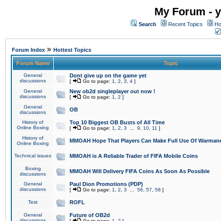
My Forum - y
Search
Recent Topics
Ho
»
Forum Index
Hottest Topics
Forum Name
Topic
General
Dont give up on the game yet
discussions
[
Go to page:
1
,
2
,
3
,
4
]
General
New ob2d singleplayer out now !
discussions
[
Go to page:
1
,
2
]
General
OB
discussions
History of
Top 10 Biggest OB Busts of All Time
Online Boxing
[
Go to page:
1
,
2
,
3
...
9
,
10
,
11
]
History of
MMOAH Hope That Players Can Make Full Use Of Warman
Online Boxing
Technical issues
MMOAH is A Reliable Trader of FIFA Mobile Coins
Boxing
MMOAH Will Delivery FIFA Coins As Soon As Possible
discussions
General
Paul Dion Promotions (PDP)
discussions
[
Go to page:
1
,
2
,
3
...
56
,
57
,
58
]
Test
ROFL
General
Future of OB2d
discussions
[
Go to page:
1
,
2
]