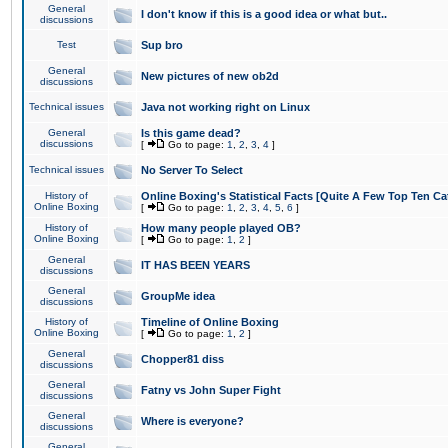
General
I don't know if this is a good idea or what but..
discussions
Test
Sup bro
General
New pictures of new ob2d
discussions
Technical issues
Java not working right on Linux
General
Is this game dead?
discussions
[
Go to page:
1
,
2
,
3
,
4
]
Technical issues
No Server To Select
History of
Online Boxing's Statistical Facts [Quite A Few Top Ten Ca
Online Boxing
[
Go to page:
1
,
2
,
3
,
4
,
5
,
6
]
History of
How many people played OB?
Online Boxing
[
Go to page:
1
,
2
]
General
IT HAS BEEN YEARS
discussions
General
GroupMe idea
discussions
History of
Timeline of Online Boxing
Online Boxing
[
Go to page:
1
,
2
]
General
Chopper81 diss
discussions
General
Fatny vs John Super Fight
discussions
General
Where is everyone?
discussions
General