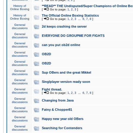
History of
**READ** THE Undisputed/Super Champions of Online Box
Online Boxing
[
Go to page:
1
,
2
,
3
]
History of
The Official Online Boxing Statistics
Online Boxing
[
Go to page:
1
,
2
,
3
...
6
,
7
,
8
]
General
2d keeps crashing the server
discussions
General
EVERYONE DO GROUPME FOR FIGHTS
discussions
General
can you put ob2d online
discussions
General
OB2D
discussions
General
OB2D
discussions
General
Sup OBers and the great Mikkel
discussions
General
Singlplayer version ready soon
discussions
General
Fight thread.
discussions
[
Go to page:
1
,
2
,
3
...
6
,
7
,
8
]
General
Changing from Java
discussions
General
Fatny & Chopper81
discussions
General
Happy new year old OBers
discussions
General
Searching for Contenders
discussions