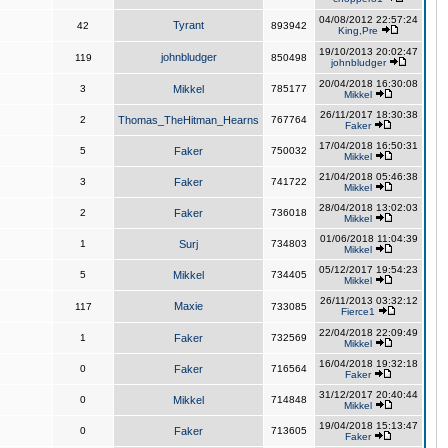
04/08/2012 22:57:24
Tyrant
42
893942
King,Pre
19/10/2013 20:02:47
johnbludger
119
850498
johnbludger
20/04/2018 16:30:08
3
Mikkel
785177
Mikkel
26/11/2017 18:30:38
2
Thomas_TheHitman_Hearns
767764
Faker
17/04/2018 16:50:31
5
Faker
750032
Mikkel
21/04/2018 05:46:38
3
Faker
741722
Mikkel
28/04/2018 13:02:03
2
Faker
736018
Mikkel
01/06/2018 11:04:39
1
Surj
734803
Mikkel
05/12/2017 19:54:23
5
Mikkel
734405
Mikkel
26/11/2013 03:32:12
Maxie
117
733085
Fierce1
22/04/2018 22:09:49
1
Faker
732569
Mikkel
16/04/2018 19:32:18
0
Faker
716564
Faker
31/12/2017 20:40:44
0
Mikkel
714848
Mikkel
19/04/2018 15:13:47
0
Faker
713605
Faker