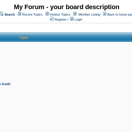
My Forum - your board description
Search
Recent Topics
Hottest Topics
Member Listing
Back to home pa
Register
/
Login
Topic
e Gold!