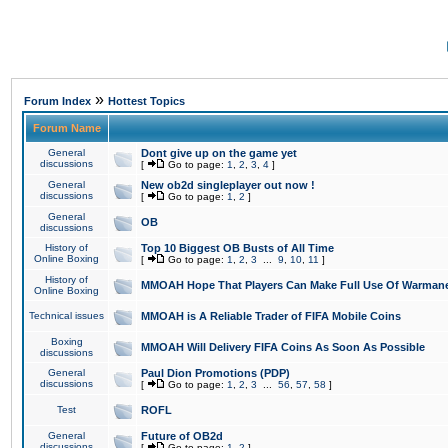
»
Forum Index
Hottest Topics
Forum Name
General
Dont give up on the game yet
discussions
[
Go to page:
1
,
2
,
3
,
4
]
General
New ob2d singleplayer out now !
discussions
[
Go to page:
1
,
2
]
General
OB
discussions
History of
Top 10 Biggest OB Busts of All Time
Online Boxing
[
Go to page:
1
,
2
,
3
...
9
,
10
,
11
]
History of
MMOAH Hope That Players Can Make Full Use Of Warman
Online Boxing
Technical issues
MMOAH is A Reliable Trader of FIFA Mobile Coins
Boxing
MMOAH Will Delivery FIFA Coins As Soon As Possible
discussions
General
Paul Dion Promotions (PDP)
discussions
[
Go to page:
1
,
2
,
3
...
56
,
57
,
58
]
Test
ROFL
General
Future of OB2d
discussions
[
Go to page:
1
,
2
]