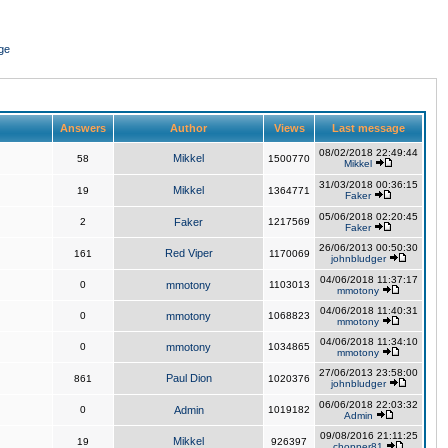
ge
Answers
Author
Views
Last message
08/02/2018 22:49:44
Mikkel
58
1500770
Mikkel
31/03/2018 00:36:15
Mikkel
19
1364771
Faker
05/06/2018 02:20:45
2
Faker
1217569
Faker
26/06/2013 00:50:30
Red Viper
161
1170069
johnbludger
04/06/2018 11:37:17
0
mmotony
1103013
mmotony
04/06/2018 11:40:31
0
mmotony
1068823
mmotony
04/06/2018 11:34:10
0
mmotony
1034865
mmotony
27/06/2013 23:58:00
Paul Dion
861
1020376
johnbludger
06/06/2018 22:03:32
0
Admin
1019182
Admin
09/08/2016 21:11:25
Mikkel
19
926397
chopper81