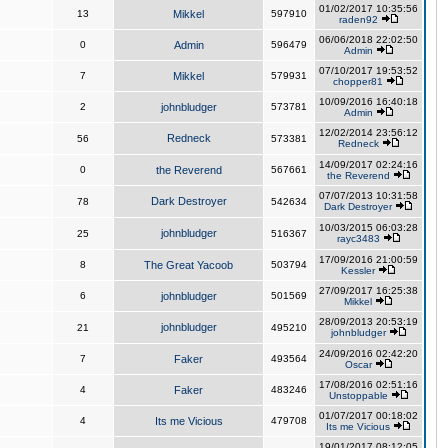
01/02/2017 10:35:56
13
Mikkel
597910
raden92
06/06/2018 22:02:50
0
Admin
596479
Admin
07/10/2017 19:53:52
7
Mikkel
579931
chopper81
10/09/2016 16:40:18
2
johnbludger
573781
Admin
12/02/2014 23:56:12
Redneck
56
573381
Redneck
14/09/2017 02:24:16
0
the Reverend
567661
the Reverend
07/07/2013 10:31:58
Dark Destroyer
78
542634
Dark Destroyer
10/03/2015 06:03:28
johnbludger
25
516367
rayc3483
17/09/2016 21:00:59
8
The Great Yacoob
503794
Kessler
27/09/2017 16:25:38
6
johnbludger
501569
Mikkel
28/09/2013 20:53:19
johnbludger
21
495210
johnbludger
24/09/2016 02:42:20
7
Faker
493564
Oscar
17/08/2016 02:51:16
4
Faker
483246
Unstoppable
01/07/2017 00:18:02
4
Its me Vicious
479708
Its me Vicious
19/01/2017 08:12:05