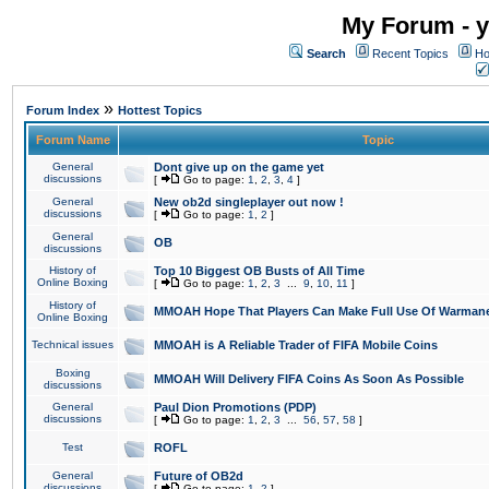
My Forum - y
Search
Recent Topics
Ho
»
Forum Index
Hottest Topics
Forum Name
Topic
General
Dont give up on the game yet
discussions
[
Go to page:
1
,
2
,
3
,
4
]
General
New ob2d singleplayer out now !
discussions
[
Go to page:
1
,
2
]
General
OB
discussions
History of
Top 10 Biggest OB Busts of All Time
Online Boxing
[
Go to page:
1
,
2
,
3
...
9
,
10
,
11
]
History of
MMOAH Hope That Players Can Make Full Use Of Warman
Online Boxing
Technical issues
MMOAH is A Reliable Trader of FIFA Mobile Coins
Boxing
MMOAH Will Delivery FIFA Coins As Soon As Possible
discussions
General
Paul Dion Promotions (PDP)
discussions
[
Go to page:
1
,
2
,
3
...
56
,
57
,
58
]
Test
ROFL
General
Future of OB2d
discussions
[
Go to page:
1
,
2
]