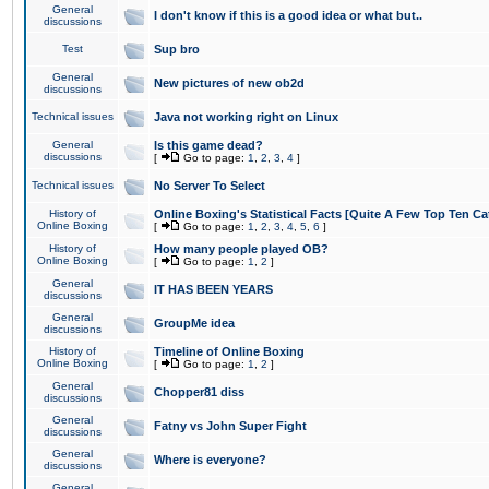
General
I don't know if this is a good idea or what but..
discussions
Test
Sup bro
General
New pictures of new ob2d
discussions
Technical issues
Java not working right on Linux
General
Is this game dead?
discussions
[
Go to page:
1
,
2
,
3
,
4
]
Technical issues
No Server To Select
History of
Online Boxing's Statistical Facts [Quite A Few Top Ten Ca
Online Boxing
[
Go to page:
1
,
2
,
3
,
4
,
5
,
6
]
History of
How many people played OB?
Online Boxing
[
Go to page:
1
,
2
]
General
IT HAS BEEN YEARS
discussions
General
GroupMe idea
discussions
History of
Timeline of Online Boxing
Online Boxing
[
Go to page:
1
,
2
]
General
Chopper81 diss
discussions
General
Fatny vs John Super Fight
discussions
General
Where is everyone?
discussions
General