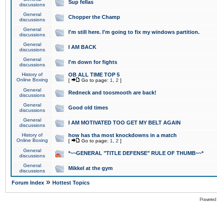
Sup fellas
discussions
General
Chopper the Champ
discussions
General
I'm still here. I'm going to fix my windows partition.
discussions
General
I AM BACK
discussions
General
I'm down for fights
discussions
History of
OB ALL TIME TOP 5
Online Boxing
[
Go to page:
1
,
2
]
General
Redneck and toosmooth are back!
discussions
General
Good old times
discussions
General
I AM MOTIVATED TOO GET MY BELT AGAIN
discussions
History of
how has tha most knockdowns in a match
Online Boxing
[
Go to page:
1
,
2
]
General
*~~GENERAL "TITLE DEFENSE" RULE OF THUMB~~*
discussions
General
Mikkel at the gym
discussions
»
Forum Index
Hottest Topics
Powered