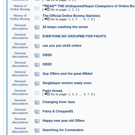
History of
**READ** THE Undisputed/Super Champions of Online Box
Online Boxing
[
Go to page:
1
,
2
,
3
]
History of
The Official Online Boxing Statistics
Online Boxing
[
Go to page:
1
,
2
,
3
...
6
,
7
,
8
]
General
2d keeps crashing the server
discussions
General
EVERYONE DO GROUPME FOR FIGHTS
discussions
General
can you put ob2d online
discussions
General
OB2D
discussions
General
OB2D
discussions
General
Sup OBers and the great Mikkel
discussions
General
Singlplayer version ready soon
discussions
General
Fight thread.
discussions
[
Go to page:
1
,
2
,
3
...
6
,
7
,
8
]
General
Changing from Java
discussions
General
Fatny & Chopper81
discussions
General
Happy new year old OBers
discussions
General
Searching for Contenders
discussions