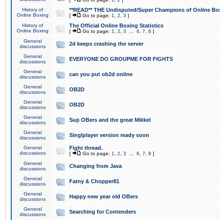
History of
**READ** THE Undisputed/Super Champions of Online Box
Online Boxing
[
Go to page:
1
,
2
,
3
]
History of
The Official Online Boxing Statistics
Online Boxing
[
Go to page:
1
,
2
,
3
...
6
,
7
,
8
]
General
2d keeps crashing the server
discussions
General
EVERYONE DO GROUPME FOR FIGHTS
discussions
General
can you put ob2d online
discussions
General
OB2D
discussions
General
OB2D
discussions
General
Sup OBers and the great Mikkel
discussions
General
Singlplayer version ready soon
discussions
General
Fight thread.
discussions
[
Go to page:
1
,
2
,
3
...
6
,
7
,
8
]
General
Changing from Java
discussions
General
Fatny & Chopper81
discussions
General
Happy new year old OBers
discussions
General
Searching for Contenders
discussions