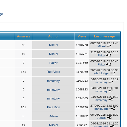
ge
Answers
Author
Views
Last message
08/02/2018 22:49:44
Mikkel
58
1500770
Mikkel
31/03/2018 00:36:15
Mikkel
19
1364771
Faker
05/06/2018 02:20:45
2
Faker
1217569
Faker
26/06/2013 00:50:30
Red Viper
161
1170069
johnbludger
04/06/2018 11:37:17
0
mmotony
1103013
mmotony
04/06/2018 11:40:31
0
mmotony
1068823
mmotony
04/06/2018 11:34:10
0
mmotony
1034865
mmotony
27/06/2013 23:58:00
Paul Dion
861
1020376
johnbludger
06/06/2018 22:03:32
0
Admin
1019182
Admin
09/08/2016 21:11:25
Mikkel
19
926397
chopper81