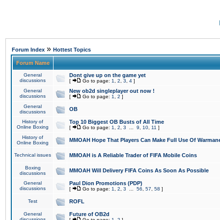
»
Forum Index
Hottest Topics
Forum Name
General
Dont give up on the game yet
discussions
[
Go to page:
1
,
2
,
3
,
4
]
General
New ob2d singleplayer out now !
discussions
[
Go to page:
1
,
2
]
General
OB
discussions
History of
Top 10 Biggest OB Busts of All Time
Online Boxing
[
Go to page:
1
,
2
,
3
...
9
,
10
,
11
]
History of
MMOAH Hope That Players Can Make Full Use Of Warman
Online Boxing
Technical issues
MMOAH is A Reliable Trader of FIFA Mobile Coins
Boxing
MMOAH Will Delivery FIFA Coins As Soon As Possible
discussions
General
Paul Dion Promotions (PDP)
discussions
[
Go to page:
1
,
2
,
3
...
56
,
57
,
58
]
Test
ROFL
General
Future of OB2d
discussions
[
Go to page:
1
,
2
]