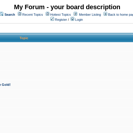
My Forum - your board description
Search
Recent Topics
Hottest Topics
Member Listing
Back to home pa
Register
/
Login
Topic
e Gold!