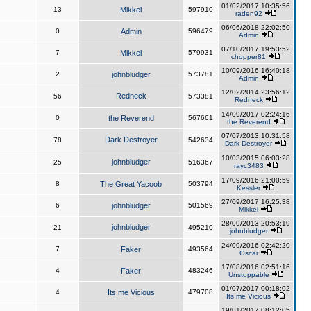
01/02/2017 10:35:56
13
Mikkel
597910
raden92
06/06/2018 22:02:50
0
Admin
596479
Admin
07/10/2017 19:53:52
7
Mikkel
579931
chopper81
10/09/2016 16:40:18
2
johnbludger
573781
Admin
12/02/2014 23:56:12
Redneck
56
573381
Redneck
14/09/2017 02:24:16
0
the Reverend
567661
the Reverend
07/07/2013 10:31:58
Dark Destroyer
78
542634
Dark Destroyer
10/03/2015 06:03:28
johnbludger
25
516367
rayc3483
17/09/2016 21:00:59
8
The Great Yacoob
503794
Kessler
27/09/2017 16:25:38
6
johnbludger
501569
Mikkel
28/09/2013 20:53:19
johnbludger
21
495210
johnbludger
24/09/2016 02:42:20
7
Faker
493564
Oscar
17/08/2016 02:51:16
4
Faker
483246
Unstoppable
01/07/2017 00:18:02
4
Its me Vicious
479708
Its me Vicious
19/01/2017 08:12:05