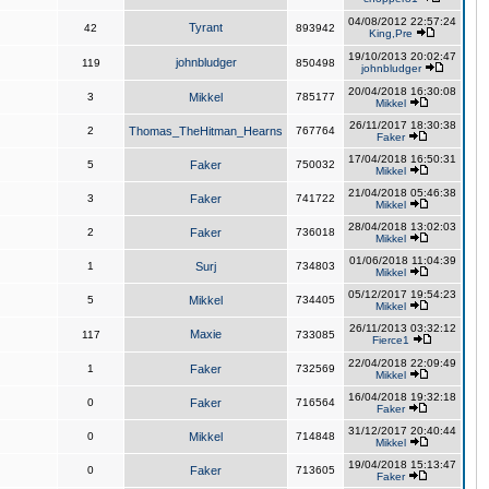
04/08/2012 22:57:24
Tyrant
42
893942
King,Pre
19/10/2013 20:02:47
johnbludger
119
850498
johnbludger
20/04/2018 16:30:08
3
Mikkel
785177
Mikkel
26/11/2017 18:30:38
2
Thomas_TheHitman_Hearns
767764
Faker
17/04/2018 16:50:31
5
Faker
750032
Mikkel
21/04/2018 05:46:38
3
Faker
741722
Mikkel
28/04/2018 13:02:03
2
Faker
736018
Mikkel
01/06/2018 11:04:39
1
Surj
734803
Mikkel
05/12/2017 19:54:23
5
Mikkel
734405
Mikkel
26/11/2013 03:32:12
Maxie
117
733085
Fierce1
22/04/2018 22:09:49
1
Faker
732569
Mikkel
16/04/2018 19:32:18
0
Faker
716564
Faker
31/12/2017 20:40:44
0
Mikkel
714848
Mikkel
19/04/2018 15:13:47
0
Faker
713605
Faker