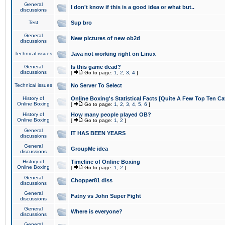
General
I don't know if this is a good idea or what but..
discussions
Test
Sup bro
General
New pictures of new ob2d
discussions
Technical issues
Java not working right on Linux
General
Is this game dead?
discussions
[
Go to page:
1
,
2
,
3
,
4
]
Technical issues
No Server To Select
History of
Online Boxing's Statistical Facts [Quite A Few Top Ten Ca
Online Boxing
[
Go to page:
1
,
2
,
3
,
4
,
5
,
6
]
History of
How many people played OB?
Online Boxing
[
Go to page:
1
,
2
]
General
IT HAS BEEN YEARS
discussions
General
GroupMe idea
discussions
History of
Timeline of Online Boxing
Online Boxing
[
Go to page:
1
,
2
]
General
Chopper81 diss
discussions
General
Fatny vs John Super Fight
discussions
General
Where is everyone?
discussions
General