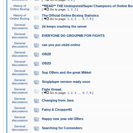
History of
**READ** THE Undisputed/Super Champions of Online Box
Online Boxing
[
Go to page:
1
,
2
,
3
]
History of
The Official Online Boxing Statistics
Online Boxing
[
Go to page:
1
,
2
,
3
...
6
,
7
,
8
]
General
2d keeps crashing the server
discussions
General
EVERYONE DO GROUPME FOR FIGHTS
discussions
General
can you put ob2d online
discussions
General
OB2D
discussions
General
OB2D
discussions
General
Sup OBers and the great Mikkel
discussions
General
Singlplayer version ready soon
discussions
General
Fight thread.
discussions
[
Go to page:
1
,
2
,
3
...
6
,
7
,
8
]
General
Changing from Java
discussions
General
Fatny & Chopper81
discussions
General
Happy new year old OBers
discussions
General
Searching for Contenders
discussions