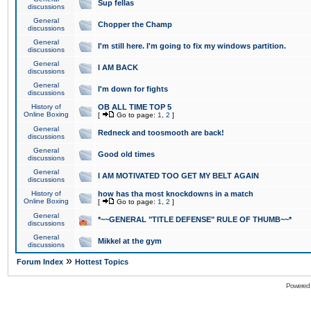
Sup fellas
discussions
General
Chopper the Champ
discussions
General
I'm still here. I'm going to fix my windows partition.
discussions
General
I AM BACK
discussions
General
I'm down for fights
discussions
History of
OB ALL TIME TOP 5
Online Boxing
[
Go to page:
1
,
2
]
General
Redneck and toosmooth are back!
discussions
General
Good old times
discussions
General
I AM MOTIVATED TOO GET MY BELT AGAIN
discussions
History of
how has tha most knockdowns in a match
Online Boxing
[
Go to page:
1
,
2
]
General
*~~GENERAL "TITLE DEFENSE" RULE OF THUMB~~*
discussions
General
Mikkel at the gym
discussions
»
Forum Index
Hottest Topics
Powered