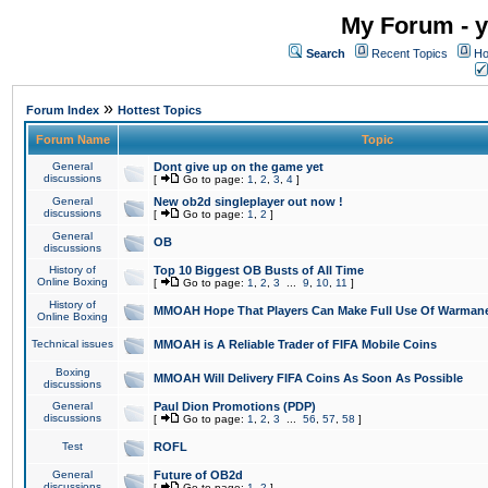
My Forum - y
Search
Recent Topics
Ho
»
Forum Index
Hottest Topics
Forum Name
Topic
General
Dont give up on the game yet
discussions
[
Go to page:
1
,
2
,
3
,
4
]
General
New ob2d singleplayer out now !
discussions
[
Go to page:
1
,
2
]
General
OB
discussions
History of
Top 10 Biggest OB Busts of All Time
Online Boxing
[
Go to page:
1
,
2
,
3
...
9
,
10
,
11
]
History of
MMOAH Hope That Players Can Make Full Use Of Warman
Online Boxing
Technical issues
MMOAH is A Reliable Trader of FIFA Mobile Coins
Boxing
MMOAH Will Delivery FIFA Coins As Soon As Possible
discussions
General
Paul Dion Promotions (PDP)
discussions
[
Go to page:
1
,
2
,
3
...
56
,
57
,
58
]
Test
ROFL
General
Future of OB2d
discussions
[
Go to page:
1
,
2
]