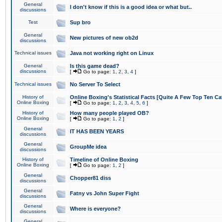
General
I don't know if this is a good idea or what but..
discussions
Test
Sup bro
General
New pictures of new ob2d
discussions
Technical issues
Java not working right on Linux
General
Is this game dead?
discussions
[
Go to page:
1
,
2
,
3
,
4
]
Technical issues
No Server To Select
History of
Online Boxing's Statistical Facts [Quite A Few Top Ten Ca
Online Boxing
[
Go to page:
1
,
2
,
3
,
4
,
5
,
6
]
History of
How many people played OB?
Online Boxing
[
Go to page:
1
,
2
]
General
IT HAS BEEN YEARS
discussions
General
GroupMe idea
discussions
History of
Timeline of Online Boxing
Online Boxing
[
Go to page:
1
,
2
]
General
Chopper81 diss
discussions
General
Fatny vs John Super Fight
discussions
General
Where is everyone?
discussions
General