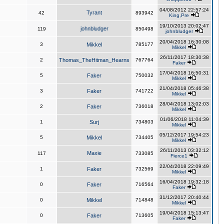
04/08/2012 22:57:24
Tyrant
42
893942
King,Pre
19/10/2013 20:02:47
johnbludger
119
850498
johnbludger
20/04/2018 16:30:08
3
Mikkel
785177
Mikkel
26/11/2017 18:30:38
2
Thomas_TheHitman_Hearns
767764
Faker
17/04/2018 16:50:31
5
Faker
750032
Mikkel
21/04/2018 05:46:38
3
Faker
741722
Mikkel
28/04/2018 13:02:03
2
Faker
736018
Mikkel
01/06/2018 11:04:39
1
Surj
734803
Mikkel
05/12/2017 19:54:23
5
Mikkel
734405
Mikkel
26/11/2013 03:32:12
Maxie
117
733085
Fierce1
22/04/2018 22:09:49
1
Faker
732569
Mikkel
16/04/2018 19:32:18
0
Faker
716564
Faker
31/12/2017 20:40:44
0
Mikkel
714848
Mikkel
19/04/2018 15:13:47
0
Faker
713605
Faker