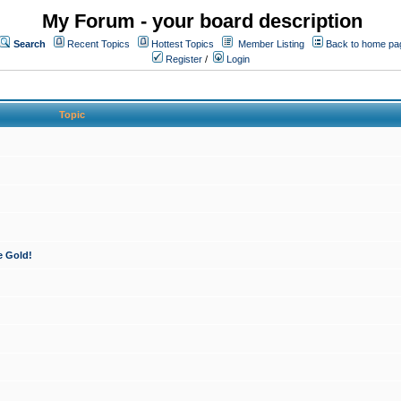
My Forum - your board description
Search
Recent Topics
Hottest Topics
Member Listing
Back to home pa
Register
/
Login
Topic
e Gold!