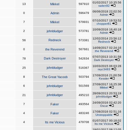
01/02/2017 10:35:56
13
Mikkel
597910
raden92
06/06/2018 22:02:50
0
Admin
596479
Admin
07/10/2017 19:53:52
7
Mikkel
579931
chopper81
10/09/2016 16:40:18
2
johnbludger
573781
Admin
12/02/2014 23:56:12
Redneck
56
573381
Redneck
14/09/2017 02:24:16
0
the Reverend
567661
the Reverend
07/07/2013 10:31:58
Dark Destroyer
78
542634
Dark Destroyer
10/03/2015 06:03:28
johnbludger
25
516367
rayc3483
17/09/2016 21:00:59
8
The Great Yacoob
503794
Kessler
27/09/2017 16:25:38
6
johnbludger
501569
Mikkel
28/09/2013 20:53:19
johnbludger
21
495210
johnbludger
24/09/2016 02:42:20
7
Faker
493564
Oscar
17/08/2016 02:51:16
4
Faker
483246
Unstoppable
01/07/2017 00:18:02
4
Its me Vicious
479708
Its me Vicious
19/01/2017 08:12:05