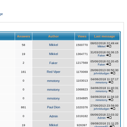
ge
Answers
Author
Views
Last message
08/02/2018 22:49:44
Mikkel
58
1500770
Mikkel
31/03/2018 00:36:15
Mikkel
19
1364771
Faker
05/06/2018 02:20:45
2
Faker
1217569
Faker
26/06/2013 00:50:30
Red Viper
161
1170069
johnbludger
04/06/2018 11:37:17
0
mmotony
1103013
mmotony
04/06/2018 11:40:31
0
mmotony
1068823
mmotony
04/06/2018 11:34:10
0
mmotony
1034865
mmotony
27/06/2013 23:58:00
Paul Dion
861
1020376
johnbludger
06/06/2018 22:03:32
0
Admin
1019182
Admin
09/08/2016 21:11:25
Mikkel
19
926397
chopper81