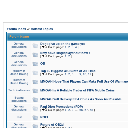
»
Forum Index
Hottest Topics
Forum Name
General
Dont give up on the game yet
discussions
[
Go to page:
1
,
2
,
3
,
4
]
General
New ob2d singleplayer out now !
discussions
[
Go to page:
1
,
2
]
General
OB
discussions
History of
Top 10 Biggest OB Busts of All Time
Online Boxing
[
Go to page:
1
,
2
,
3
...
9
,
10
,
11
]
History of
MMOAH Hope That Players Can Make Full Use Of Warman
Online Boxing
Technical issues
MMOAH is A Reliable Trader of FIFA Mobile Coins
Boxing
MMOAH Will Delivery FIFA Coins As Soon As Possible
discussions
General
Paul Dion Promotions (PDP)
discussions
[
Go to page:
1
,
2
,
3
...
56
,
57
,
58
]
Test
ROFL
General
Future of OB2d
discussions
[
Go to page:
1
,
2
]