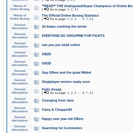
History of
**READ** THE Undisputed/Super Champions of Online Box
Online Boxing
[
Go to page:
1
,
2
,
3
]
History of
The Official Online Boxing Statistics
Online Boxing
[
Go to page:
1
,
2
,
3
...
6
,
7
,
8
]
General
2d keeps crashing the server
discussions
General
EVERYONE DO GROUPME FOR FIGHTS
discussions
General
can you put ob2d online
discussions
General
OB2D
discussions
General
OB2D
discussions
General
Sup OBers and the great Mikkel
discussions
General
Singlplayer version ready soon
discussions
General
Fight thread.
discussions
[
Go to page:
1
,
2
,
3
...
6
,
7
,
8
]
General
Changing from Java
discussions
General
Fatny & Chopper81
discussions
General
Happy new year old OBers
discussions
General
Searching for Contenders
discussions