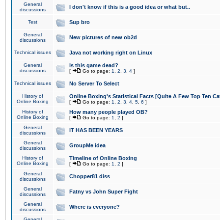
General
I don't know if this is a good idea or what but..
discussions
Test
Sup bro
General
New pictures of new ob2d
discussions
Technical issues
Java not working right on Linux
General
Is this game dead?
discussions
[
Go to page:
1
,
2
,
3
,
4
]
Technical issues
No Server To Select
History of
Online Boxing's Statistical Facts [Quite A Few Top Ten Ca
Online Boxing
[
Go to page:
1
,
2
,
3
,
4
,
5
,
6
]
History of
How many people played OB?
Online Boxing
[
Go to page:
1
,
2
]
General
IT HAS BEEN YEARS
discussions
General
GroupMe idea
discussions
History of
Timeline of Online Boxing
Online Boxing
[
Go to page:
1
,
2
]
General
Chopper81 diss
discussions
General
Fatny vs John Super Fight
discussions
General
Where is everyone?
discussions
General