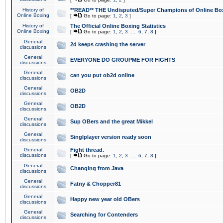
History of
**READ** THE Undisputed/Super Champions of Online Box
Online Boxing
[
Go to page:
1
,
2
,
3
]
History of
The Official Online Boxing Statistics
Online Boxing
[
Go to page:
1
,
2
,
3
...
6
,
7
,
8
]
General
2d keeps crashing the server
discussions
General
EVERYONE DO GROUPME FOR FIGHTS
discussions
General
can you put ob2d online
discussions
General
OB2D
discussions
General
OB2D
discussions
General
Sup OBers and the great Mikkel
discussions
General
Singlplayer version ready soon
discussions
General
Fight thread.
discussions
[
Go to page:
1
,
2
,
3
...
6
,
7
,
8
]
General
Changing from Java
discussions
General
Fatny & Chopper81
discussions
General
Happy new year old OBers
discussions
General
Searching for Contenders
discussions