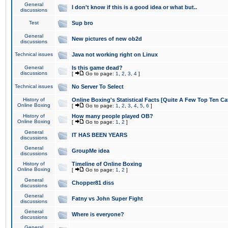
General
I don't know if this is a good idea or what but..
discussions
Test
Sup bro
General
New pictures of new ob2d
discussions
Technical issues
Java not working right on Linux
General
Is this game dead?
discussions
[
Go to page:
1
,
2
,
3
,
4
]
Technical issues
No Server To Select
History of
Online Boxing's Statistical Facts [Quite A Few Top Ten Ca
Online Boxing
[
Go to page:
1
,
2
,
3
,
4
,
5
,
6
]
History of
How many people played OB?
Online Boxing
[
Go to page:
1
,
2
]
General
IT HAS BEEN YEARS
discussions
General
GroupMe idea
discussions
History of
Timeline of Online Boxing
Online Boxing
[
Go to page:
1
,
2
]
General
Chopper81 diss
discussions
General
Fatny vs John Super Fight
discussions
General
Where is everyone?
discussions
General