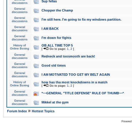
Sup fellas
discussions
General
Chopper the Champ
discussions
General
I'm still here. I'm going to fix my windows partition.
discussions
General
I AM BACK
discussions
General
I'm down for fights
discussions
History of
OB ALL TIME TOP 5
Online Boxing
[
Go to page:
1
,
2
]
General
Redneck and toosmooth are back!
discussions
General
Good old times
discussions
General
I AM MOTIVATED TOO GET MY BELT AGAIN
discussions
History of
how has tha most knockdowns in a match
Online Boxing
[
Go to page:
1
,
2
]
General
*~~GENERAL "TITLE DEFENSE" RULE OF THUMB~~*
discussions
General
Mikkel at the gym
discussions
»
Forum Index
Hottest Topics
Powered