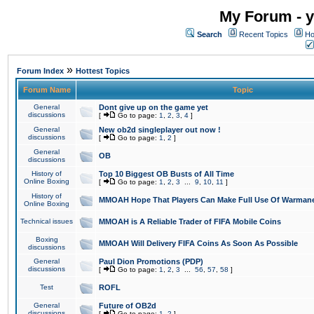
My Forum - y
Search
Recent Topics
Ho
»
Forum Index
Hottest Topics
Forum Name
Topic
General
Dont give up on the game yet
discussions
[
Go to page:
1
,
2
,
3
,
4
]
General
New ob2d singleplayer out now !
discussions
[
Go to page:
1
,
2
]
General
OB
discussions
History of
Top 10 Biggest OB Busts of All Time
Online Boxing
[
Go to page:
1
,
2
,
3
...
9
,
10
,
11
]
History of
MMOAH Hope That Players Can Make Full Use Of Warman
Online Boxing
Technical issues
MMOAH is A Reliable Trader of FIFA Mobile Coins
Boxing
MMOAH Will Delivery FIFA Coins As Soon As Possible
discussions
General
Paul Dion Promotions (PDP)
discussions
[
Go to page:
1
,
2
,
3
...
56
,
57
,
58
]
Test
ROFL
General
Future of OB2d
discussions
[
Go to page:
1
,
2
]