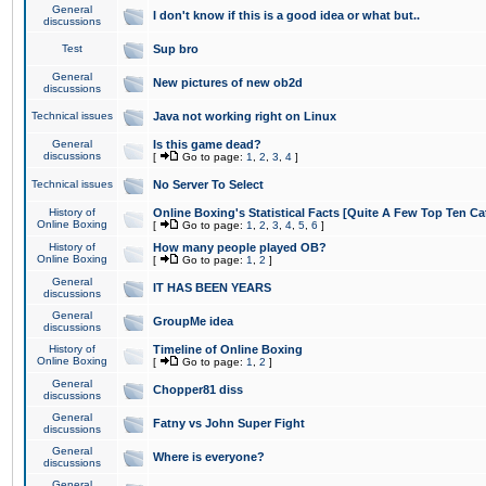
General
I don't know if this is a good idea or what but..
discussions
Test
Sup bro
General
New pictures of new ob2d
discussions
Technical issues
Java not working right on Linux
General
Is this game dead?
discussions
[
Go to page:
1
,
2
,
3
,
4
]
Technical issues
No Server To Select
History of
Online Boxing's Statistical Facts [Quite A Few Top Ten Ca
Online Boxing
[
Go to page:
1
,
2
,
3
,
4
,
5
,
6
]
History of
How many people played OB?
Online Boxing
[
Go to page:
1
,
2
]
General
IT HAS BEEN YEARS
discussions
General
GroupMe idea
discussions
History of
Timeline of Online Boxing
Online Boxing
[
Go to page:
1
,
2
]
General
Chopper81 diss
discussions
General
Fatny vs John Super Fight
discussions
General
Where is everyone?
discussions
General