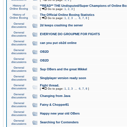
History of
**READ** THE Undisputed/Super Champions of Online Box
Online Boxing
[
Go to page:
1
,
2
,
3
]
History of
The Official Online Boxing Statistics
Online Boxing
[
Go to page:
1
,
2
,
3
...
6
,
7
,
8
]
General
2d keeps crashing the server
discussions
General
EVERYONE DO GROUPME FOR FIGHTS
discussions
General
can you put ob2d online
discussions
General
OB2D
discussions
General
OB2D
discussions
General
Sup OBers and the great Mikkel
discussions
General
Singlplayer version ready soon
discussions
General
Fight thread.
discussions
[
Go to page:
1
,
2
,
3
...
6
,
7
,
8
]
General
Changing from Java
discussions
General
Fatny & Chopper81
discussions
General
Happy new year old OBers
discussions
General
Searching for Contenders
discussions