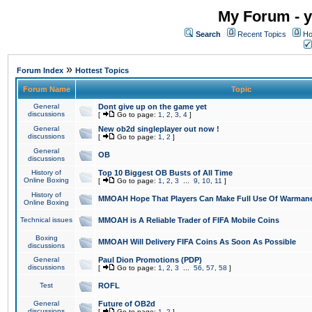
My Forum - y
Search
Recent Topics
Ho
»
Forum Index
Hottest Topics
Forum Name
Topic
General
Dont give up on the game yet
discussions
[
Go to page:
1
,
2
,
3
,
4
]
General
New ob2d singleplayer out now !
discussions
[
Go to page:
1
,
2
]
General
OB
discussions
History of
Top 10 Biggest OB Busts of All Time
Online Boxing
[
Go to page:
1
,
2
,
3
...
9
,
10
,
11
]
History of
MMOAH Hope That Players Can Make Full Use Of Warman
Online Boxing
Technical issues
MMOAH is A Reliable Trader of FIFA Mobile Coins
Boxing
MMOAH Will Delivery FIFA Coins As Soon As Possible
discussions
General
Paul Dion Promotions (PDP)
discussions
[
Go to page:
1
,
2
,
3
...
56
,
57
,
58
]
Test
ROFL
General
Future of OB2d
discussions
[
Go to page:
1
,
2
]