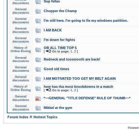
Sup fellas
discussions
General
Chopper the Champ
discussions
General
I'm still here. I'm going to fix my windows partition.
discussions
General
I AM BACK
discussions
General
I'm down for fights
discussions
History of
OB ALL TIME TOP 5
Online Boxing
[
Go to page:
1
,
2
]
General
Redneck and toosmooth are back!
discussions
General
Good old times
discussions
General
I AM MOTIVATED TOO GET MY BELT AGAIN
discussions
History of
how has tha most knockdowns in a match
Online Boxing
[
Go to page:
1
,
2
]
General
*~~GENERAL "TITLE DEFENSE" RULE OF THUMB~~*
discussions
General
Mikkel at the gym
discussions
»
Forum Index
Hottest Topics
Powered