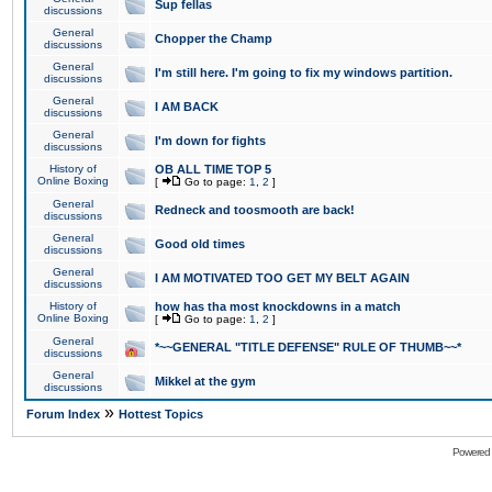
Sup fellas
discussions
General
Chopper the Champ
discussions
General
I'm still here. I'm going to fix my windows partition.
discussions
General
I AM BACK
discussions
General
I'm down for fights
discussions
History of
OB ALL TIME TOP 5
Online Boxing
[
Go to page:
1
,
2
]
General
Redneck and toosmooth are back!
discussions
General
Good old times
discussions
General
I AM MOTIVATED TOO GET MY BELT AGAIN
discussions
History of
how has tha most knockdowns in a match
Online Boxing
[
Go to page:
1
,
2
]
General
*~~GENERAL "TITLE DEFENSE" RULE OF THUMB~~*
discussions
General
Mikkel at the gym
discussions
»
Forum Index
Hottest Topics
Powered