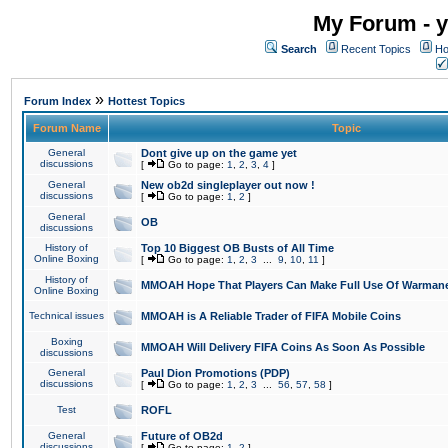
My Forum - y
Search
Recent Topics
Ho
»
Forum Index
Hottest Topics
Forum Name
Topic
General
Dont give up on the game yet
discussions
[
Go to page:
1
,
2
,
3
,
4
]
General
New ob2d singleplayer out now !
discussions
[
Go to page:
1
,
2
]
General
OB
discussions
History of
Top 10 Biggest OB Busts of All Time
Online Boxing
[
Go to page:
1
,
2
,
3
...
9
,
10
,
11
]
History of
MMOAH Hope That Players Can Make Full Use Of Warman
Online Boxing
Technical issues
MMOAH is A Reliable Trader of FIFA Mobile Coins
Boxing
MMOAH Will Delivery FIFA Coins As Soon As Possible
discussions
General
Paul Dion Promotions (PDP)
discussions
[
Go to page:
1
,
2
,
3
...
56
,
57
,
58
]
Test
ROFL
General
Future of OB2d
discussions
[
Go to page:
1
,
2
]