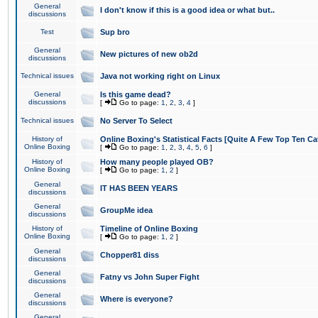
General
I don't know if this is a good idea or what but..
discussions
Test
Sup bro
General
New pictures of new ob2d
discussions
Technical issues
Java not working right on Linux
General
Is this game dead?
discussions
[
Go to page:
1
,
2
,
3
,
4
]
Technical issues
No Server To Select
History of
Online Boxing's Statistical Facts [Quite A Few Top Ten Ca
Online Boxing
[
Go to page:
1
,
2
,
3
,
4
,
5
,
6
]
History of
How many people played OB?
Online Boxing
[
Go to page:
1
,
2
]
General
IT HAS BEEN YEARS
discussions
General
GroupMe idea
discussions
History of
Timeline of Online Boxing
Online Boxing
[
Go to page:
1
,
2
]
General
Chopper81 diss
discussions
General
Fatny vs John Super Fight
discussions
General
Where is everyone?
discussions
General