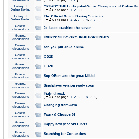
History of
**READ** THE Undisputed/Super Champions of Online Box
Online Boxing
[
Go to page:
1
,
2
,
3
]
History of
The Official Online Boxing Statistics
Online Boxing
[
Go to page:
1
,
2
,
3
...
6
,
7
,
8
]
General
2d keeps crashing the server
discussions
General
EVERYONE DO GROUPME FOR FIGHTS
discussions
General
can you put ob2d online
discussions
General
OB2D
discussions
General
OB2D
discussions
General
Sup OBers and the great Mikkel
discussions
General
Singlplayer version ready soon
discussions
General
Fight thread.
discussions
[
Go to page:
1
,
2
,
3
...
6
,
7
,
8
]
General
Changing from Java
discussions
General
Fatny & Chopper81
discussions
General
Happy new year old OBers
discussions
General
Searching for Contenders
discussions