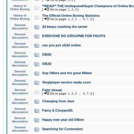
History of
**READ** THE Undisputed/Super Champions of Online Box
Online Boxing
[
Go to page:
1
,
2
,
3
]
History of
The Official Online Boxing Statistics
Online Boxing
[
Go to page:
1
,
2
,
3
...
6
,
7
,
8
]
General
2d keeps crashing the server
discussions
General
EVERYONE DO GROUPME FOR FIGHTS
discussions
General
can you put ob2d online
discussions
General
OB2D
discussions
General
OB2D
discussions
General
Sup OBers and the great Mikkel
discussions
General
Singlplayer version ready soon
discussions
General
Fight thread.
discussions
[
Go to page:
1
,
2
,
3
...
6
,
7
,
8
]
General
Changing from Java
discussions
General
Fatny & Chopper81
discussions
General
Happy new year old OBers
discussions
General
Searching for Contenders
discussions