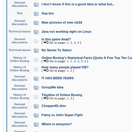
General
I don't know if this is a good idea or what but..
discussions
Test
Sup bro
General
New pictures of new ob2d
discussions
Technical issues
Java not working right on Linux
General
Is this game dead?
discussions
[
Go to page:
1
,
2
,
3
,
4
]
Technical issues
No Server To Select
History of
Online Boxing's Statistical Facts [Quite A Few Top Ten Ca
Online Boxing
[
Go to page:
1
,
2
,
3
,
4
,
5
,
6
]
History of
How many people played OB?
Online Boxing
[
Go to page:
1
,
2
]
General
IT HAS BEEN YEARS
discussions
General
GroupMe idea
discussions
History of
Timeline of Online Boxing
Online Boxing
[
Go to page:
1
,
2
]
General
Chopper81 diss
discussions
General
Fatny vs John Super Fight
discussions
General
Where is everyone?
discussions
General