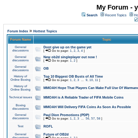
My Forum - y
Search
Recent Topics
Ho
»
Forum Index
Hottest Topics
Forum Name
Topic
General
Dont give up on the game yet
discussions
[
Go to page:
1
,
2
,
3
,
4
]
General
New ob2d singleplayer out now !
discussions
[
Go to page:
1
,
2
]
General
OB
discussions
History of
Top 10 Biggest OB Busts of All Time
Online Boxing
[
Go to page:
1
,
2
,
3
...
9
,
10
,
11
]
History of
MMOAH Hope That Players Can Make Full Use Of Warman
Online Boxing
Technical issues
MMOAH is A Reliable Trader of FIFA Mobile Coins
Boxing
MMOAH Will Delivery FIFA Coins As Soon As Possible
discussions
General
Paul Dion Promotions (PDP)
discussions
[
Go to page:
1
,
2
,
3
...
56
,
57
,
58
]
Test
ROFL
General
Future of OB2d
discussions
[
Go to page:
1
,
2
]