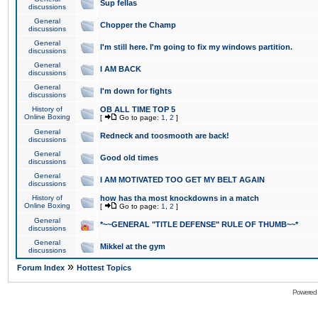
Sup fellas
discussions
General
Chopper the Champ
discussions
General
I'm still here. I'm going to fix my windows partition.
discussions
General
I AM BACK
discussions
General
I'm down for fights
discussions
History of
OB ALL TIME TOP 5
Online Boxing
[
Go to page:
1
,
2
]
General
Redneck and toosmooth are back!
discussions
General
Good old times
discussions
General
I AM MOTIVATED TOO GET MY BELT AGAIN
discussions
History of
how has tha most knockdowns in a match
Online Boxing
[
Go to page:
1
,
2
]
General
*~~GENERAL "TITLE DEFENSE" RULE OF THUMB~~*
discussions
General
Mikkel at the gym
discussions
»
Forum Index
Hottest Topics
Powered