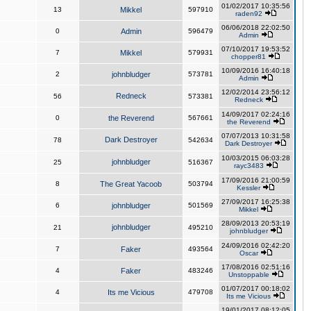
01/02/2017 10:35:56
13
Mikkel
597910
raden92
06/06/2018 22:02:50
0
Admin
596479
Admin
07/10/2017 19:53:52
7
Mikkel
579931
chopper81
10/09/2016 16:40:18
2
johnbludger
573781
Admin
12/02/2014 23:56:12
Redneck
56
573381
Redneck
14/09/2017 02:24:16
0
the Reverend
567661
the Reverend
07/07/2013 10:31:58
Dark Destroyer
78
542634
Dark Destroyer
10/03/2015 06:03:28
johnbludger
25
516367
rayc3483
17/09/2016 21:00:59
8
The Great Yacoob
503794
Kessler
27/09/2017 16:25:38
6
johnbludger
501569
Mikkel
28/09/2013 20:53:19
johnbludger
21
495210
johnbludger
24/09/2016 02:42:20
7
Faker
493564
Oscar
17/08/2016 02:51:16
4
Faker
483246
Unstoppable
01/07/2017 00:18:02
4
Its me Vicious
479708
Its me Vicious
19/01/2017 08:12:05