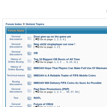
»
Forum Index
Hottest Topics
Forum Name
General
Dont give up on the game yet
discussions
[
Go to page:
1
,
2
,
3
,
4
]
General
New ob2d singleplayer out now !
discussions
[
Go to page:
1
,
2
]
General
OB
discussions
History of
Top 10 Biggest OB Busts of All Time
Online Boxing
[
Go to page:
1
,
2
,
3
...
9
,
10
,
11
]
History of
MMOAH Hope That Players Can Make Full Use Of Warman
Online Boxing
Technical issues
MMOAH is A Reliable Trader of FIFA Mobile Coins
Boxing
MMOAH Will Delivery FIFA Coins As Soon As Possible
discussions
General
Paul Dion Promotions (PDP)
discussions
[
Go to page:
1
,
2
,
3
...
56
,
57
,
58
]
Test
ROFL
General
Future of OB2d
discussions
[
Go to page:
1
,
2
]