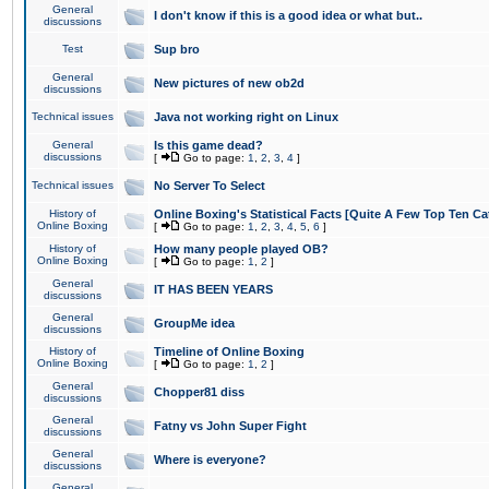
General
I don't know if this is a good idea or what but..
discussions
Test
Sup bro
General
New pictures of new ob2d
discussions
Technical issues
Java not working right on Linux
General
Is this game dead?
discussions
[
Go to page:
1
,
2
,
3
,
4
]
Technical issues
No Server To Select
History of
Online Boxing's Statistical Facts [Quite A Few Top Ten Ca
Online Boxing
[
Go to page:
1
,
2
,
3
,
4
,
5
,
6
]
History of
How many people played OB?
Online Boxing
[
Go to page:
1
,
2
]
General
IT HAS BEEN YEARS
discussions
General
GroupMe idea
discussions
History of
Timeline of Online Boxing
Online Boxing
[
Go to page:
1
,
2
]
General
Chopper81 diss
discussions
General
Fatny vs John Super Fight
discussions
General
Where is everyone?
discussions
General