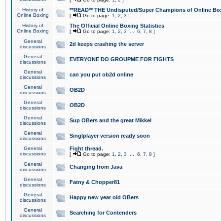
History of
**READ** THE Undisputed/Super Champions of Online Box
Online Boxing
[
Go to page:
1
,
2
,
3
]
History of
The Official Online Boxing Statistics
Online Boxing
[
Go to page:
1
,
2
,
3
...
6
,
7
,
8
]
General
2d keeps crashing the server
discussions
General
EVERYONE DO GROUPME FOR FIGHTS
discussions
General
can you put ob2d online
discussions
General
OB2D
discussions
General
OB2D
discussions
General
Sup OBers and the great Mikkel
discussions
General
Singlplayer version ready soon
discussions
General
Fight thread.
discussions
[
Go to page:
1
,
2
,
3
...
6
,
7
,
8
]
General
Changing from Java
discussions
General
Fatny & Chopper81
discussions
General
Happy new year old OBers
discussions
General
Searching for Contenders
discussions