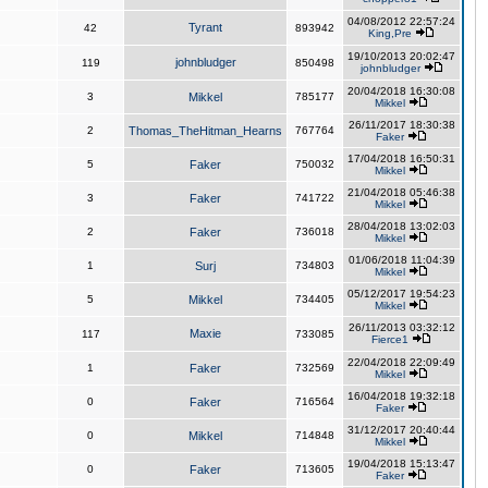
04/08/2012 22:57:24
Tyrant
42
893942
King,Pre
19/10/2013 20:02:47
johnbludger
119
850498
johnbludger
20/04/2018 16:30:08
3
Mikkel
785177
Mikkel
26/11/2017 18:30:38
2
Thomas_TheHitman_Hearns
767764
Faker
17/04/2018 16:50:31
5
Faker
750032
Mikkel
21/04/2018 05:46:38
3
Faker
741722
Mikkel
28/04/2018 13:02:03
2
Faker
736018
Mikkel
01/06/2018 11:04:39
1
Surj
734803
Mikkel
05/12/2017 19:54:23
5
Mikkel
734405
Mikkel
26/11/2013 03:32:12
Maxie
117
733085
Fierce1
22/04/2018 22:09:49
1
Faker
732569
Mikkel
16/04/2018 19:32:18
0
Faker
716564
Faker
31/12/2017 20:40:44
0
Mikkel
714848
Mikkel
19/04/2018 15:13:47
0
Faker
713605
Faker