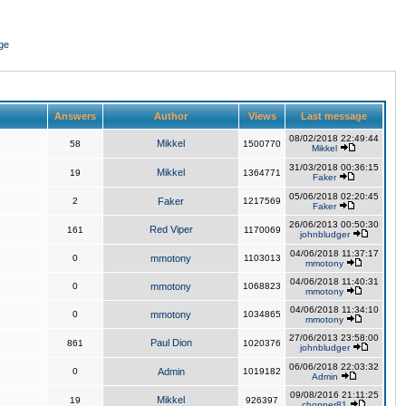
ge
Answers
Author
Views
Last message
08/02/2018 22:49:44
Mikkel
58
1500770
Mikkel
31/03/2018 00:36:15
Mikkel
19
1364771
Faker
05/06/2018 02:20:45
2
Faker
1217569
Faker
26/06/2013 00:50:30
Red Viper
161
1170069
johnbludger
04/06/2018 11:37:17
0
mmotony
1103013
mmotony
04/06/2018 11:40:31
0
mmotony
1068823
mmotony
04/06/2018 11:34:10
0
mmotony
1034865
mmotony
27/06/2013 23:58:00
Paul Dion
861
1020376
johnbludger
06/06/2018 22:03:32
0
Admin
1019182
Admin
09/08/2016 21:11:25
Mikkel
19
926397
chopper81