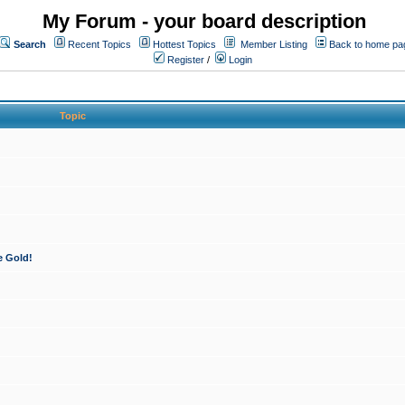
My Forum - your board description
Search
Recent Topics
Hottest Topics
Member Listing
Back to home pa
Register
/
Login
Topic
e Gold!