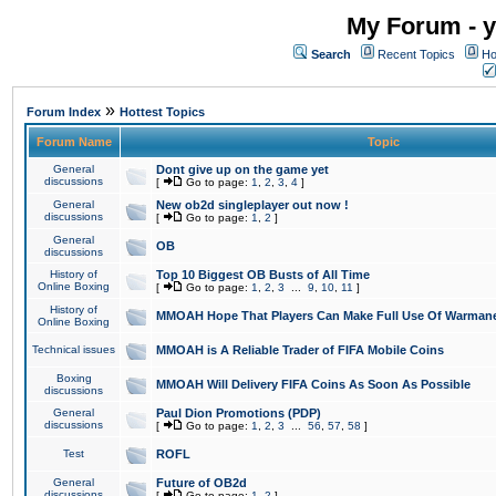
My Forum - y
Search
Recent Topics
Ho
»
Forum Index
Hottest Topics
Forum Name
Topic
General
Dont give up on the game yet
discussions
[
Go to page:
1
,
2
,
3
,
4
]
General
New ob2d singleplayer out now !
discussions
[
Go to page:
1
,
2
]
General
OB
discussions
History of
Top 10 Biggest OB Busts of All Time
Online Boxing
[
Go to page:
1
,
2
,
3
...
9
,
10
,
11
]
History of
MMOAH Hope That Players Can Make Full Use Of Warman
Online Boxing
Technical issues
MMOAH is A Reliable Trader of FIFA Mobile Coins
Boxing
MMOAH Will Delivery FIFA Coins As Soon As Possible
discussions
General
Paul Dion Promotions (PDP)
discussions
[
Go to page:
1
,
2
,
3
...
56
,
57
,
58
]
Test
ROFL
General
Future of OB2d
discussions
[
Go to page:
1
,
2
]