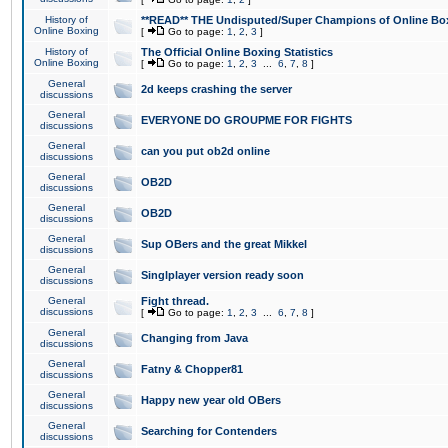
History of
**READ** THE Undisputed/Super Champions of Online Box
Online Boxing
[
Go to page:
1
,
2
,
3
]
History of
The Official Online Boxing Statistics
Online Boxing
[
Go to page:
1
,
2
,
3
...
6
,
7
,
8
]
General
2d keeps crashing the server
discussions
General
EVERYONE DO GROUPME FOR FIGHTS
discussions
General
can you put ob2d online
discussions
General
OB2D
discussions
General
OB2D
discussions
General
Sup OBers and the great Mikkel
discussions
General
Singlplayer version ready soon
discussions
General
Fight thread.
discussions
[
Go to page:
1
,
2
,
3
...
6
,
7
,
8
]
General
Changing from Java
discussions
General
Fatny & Chopper81
discussions
General
Happy new year old OBers
discussions
General
Searching for Contenders
discussions