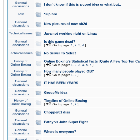
General
I don't know if this is a good idea or what but..
discussions
Test
Sup bro
General
New pictures of new ob2d
discussions
Technical issues
Java not working right on Linux
General
Is this game dead?
discussions
[
Go to page:
1
,
2
,
3
,
4
]
Technical issues
No Server To Select
History of
Online Boxing's Statistical Facts [Quite A Few Top Ten Ca
Online Boxing
[
Go to page:
1
,
2
,
3
,
4
,
5
,
6
]
History of
How many people played OB?
Online Boxing
[
Go to page:
1
,
2
]
General
IT HAS BEEN YEARS
discussions
General
GroupMe idea
discussions
History of
Timeline of Online Boxing
Online Boxing
[
Go to page:
1
,
2
]
General
Chopper81 diss
discussions
General
Fatny vs John Super Fight
discussions
General
Where is everyone?
discussions
General