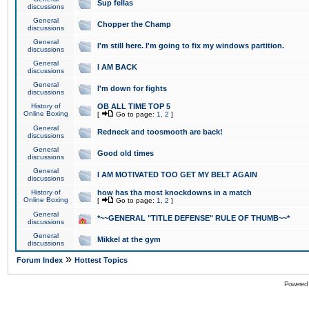
Sup fellas
discussions
General
Chopper the Champ
discussions
General
I'm still here. I'm going to fix my windows partition.
discussions
General
I AM BACK
discussions
General
I'm down for fights
discussions
History of
OB ALL TIME TOP 5
Online Boxing
[
Go to page:
1
,
2
]
General
Redneck and toosmooth are back!
discussions
General
Good old times
discussions
General
I AM MOTIVATED TOO GET MY BELT AGAIN
discussions
History of
how has tha most knockdowns in a match
Online Boxing
[
Go to page:
1
,
2
]
General
*~~GENERAL "TITLE DEFENSE" RULE OF THUMB~~*
discussions
General
Mikkel at the gym
discussions
»
Forum Index
Hottest Topics
Powered