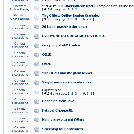
History of
**READ** THE Undisputed/Super Champions of Online Box
Online Boxing
[
Go to page:
1
,
2
,
3
]
History of
The Official Online Boxing Statistics
Online Boxing
[
Go to page:
1
,
2
,
3
...
6
,
7
,
8
]
General
2d keeps crashing the server
discussions
General
EVERYONE DO GROUPME FOR FIGHTS
discussions
General
can you put ob2d online
discussions
General
OB2D
discussions
General
OB2D
discussions
General
Sup OBers and the great Mikkel
discussions
General
Singlplayer version ready soon
discussions
General
Fight thread.
discussions
[
Go to page:
1
,
2
,
3
...
6
,
7
,
8
]
General
Changing from Java
discussions
General
Fatny & Chopper81
discussions
General
Happy new year old OBers
discussions
General
Searching for Contenders
discussions