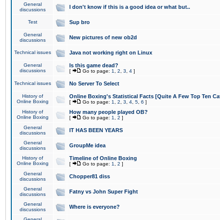
General
I don't know if this is a good idea or what but..
discussions
Test
Sup bro
General
New pictures of new ob2d
discussions
Technical issues
Java not working right on Linux
General
Is this game dead?
discussions
[
Go to page:
1
,
2
,
3
,
4
]
Technical issues
No Server To Select
History of
Online Boxing's Statistical Facts [Quite A Few Top Ten Ca
Online Boxing
[
Go to page:
1
,
2
,
3
,
4
,
5
,
6
]
History of
How many people played OB?
Online Boxing
[
Go to page:
1
,
2
]
General
IT HAS BEEN YEARS
discussions
General
GroupMe idea
discussions
History of
Timeline of Online Boxing
Online Boxing
[
Go to page:
1
,
2
]
General
Chopper81 diss
discussions
General
Fatny vs John Super Fight
discussions
General
Where is everyone?
discussions
General