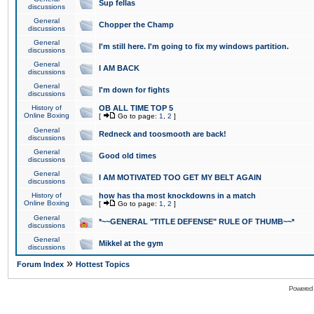
Sup fellas
discussions
General
Chopper the Champ
discussions
General
I'm still here. I'm going to fix my windows partition.
discussions
General
I AM BACK
discussions
General
I'm down for fights
discussions
History of
OB ALL TIME TOP 5
Online Boxing
[
Go to page:
1
,
2
]
General
Redneck and toosmooth are back!
discussions
General
Good old times
discussions
General
I AM MOTIVATED TOO GET MY BELT AGAIN
discussions
History of
how has tha most knockdowns in a match
Online Boxing
[
Go to page:
1
,
2
]
General
*~~GENERAL "TITLE DEFENSE" RULE OF THUMB~~*
discussions
General
Mikkel at the gym
discussions
»
Forum Index
Hottest Topics
Powered