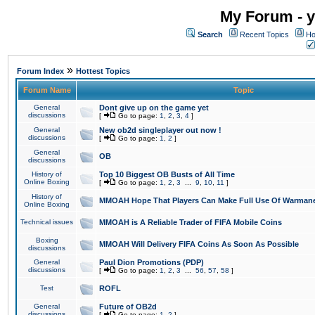
My Forum - y
Search
Recent Topics
Ho
»
Forum Index
Hottest Topics
Forum Name
Topic
General
Dont give up on the game yet
discussions
[
Go to page:
1
,
2
,
3
,
4
]
General
New ob2d singleplayer out now !
discussions
[
Go to page:
1
,
2
]
General
OB
discussions
History of
Top 10 Biggest OB Busts of All Time
Online Boxing
[
Go to page:
1
,
2
,
3
...
9
,
10
,
11
]
History of
MMOAH Hope That Players Can Make Full Use Of Warman
Online Boxing
Technical issues
MMOAH is A Reliable Trader of FIFA Mobile Coins
Boxing
MMOAH Will Delivery FIFA Coins As Soon As Possible
discussions
General
Paul Dion Promotions (PDP)
discussions
[
Go to page:
1
,
2
,
3
...
56
,
57
,
58
]
Test
ROFL
General
Future of OB2d
discussions
[
Go to page:
1
,
2
]