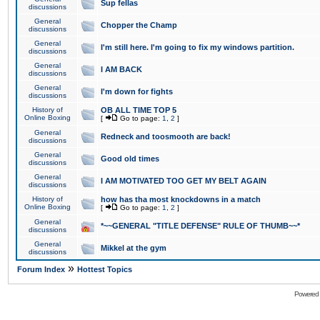
Sup fellas
discussions
General
Chopper the Champ
discussions
General
I'm still here. I'm going to fix my windows partition.
discussions
General
I AM BACK
discussions
General
I'm down for fights
discussions
History of
OB ALL TIME TOP 5
Online Boxing
[
Go to page:
1
,
2
]
General
Redneck and toosmooth are back!
discussions
General
Good old times
discussions
General
I AM MOTIVATED TOO GET MY BELT AGAIN
discussions
History of
how has tha most knockdowns in a match
Online Boxing
[
Go to page:
1
,
2
]
General
*~~GENERAL "TITLE DEFENSE" RULE OF THUMB~~*
discussions
General
Mikkel at the gym
discussions
»
Forum Index
Hottest Topics
Powered