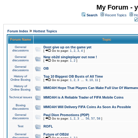
My Forum - y
Search
Recent Topics
Ho
»
Forum Index
Hottest Topics
Forum Name
Topic
General
Dont give up on the game yet
discussions
[
Go to page:
1
,
2
,
3
,
4
]
General
New ob2d singleplayer out now !
discussions
[
Go to page:
1
,
2
]
General
OB
discussions
History of
Top 10 Biggest OB Busts of All Time
Online Boxing
[
Go to page:
1
,
2
,
3
...
9
,
10
,
11
]
History of
MMOAH Hope That Players Can Make Full Use Of Warman
Online Boxing
Technical issues
MMOAH is A Reliable Trader of FIFA Mobile Coins
Boxing
MMOAH Will Delivery FIFA Coins As Soon As Possible
discussions
General
Paul Dion Promotions (PDP)
discussions
[
Go to page:
1
,
2
,
3
...
56
,
57
,
58
]
Test
ROFL
General
Future of OB2d
discussions
[
Go to page:
1
,
2
]