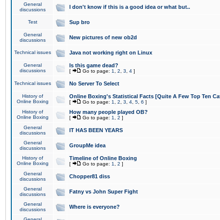
General
I don't know if this is a good idea or what but..
discussions
Test
Sup bro
General
New pictures of new ob2d
discussions
Technical issues
Java not working right on Linux
General
Is this game dead?
discussions
[
Go to page:
1
,
2
,
3
,
4
]
Technical issues
No Server To Select
History of
Online Boxing's Statistical Facts [Quite A Few Top Ten Ca
Online Boxing
[
Go to page:
1
,
2
,
3
,
4
,
5
,
6
]
History of
How many people played OB?
Online Boxing
[
Go to page:
1
,
2
]
General
IT HAS BEEN YEARS
discussions
General
GroupMe idea
discussions
History of
Timeline of Online Boxing
Online Boxing
[
Go to page:
1
,
2
]
General
Chopper81 diss
discussions
General
Fatny vs John Super Fight
discussions
General
Where is everyone?
discussions
General