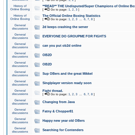
History of
**READ** THE Undisputed/Super Champions of Online Box
Online Boxing
[
Go to page:
1
,
2
,
3
]
History of
The Official Online Boxing Statistics
Online Boxing
[
Go to page:
1
,
2
,
3
...
6
,
7
,
8
]
General
2d keeps crashing the server
discussions
General
EVERYONE DO GROUPME FOR FIGHTS
discussions
General
can you put ob2d online
discussions
General
OB2D
discussions
General
OB2D
discussions
General
Sup OBers and the great Mikkel
discussions
General
Singlplayer version ready soon
discussions
General
Fight thread.
discussions
[
Go to page:
1
,
2
,
3
...
6
,
7
,
8
]
General
Changing from Java
discussions
General
Fatny & Chopper81
discussions
General
Happy new year old OBers
discussions
General
Searching for Contenders
discussions