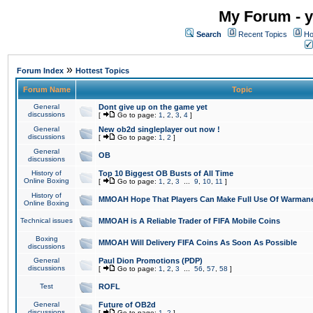
My Forum - y
Search
Recent Topics
Ho
»
Forum Index
Hottest Topics
Forum Name
Topic
General
Dont give up on the game yet
discussions
[
Go to page:
1
,
2
,
3
,
4
]
General
New ob2d singleplayer out now !
discussions
[
Go to page:
1
,
2
]
General
OB
discussions
History of
Top 10 Biggest OB Busts of All Time
Online Boxing
[
Go to page:
1
,
2
,
3
...
9
,
10
,
11
]
History of
MMOAH Hope That Players Can Make Full Use Of Warman
Online Boxing
Technical issues
MMOAH is A Reliable Trader of FIFA Mobile Coins
Boxing
MMOAH Will Delivery FIFA Coins As Soon As Possible
discussions
General
Paul Dion Promotions (PDP)
discussions
[
Go to page:
1
,
2
,
3
...
56
,
57
,
58
]
Test
ROFL
General
Future of OB2d
discussions
[
Go to page:
1
,
2
]