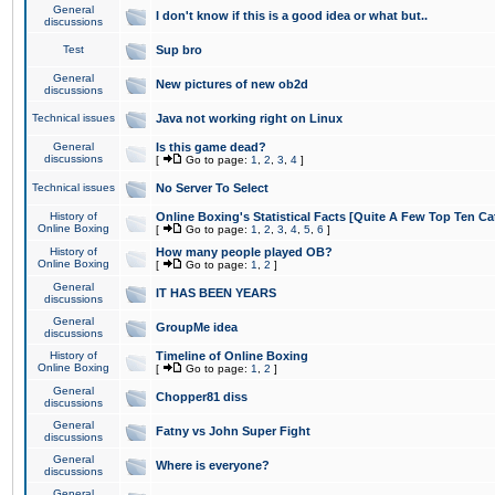
General
I don't know if this is a good idea or what but..
discussions
Test
Sup bro
General
New pictures of new ob2d
discussions
Technical issues
Java not working right on Linux
General
Is this game dead?
discussions
[
Go to page:
1
,
2
,
3
,
4
]
Technical issues
No Server To Select
History of
Online Boxing's Statistical Facts [Quite A Few Top Ten Ca
Online Boxing
[
Go to page:
1
,
2
,
3
,
4
,
5
,
6
]
History of
How many people played OB?
Online Boxing
[
Go to page:
1
,
2
]
General
IT HAS BEEN YEARS
discussions
General
GroupMe idea
discussions
History of
Timeline of Online Boxing
Online Boxing
[
Go to page:
1
,
2
]
General
Chopper81 diss
discussions
General
Fatny vs John Super Fight
discussions
General
Where is everyone?
discussions
General