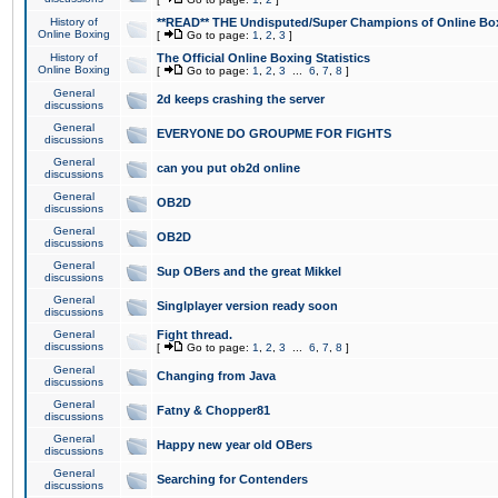
History of
**READ** THE Undisputed/Super Champions of Online Box
Online Boxing
[
Go to page:
1
,
2
,
3
]
History of
The Official Online Boxing Statistics
Online Boxing
[
Go to page:
1
,
2
,
3
...
6
,
7
,
8
]
General
2d keeps crashing the server
discussions
General
EVERYONE DO GROUPME FOR FIGHTS
discussions
General
can you put ob2d online
discussions
General
OB2D
discussions
General
OB2D
discussions
General
Sup OBers and the great Mikkel
discussions
General
Singlplayer version ready soon
discussions
General
Fight thread.
discussions
[
Go to page:
1
,
2
,
3
...
6
,
7
,
8
]
General
Changing from Java
discussions
General
Fatny & Chopper81
discussions
General
Happy new year old OBers
discussions
General
Searching for Contenders
discussions