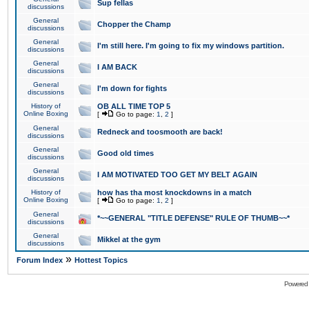
Sup fellas
discussions
General
Chopper the Champ
discussions
General
I'm still here. I'm going to fix my windows partition.
discussions
General
I AM BACK
discussions
General
I'm down for fights
discussions
History of
OB ALL TIME TOP 5
Online Boxing
[
Go to page:
1
,
2
]
General
Redneck and toosmooth are back!
discussions
General
Good old times
discussions
General
I AM MOTIVATED TOO GET MY BELT AGAIN
discussions
History of
how has tha most knockdowns in a match
Online Boxing
[
Go to page:
1
,
2
]
General
*~~GENERAL "TITLE DEFENSE" RULE OF THUMB~~*
discussions
General
Mikkel at the gym
discussions
»
Forum Index
Hottest Topics
Powered