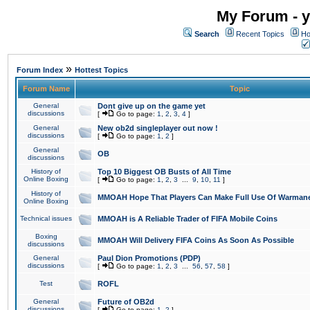
My Forum - y
Search
Recent Topics
Ho
»
Forum Index
Hottest Topics
Forum Name
Topic
General
Dont give up on the game yet
discussions
[
Go to page:
1
,
2
,
3
,
4
]
General
New ob2d singleplayer out now !
discussions
[
Go to page:
1
,
2
]
General
OB
discussions
History of
Top 10 Biggest OB Busts of All Time
Online Boxing
[
Go to page:
1
,
2
,
3
...
9
,
10
,
11
]
History of
MMOAH Hope That Players Can Make Full Use Of Warman
Online Boxing
Technical issues
MMOAH is A Reliable Trader of FIFA Mobile Coins
Boxing
MMOAH Will Delivery FIFA Coins As Soon As Possible
discussions
General
Paul Dion Promotions (PDP)
discussions
[
Go to page:
1
,
2
,
3
...
56
,
57
,
58
]
Test
ROFL
General
Future of OB2d
discussions
[
Go to page:
1
,
2
]