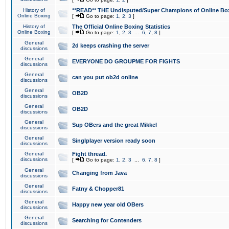
History of
**READ** THE Undisputed/Super Champions of Online Box
Online Boxing
[
Go to page:
1
,
2
,
3
]
History of
The Official Online Boxing Statistics
Online Boxing
[
Go to page:
1
,
2
,
3
...
6
,
7
,
8
]
General
2d keeps crashing the server
discussions
General
EVERYONE DO GROUPME FOR FIGHTS
discussions
General
can you put ob2d online
discussions
General
OB2D
discussions
General
OB2D
discussions
General
Sup OBers and the great Mikkel
discussions
General
Singlplayer version ready soon
discussions
General
Fight thread.
discussions
[
Go to page:
1
,
2
,
3
...
6
,
7
,
8
]
General
Changing from Java
discussions
General
Fatny & Chopper81
discussions
General
Happy new year old OBers
discussions
General
Searching for Contenders
discussions