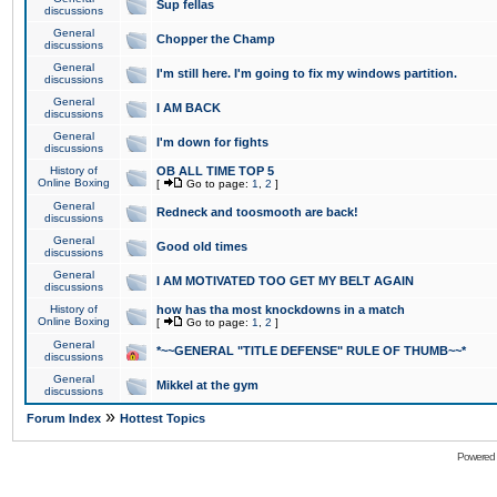
Sup fellas
discussions
General
Chopper the Champ
discussions
General
I'm still here. I'm going to fix my windows partition.
discussions
General
I AM BACK
discussions
General
I'm down for fights
discussions
History of
OB ALL TIME TOP 5
Online Boxing
[
Go to page:
1
,
2
]
General
Redneck and toosmooth are back!
discussions
General
Good old times
discussions
General
I AM MOTIVATED TOO GET MY BELT AGAIN
discussions
History of
how has tha most knockdowns in a match
Online Boxing
[
Go to page:
1
,
2
]
General
*~~GENERAL "TITLE DEFENSE" RULE OF THUMB~~*
discussions
General
Mikkel at the gym
discussions
»
Forum Index
Hottest Topics
Powered