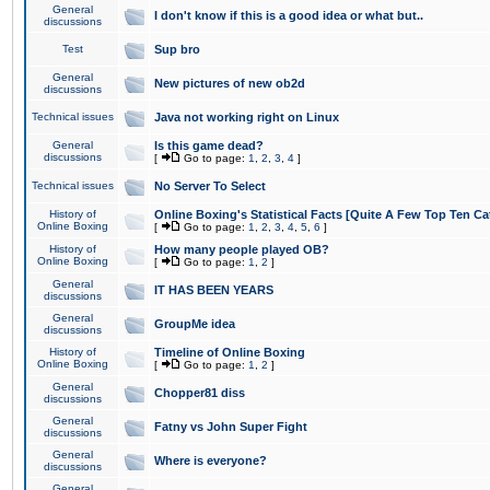
General
I don't know if this is a good idea or what but..
discussions
Test
Sup bro
General
New pictures of new ob2d
discussions
Technical issues
Java not working right on Linux
General
Is this game dead?
discussions
[
Go to page:
1
,
2
,
3
,
4
]
Technical issues
No Server To Select
History of
Online Boxing's Statistical Facts [Quite A Few Top Ten Ca
Online Boxing
[
Go to page:
1
,
2
,
3
,
4
,
5
,
6
]
History of
How many people played OB?
Online Boxing
[
Go to page:
1
,
2
]
General
IT HAS BEEN YEARS
discussions
General
GroupMe idea
discussions
History of
Timeline of Online Boxing
Online Boxing
[
Go to page:
1
,
2
]
General
Chopper81 diss
discussions
General
Fatny vs John Super Fight
discussions
General
Where is everyone?
discussions
General