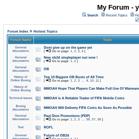
My Forum - y
Search
Recent Topics
Ho
»
Forum Index
Hottest Topics
Forum Name
Topic
General
Dont give up on the game yet
discussions
[
Go to page:
1
,
2
,
3
,
4
]
General
New ob2d singleplayer out now !
discussions
[
Go to page:
1
,
2
]
General
OB
discussions
History of
Top 10 Biggest OB Busts of All Time
Online Boxing
[
Go to page:
1
,
2
,
3
...
9
,
10
,
11
]
History of
MMOAH Hope That Players Can Make Full Use Of Warman
Online Boxing
Technical issues
MMOAH is A Reliable Trader of FIFA Mobile Coins
Boxing
MMOAH Will Delivery FIFA Coins As Soon As Possible
discussions
General
Paul Dion Promotions (PDP)
discussions
[
Go to page:
1
,
2
,
3
...
56
,
57
,
58
]
Test
ROFL
General
Future of OB2d
discussions
[
Go to page:
1
,
2
]