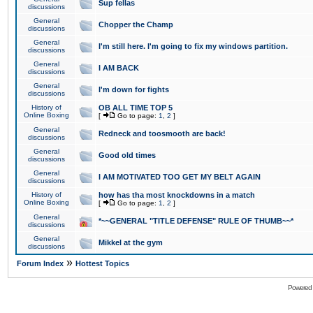
Sup fellas
discussions
General
Chopper the Champ
discussions
General
I'm still here. I'm going to fix my windows partition.
discussions
General
I AM BACK
discussions
General
I'm down for fights
discussions
History of
OB ALL TIME TOP 5
Online Boxing
[
Go to page:
1
,
2
]
General
Redneck and toosmooth are back!
discussions
General
Good old times
discussions
General
I AM MOTIVATED TOO GET MY BELT AGAIN
discussions
History of
how has tha most knockdowns in a match
Online Boxing
[
Go to page:
1
,
2
]
General
*~~GENERAL "TITLE DEFENSE" RULE OF THUMB~~*
discussions
General
Mikkel at the gym
discussions
»
Forum Index
Hottest Topics
Powered