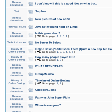
General
I don't know if this is a good idea or what but..
discussions
Test
Sup bro
General
New pictures of new ob2d
discussions
Technical issues
Java not working right on Linux
General
Is this game dead?
discussions
[
Go to page:
1
,
2
,
3
,
4
]
Technical issues
No Server To Select
History of
Online Boxing's Statistical Facts [Quite A Few Top Ten Ca
Online Boxing
[
Go to page:
1
,
2
,
3
,
4
,
5
,
6
]
History of
How many people played OB?
Online Boxing
[
Go to page:
1
,
2
]
General
IT HAS BEEN YEARS
discussions
General
GroupMe idea
discussions
History of
Timeline of Online Boxing
Online Boxing
[
Go to page:
1
,
2
]
General
Chopper81 diss
discussions
General
Fatny vs John Super Fight
discussions
General
Where is everyone?
discussions
General