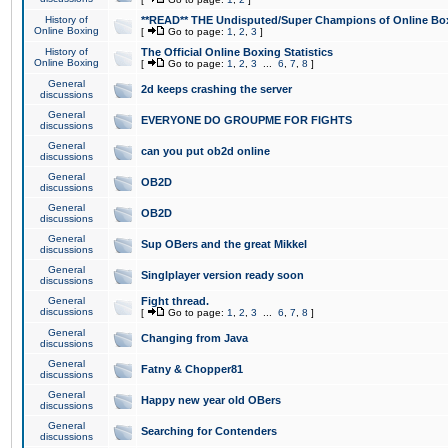
History of
**READ** THE Undisputed/Super Champions of Online Box
Online Boxing
[
Go to page:
1
,
2
,
3
]
History of
The Official Online Boxing Statistics
Online Boxing
[
Go to page:
1
,
2
,
3
...
6
,
7
,
8
]
General
2d keeps crashing the server
discussions
General
EVERYONE DO GROUPME FOR FIGHTS
discussions
General
can you put ob2d online
discussions
General
OB2D
discussions
General
OB2D
discussions
General
Sup OBers and the great Mikkel
discussions
General
Singlplayer version ready soon
discussions
General
Fight thread.
discussions
[
Go to page:
1
,
2
,
3
...
6
,
7
,
8
]
General
Changing from Java
discussions
General
Fatny & Chopper81
discussions
General
Happy new year old OBers
discussions
General
Searching for Contenders
discussions