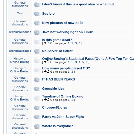
General
I don't know if this is a good idea or what but..
discussions
Test
Sup bro
General
New pictures of new ob2d
discussions
Technical issues
Java not working right on Linux
General
Is this game dead?
discussions
[
Go to page:
1
,
2
,
3
,
4
]
Technical issues
No Server To Select
History of
Online Boxing's Statistical Facts [Quite A Few Top Ten Ca
Online Boxing
[
Go to page:
1
,
2
,
3
,
4
,
5
,
6
]
History of
How many people played OB?
Online Boxing
[
Go to page:
1
,
2
]
General
IT HAS BEEN YEARS
discussions
General
GroupMe idea
discussions
History of
Timeline of Online Boxing
Online Boxing
[
Go to page:
1
,
2
]
General
Chopper81 diss
discussions
General
Fatny vs John Super Fight
discussions
General
Where is everyone?
discussions
General