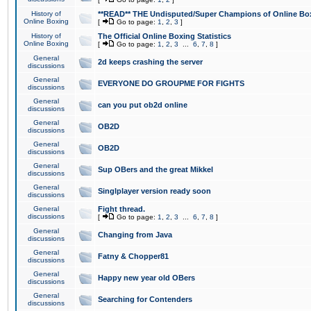
History of
**READ** THE Undisputed/Super Champions of Online Box
Online Boxing
[
Go to page:
1
,
2
,
3
]
History of
The Official Online Boxing Statistics
Online Boxing
[
Go to page:
1
,
2
,
3
...
6
,
7
,
8
]
General
2d keeps crashing the server
discussions
General
EVERYONE DO GROUPME FOR FIGHTS
discussions
General
can you put ob2d online
discussions
General
OB2D
discussions
General
OB2D
discussions
General
Sup OBers and the great Mikkel
discussions
General
Singlplayer version ready soon
discussions
General
Fight thread.
discussions
[
Go to page:
1
,
2
,
3
...
6
,
7
,
8
]
General
Changing from Java
discussions
General
Fatny & Chopper81
discussions
General
Happy new year old OBers
discussions
General
Searching for Contenders
discussions