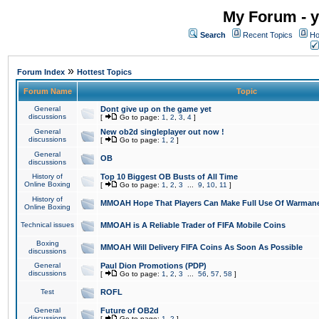
My Forum - y
Search
Recent Topics
Ho
»
Forum Index
Hottest Topics
Forum Name
Topic
General
Dont give up on the game yet
discussions
[
Go to page:
1
,
2
,
3
,
4
]
General
New ob2d singleplayer out now !
discussions
[
Go to page:
1
,
2
]
General
OB
discussions
History of
Top 10 Biggest OB Busts of All Time
Online Boxing
[
Go to page:
1
,
2
,
3
...
9
,
10
,
11
]
History of
MMOAH Hope That Players Can Make Full Use Of Warman
Online Boxing
Technical issues
MMOAH is A Reliable Trader of FIFA Mobile Coins
Boxing
MMOAH Will Delivery FIFA Coins As Soon As Possible
discussions
General
Paul Dion Promotions (PDP)
discussions
[
Go to page:
1
,
2
,
3
...
56
,
57
,
58
]
Test
ROFL
General
Future of OB2d
discussions
[
Go to page:
1
,
2
]