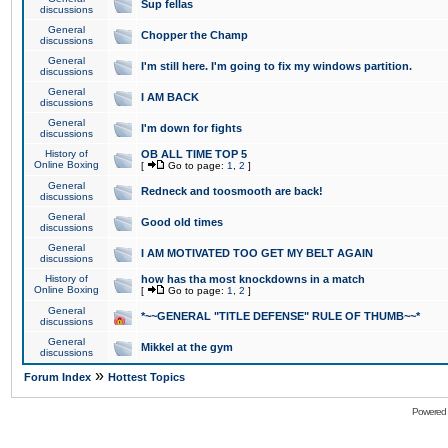
Sup fellas
discussions
General
Chopper the Champ
discussions
General
I'm still here. I'm going to fix my windows partition.
discussions
General
I AM BACK
discussions
General
I'm down for fights
discussions
History of
OB ALL TIME TOP 5
Online Boxing
[
Go to page:
1
,
2
]
General
Redneck and toosmooth are back!
discussions
General
Good old times
discussions
General
I AM MOTIVATED TOO GET MY BELT AGAIN
discussions
History of
how has tha most knockdowns in a match
Online Boxing
[
Go to page:
1
,
2
]
General
*~~GENERAL "TITLE DEFENSE" RULE OF THUMB~~*
discussions
General
Mikkel at the gym
discussions
»
Forum Index
Hottest Topics
Powered