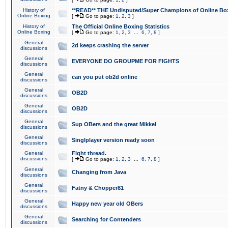
History of
**READ** THE Undisputed/Super Champions of Online Box
Online Boxing
[
Go to page:
1
,
2
,
3
]
History of
The Official Online Boxing Statistics
Online Boxing
[
Go to page:
1
,
2
,
3
...
6
,
7
,
8
]
General
2d keeps crashing the server
discussions
General
EVERYONE DO GROUPME FOR FIGHTS
discussions
General
can you put ob2d online
discussions
General
OB2D
discussions
General
OB2D
discussions
General
Sup OBers and the great Mikkel
discussions
General
Singlplayer version ready soon
discussions
General
Fight thread.
discussions
[
Go to page:
1
,
2
,
3
...
6
,
7
,
8
]
General
Changing from Java
discussions
General
Fatny & Chopper81
discussions
General
Happy new year old OBers
discussions
General
Searching for Contenders
discussions