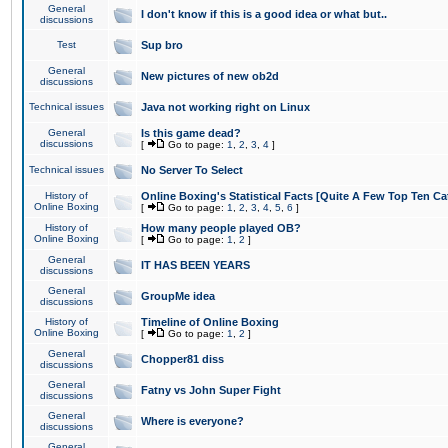
General
I don't know if this is a good idea or what but..
discussions
Test
Sup bro
General
New pictures of new ob2d
discussions
Technical issues
Java not working right on Linux
General
Is this game dead?
discussions
[
Go to page:
1
,
2
,
3
,
4
]
Technical issues
No Server To Select
History of
Online Boxing's Statistical Facts [Quite A Few Top Ten Ca
Online Boxing
[
Go to page:
1
,
2
,
3
,
4
,
5
,
6
]
History of
How many people played OB?
Online Boxing
[
Go to page:
1
,
2
]
General
IT HAS BEEN YEARS
discussions
General
GroupMe idea
discussions
History of
Timeline of Online Boxing
Online Boxing
[
Go to page:
1
,
2
]
General
Chopper81 diss
discussions
General
Fatny vs John Super Fight
discussions
General
Where is everyone?
discussions
General