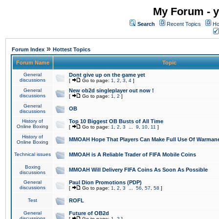
My Forum - y
Search
Recent Topics
Ho
»
Forum Index
Hottest Topics
Forum Name
Topic
General
Dont give up on the game yet
discussions
[
Go to page:
1
,
2
,
3
,
4
]
General
New ob2d singleplayer out now !
discussions
[
Go to page:
1
,
2
]
General
OB
discussions
History of
Top 10 Biggest OB Busts of All Time
Online Boxing
[
Go to page:
1
,
2
,
3
...
9
,
10
,
11
]
History of
MMOAH Hope That Players Can Make Full Use Of Warman
Online Boxing
Technical issues
MMOAH is A Reliable Trader of FIFA Mobile Coins
Boxing
MMOAH Will Delivery FIFA Coins As Soon As Possible
discussions
General
Paul Dion Promotions (PDP)
discussions
[
Go to page:
1
,
2
,
3
...
56
,
57
,
58
]
Test
ROFL
General
Future of OB2d
discussions
[
Go to page:
1
,
2
]