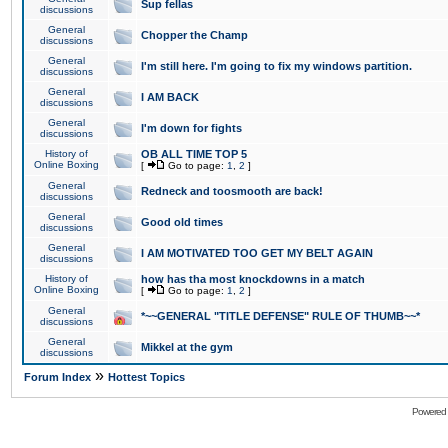
Sup fellas
discussions
General
Chopper the Champ
discussions
General
I'm still here. I'm going to fix my windows partition.
discussions
General
I AM BACK
discussions
General
I'm down for fights
discussions
History of
OB ALL TIME TOP 5
Online Boxing
[
Go to page:
1
,
2
]
General
Redneck and toosmooth are back!
discussions
General
Good old times
discussions
General
I AM MOTIVATED TOO GET MY BELT AGAIN
discussions
History of
how has tha most knockdowns in a match
Online Boxing
[
Go to page:
1
,
2
]
General
*~~GENERAL "TITLE DEFENSE" RULE OF THUMB~~*
discussions
General
Mikkel at the gym
discussions
»
Forum Index
Hottest Topics
Powered