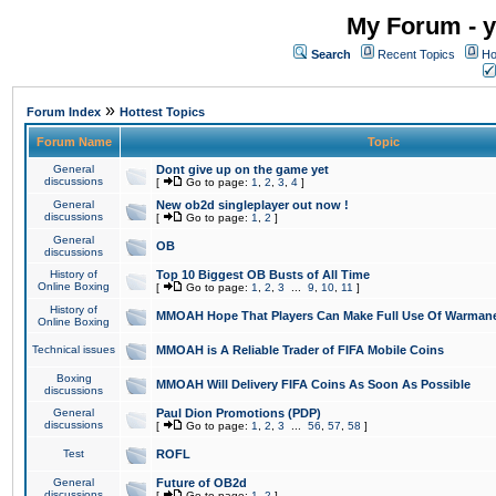
My Forum - y
Search
Recent Topics
Ho
»
Forum Index
Hottest Topics
Forum Name
Topic
General
Dont give up on the game yet
discussions
[
Go to page:
1
,
2
,
3
,
4
]
General
New ob2d singleplayer out now !
discussions
[
Go to page:
1
,
2
]
General
OB
discussions
History of
Top 10 Biggest OB Busts of All Time
Online Boxing
[
Go to page:
1
,
2
,
3
...
9
,
10
,
11
]
History of
MMOAH Hope That Players Can Make Full Use Of Warman
Online Boxing
Technical issues
MMOAH is A Reliable Trader of FIFA Mobile Coins
Boxing
MMOAH Will Delivery FIFA Coins As Soon As Possible
discussions
General
Paul Dion Promotions (PDP)
discussions
[
Go to page:
1
,
2
,
3
...
56
,
57
,
58
]
Test
ROFL
General
Future of OB2d
discussions
[
Go to page:
1
,
2
]