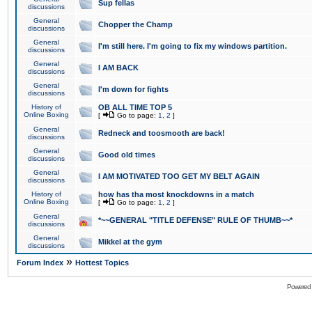
Sup fellas
discussions
General
Chopper the Champ
discussions
General
I'm still here. I'm going to fix my windows partition.
discussions
General
I AM BACK
discussions
General
I'm down for fights
discussions
History of
OB ALL TIME TOP 5
Online Boxing
[
Go to page:
1
,
2
]
General
Redneck and toosmooth are back!
discussions
General
Good old times
discussions
General
I AM MOTIVATED TOO GET MY BELT AGAIN
discussions
History of
how has tha most knockdowns in a match
Online Boxing
[
Go to page:
1
,
2
]
General
*~~GENERAL "TITLE DEFENSE" RULE OF THUMB~~*
discussions
General
Mikkel at the gym
discussions
»
Forum Index
Hottest Topics
Powered