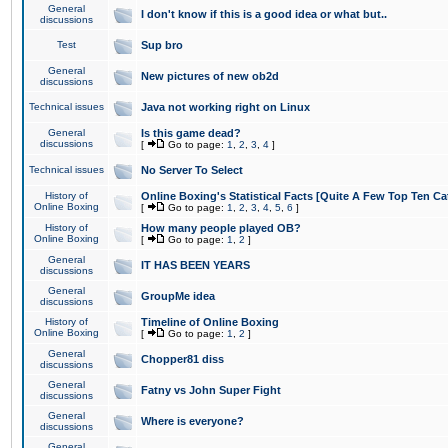
General
I don't know if this is a good idea or what but..
discussions
Test
Sup bro
General
New pictures of new ob2d
discussions
Technical issues
Java not working right on Linux
General
Is this game dead?
discussions
[
Go to page:
1
,
2
,
3
,
4
]
Technical issues
No Server To Select
History of
Online Boxing's Statistical Facts [Quite A Few Top Ten Ca
Online Boxing
[
Go to page:
1
,
2
,
3
,
4
,
5
,
6
]
History of
How many people played OB?
Online Boxing
[
Go to page:
1
,
2
]
General
IT HAS BEEN YEARS
discussions
General
GroupMe idea
discussions
History of
Timeline of Online Boxing
Online Boxing
[
Go to page:
1
,
2
]
General
Chopper81 diss
discussions
General
Fatny vs John Super Fight
discussions
General
Where is everyone?
discussions
General