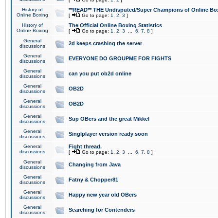
History of
**READ** THE Undisputed/Super Champions of Online Box
Online Boxing
[
Go to page:
1
,
2
,
3
]
History of
The Official Online Boxing Statistics
Online Boxing
[
Go to page:
1
,
2
,
3
...
6
,
7
,
8
]
General
2d keeps crashing the server
discussions
General
EVERYONE DO GROUPME FOR FIGHTS
discussions
General
can you put ob2d online
discussions
General
OB2D
discussions
General
OB2D
discussions
General
Sup OBers and the great Mikkel
discussions
General
Singlplayer version ready soon
discussions
General
Fight thread.
discussions
[
Go to page:
1
,
2
,
3
...
6
,
7
,
8
]
General
Changing from Java
discussions
General
Fatny & Chopper81
discussions
General
Happy new year old OBers
discussions
General
Searching for Contenders
discussions