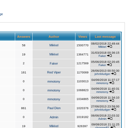
ge
Answers
Author
Views
Last message
08/02/2018 22:49:44
Mikkel
58
1500770
Mikkel
31/03/2018 00:36:15
Mikkel
19
1364771
Faker
05/06/2018 02:20:45
2
Faker
1217569
Faker
26/06/2013 00:50:30
Red Viper
161
1170069
johnbludger
04/06/2018 11:37:17
0
mmotony
1103013
mmotony
04/06/2018 11:40:31
0
mmotony
1068823
mmotony
04/06/2018 11:34:10
0
mmotony
1034865
mmotony
27/06/2013 23:58:00
Paul Dion
861
1020376
johnbludger
06/06/2018 22:03:32
0
Admin
1019182
Admin
09/08/2016 21:11:25
Mikkel
19
926397
chopper81