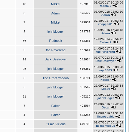
01/02/2017 10:35:56
13
Mikkel
597910
raden92
06/06/2018 22:02:50
0
Admin
596479
Admin
07/10/2017 19:53:52
7
Mikkel
579931
chopper81
10/09/2016 16:40:18
2
johnbludger
573781
Admin
12/02/2014 23:56:12
Redneck
56
573381
Redneck
14/09/2017 02:24:16
0
the Reverend
567661
the Reverend
07/07/2013 10:31:58
Dark Destroyer
78
542634
Dark Destroyer
10/03/2015 06:03:28
johnbludger
25
516367
rayc3483
17/09/2016 21:00:59
8
The Great Yacoob
503794
Kessler
27/09/2017 16:25:38
6
johnbludger
501569
Mikkel
28/09/2013 20:53:19
johnbludger
21
495210
johnbludger
24/09/2016 02:42:20
7
Faker
493564
Oscar
17/08/2016 02:51:16
4
Faker
483246
Unstoppable
01/07/2017 00:18:02
4
Its me Vicious
479708
Its me Vicious
19/01/2017 08:12:05