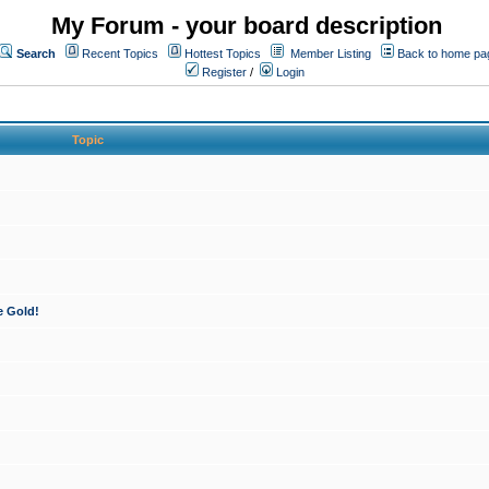
My Forum - your board description
Search
Recent Topics
Hottest Topics
Member Listing
Back to home pa
Register
/
Login
Topic
e Gold!