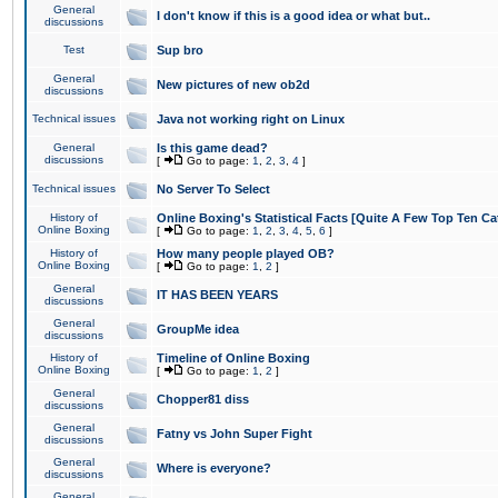
General
I don't know if this is a good idea or what but..
discussions
Test
Sup bro
General
New pictures of new ob2d
discussions
Technical issues
Java not working right on Linux
General
Is this game dead?
discussions
[
Go to page:
1
,
2
,
3
,
4
]
Technical issues
No Server To Select
History of
Online Boxing's Statistical Facts [Quite A Few Top Ten Ca
Online Boxing
[
Go to page:
1
,
2
,
3
,
4
,
5
,
6
]
History of
How many people played OB?
Online Boxing
[
Go to page:
1
,
2
]
General
IT HAS BEEN YEARS
discussions
General
GroupMe idea
discussions
History of
Timeline of Online Boxing
Online Boxing
[
Go to page:
1
,
2
]
General
Chopper81 diss
discussions
General
Fatny vs John Super Fight
discussions
General
Where is everyone?
discussions
General