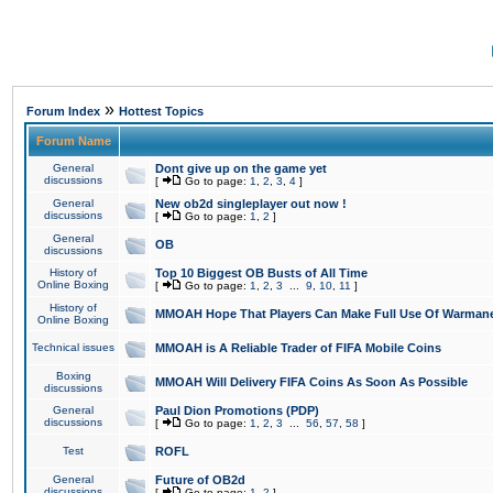
»
Forum Index
Hottest Topics
Forum Name
General
Dont give up on the game yet
discussions
[
Go to page:
1
,
2
,
3
,
4
]
General
New ob2d singleplayer out now !
discussions
[
Go to page:
1
,
2
]
General
OB
discussions
History of
Top 10 Biggest OB Busts of All Time
Online Boxing
[
Go to page:
1
,
2
,
3
...
9
,
10
,
11
]
History of
MMOAH Hope That Players Can Make Full Use Of Warman
Online Boxing
Technical issues
MMOAH is A Reliable Trader of FIFA Mobile Coins
Boxing
MMOAH Will Delivery FIFA Coins As Soon As Possible
discussions
General
Paul Dion Promotions (PDP)
discussions
[
Go to page:
1
,
2
,
3
...
56
,
57
,
58
]
Test
ROFL
General
Future of OB2d
discussions
[
Go to page:
1
,
2
]