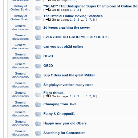
History of
**READ** THE Undisputed/Super Champions of Online Box
Online Boxing
[
Go to page:
1
,
2
,
3
]
History of
The Official Online Boxing Statistics
Online Boxing
[
Go to page:
1
,
2
,
3
...
6
,
7
,
8
]
General
2d keeps crashing the server
discussions
General
EVERYONE DO GROUPME FOR FIGHTS
discussions
General
can you put ob2d online
discussions
General
OB2D
discussions
General
OB2D
discussions
General
Sup OBers and the great Mikkel
discussions
General
Singlplayer version ready soon
discussions
General
Fight thread.
discussions
[
Go to page:
1
,
2
,
3
...
6
,
7
,
8
]
General
Changing from Java
discussions
General
Fatny & Chopper81
discussions
General
Happy new year old OBers
discussions
General
Searching for Contenders
discussions