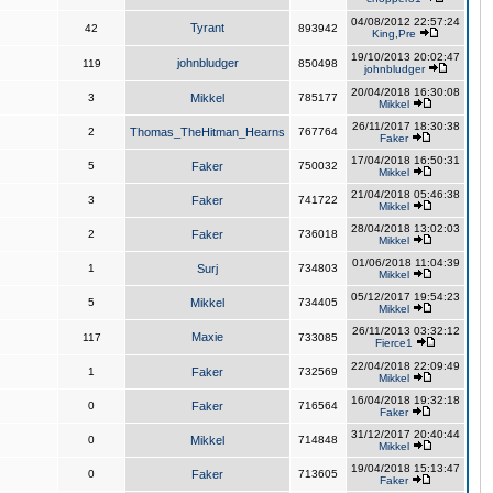
04/08/2012 22:57:24
Tyrant
42
893942
King,Pre
19/10/2013 20:02:47
johnbludger
119
850498
johnbludger
20/04/2018 16:30:08
3
Mikkel
785177
Mikkel
26/11/2017 18:30:38
2
Thomas_TheHitman_Hearns
767764
Faker
17/04/2018 16:50:31
5
Faker
750032
Mikkel
21/04/2018 05:46:38
3
Faker
741722
Mikkel
28/04/2018 13:02:03
2
Faker
736018
Mikkel
01/06/2018 11:04:39
1
Surj
734803
Mikkel
05/12/2017 19:54:23
5
Mikkel
734405
Mikkel
26/11/2013 03:32:12
Maxie
117
733085
Fierce1
22/04/2018 22:09:49
1
Faker
732569
Mikkel
16/04/2018 19:32:18
0
Faker
716564
Faker
31/12/2017 20:40:44
0
Mikkel
714848
Mikkel
19/04/2018 15:13:47
0
Faker
713605
Faker